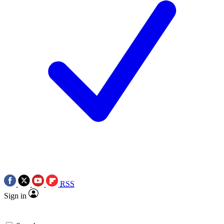
RSS
Sign in