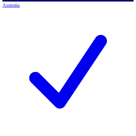
Australia