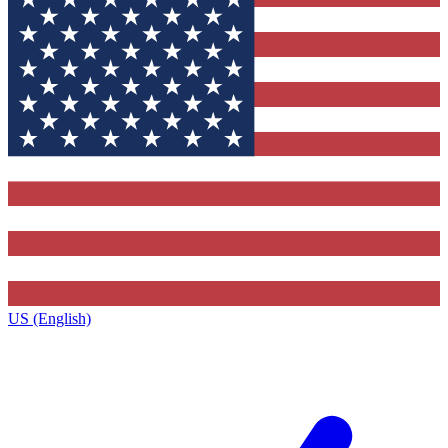
US (English)