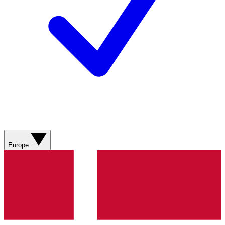
Europe