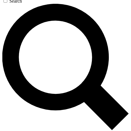
Search