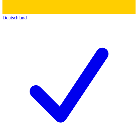
Deutschland