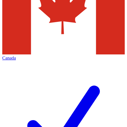
Canada