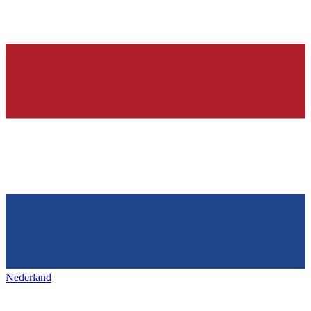
Nederland