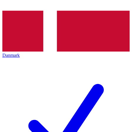
Danmark