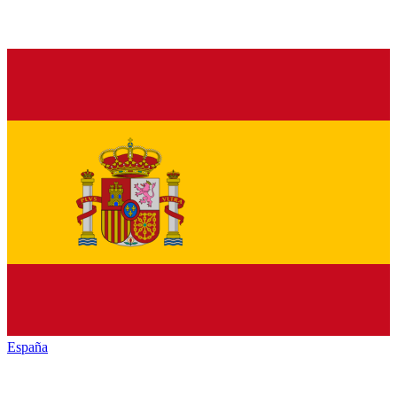
España