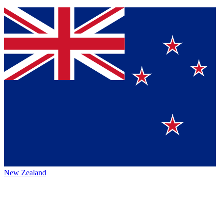
New Zealand