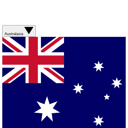
Australasia