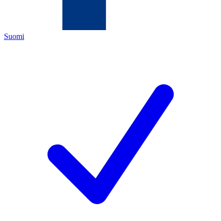
Suomi