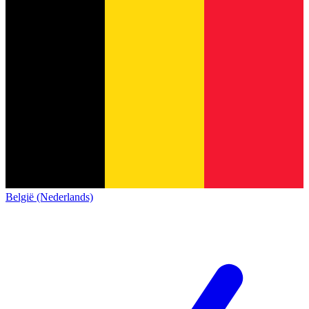
België (Nederlands)