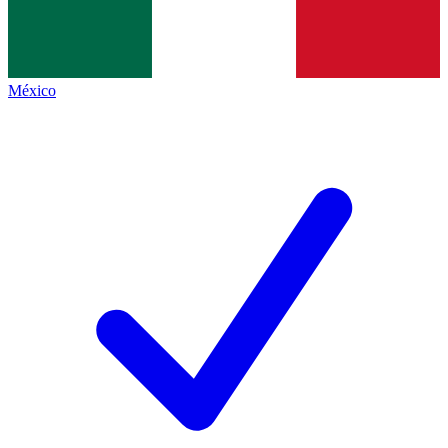
México