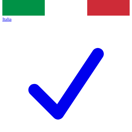
Italia