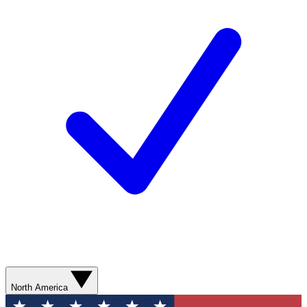
North America