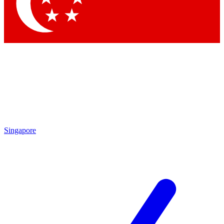
Contact me with news and offers from other Future brands
By submitting your information you agree to the
Terms & Conditions
and
Privacy Policy
and are aged 16 or over.
Singapore