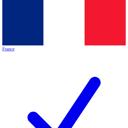
France