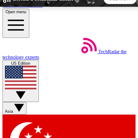
Skip to main content
Open menu
5
24/7
44K+
EXCLUSIVE PERKS
INSIDER INSIGHTS
ACTIVE MEMBERS
TechRadar
the
Weekly newsletters
Commenting a
technology experts
Get daily news, weekly deals and the
Join the conversation,
US Edition
week’s top tech stories
thoughts and get exp
BECOME A TECHRADAR INSIDER
Sign up with your email below to instantly access member
features, newsletters and exclusive Insider perks
Asia