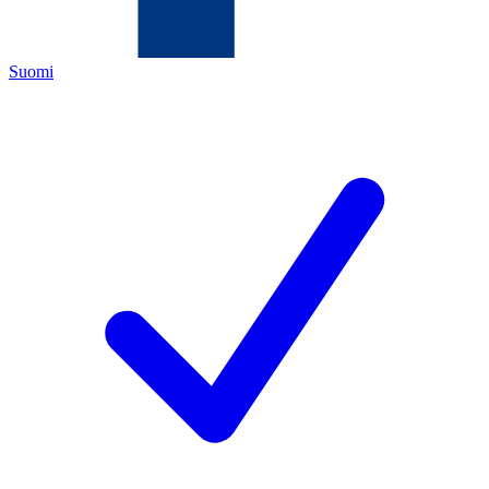
Suomi