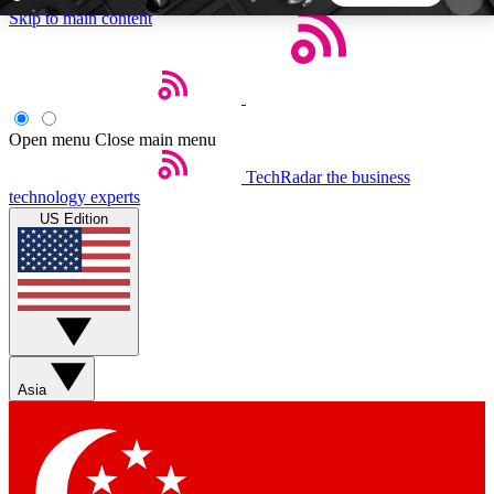
Skip to main content
5
24/7
44K+
EXCLUSIVE PERKS
INSIDER INSIGHTS
ACTIVE MEMBERS
Open menu
Close main menu
TechRadar
the business
Weekly newsletters
Commenting a
technology experts
Get daily news, weekly deals and the
Join the conversation,
US Edition
week’s top tech stories
thoughts and get exp
BECOME A TECHRADAR INSIDER
Sign up with your email below to instantly access
member features, newsletters and exclusive Insider
Asia
perks