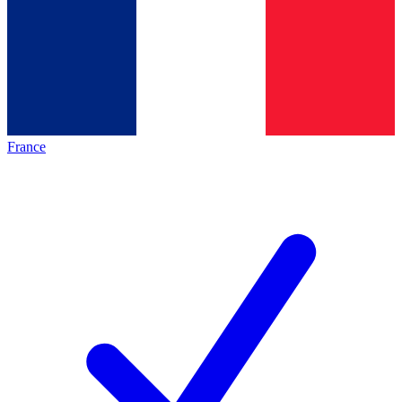
France