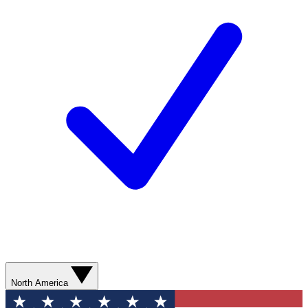
North America