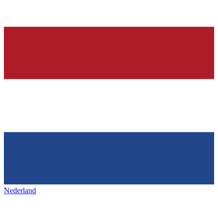
Nederland