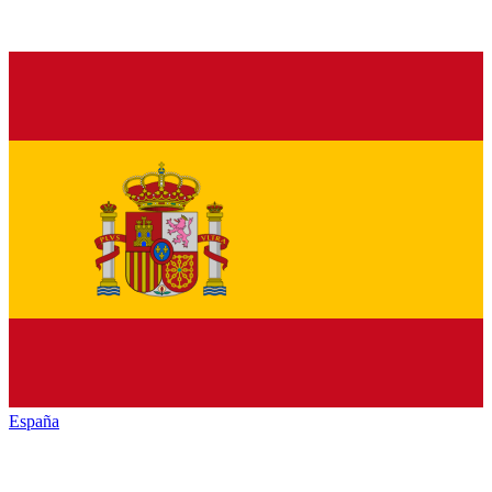
España