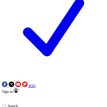
RSS
Sign in
Search