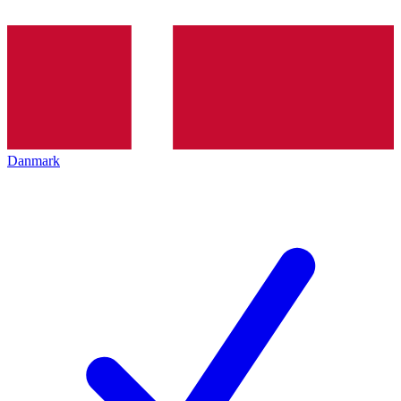
Danmark