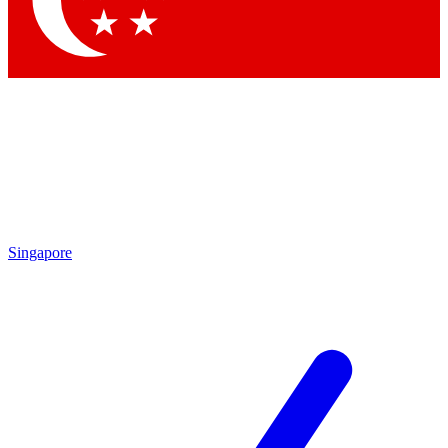
Contact me with news and offers from other Future
brands
By submitting your information you agree to the
Terms & Conditions
and
Privacy
Policy
and are aged 16 or over.
Singapore