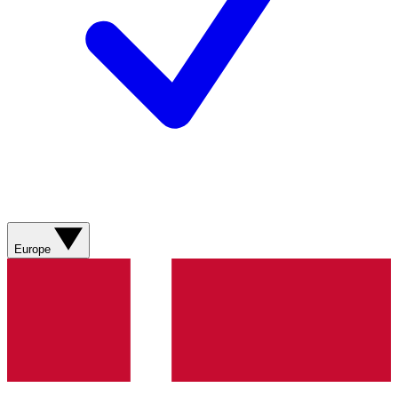
Europe