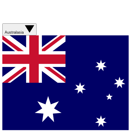
Australasia