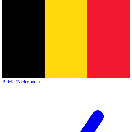
België (Nederlands)