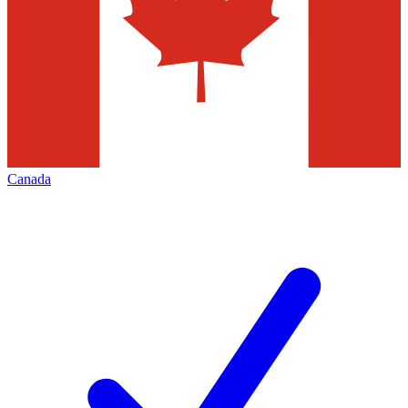
Canada