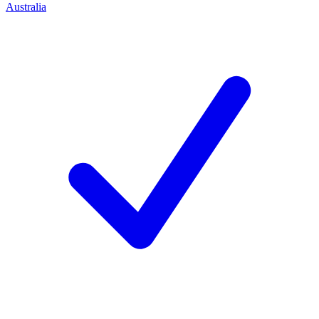
Australia