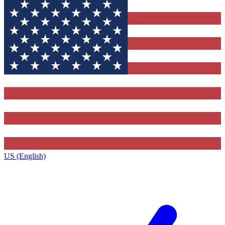
US (English)