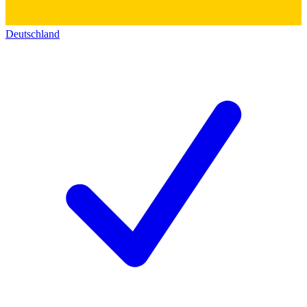
Deutschland