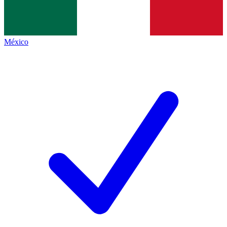
México