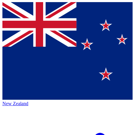
New Zealand