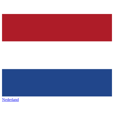
Nederland