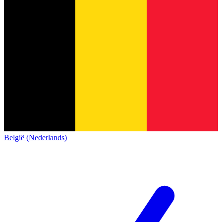
België (Nederlands)