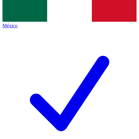
México