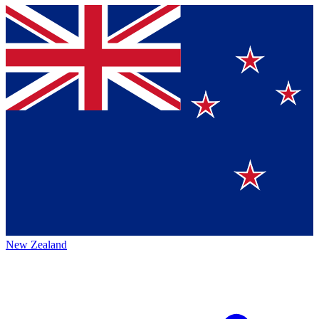
New Zealand