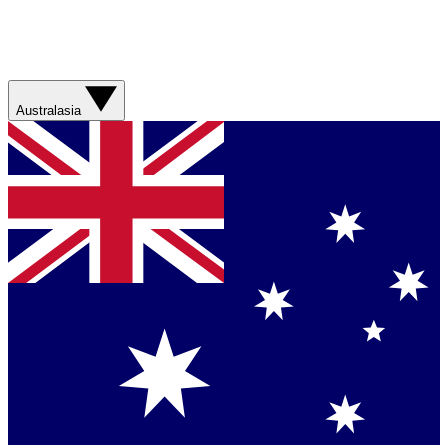
Australasia