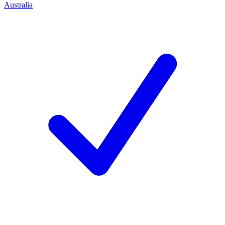
Australia