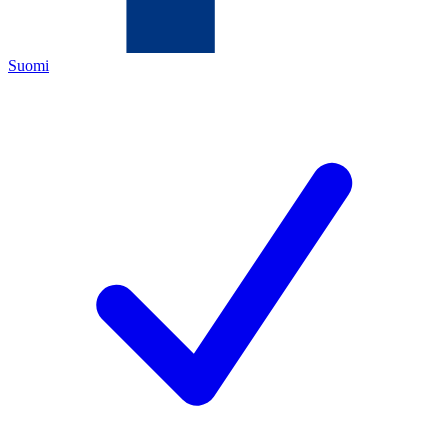
Suomi