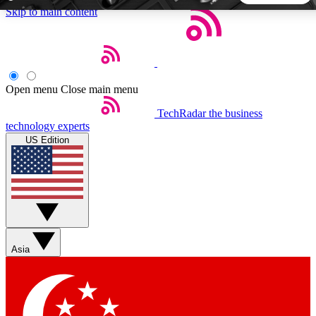
Skip to main content
5
24/7
44K+
EXCLUSIVE PERKS
INSIDER INSIGHTS
ACTIVE MEMBERS
Open menu
Close main menu
TechRadar
the business
Weekly newsletters
Commenting a
technology experts
Get daily news, weekly deals and the
Join the conversation,
US Edition
week’s top tech stories
thoughts and get exp
BECOME A TECHRADAR INSIDER
Sign up with your email below to instantly access member
features, newsletters and exclusive Insider perks
Asia