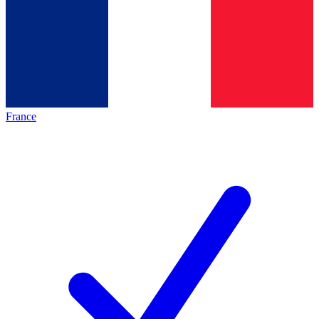
France