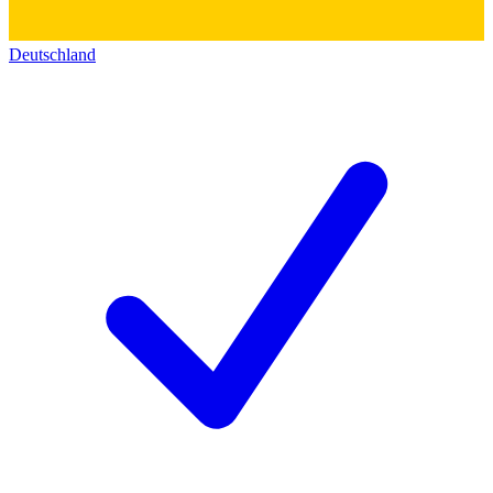
Deutschland