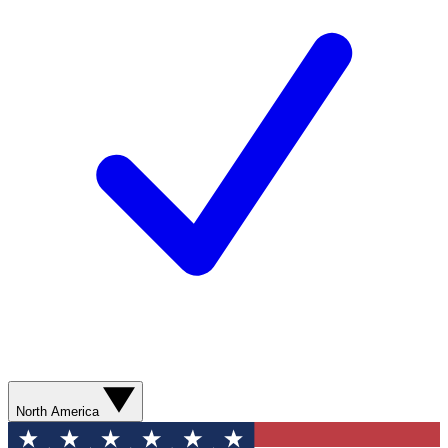
North America