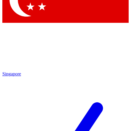
Contact me with news and offers from other Future brands
By submitting your information you agree to the
Terms & Conditions
and
Privacy Policy
and are aged 16 or over.
Singapore