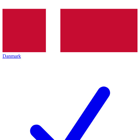
Danmark