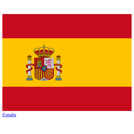
España