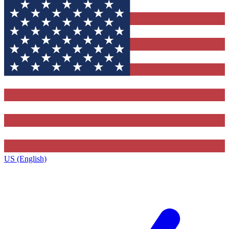
US (English)