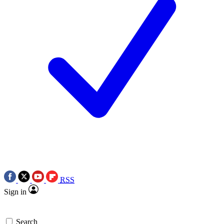
RSS
Sign in
Search