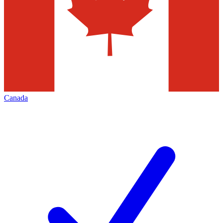
Canada