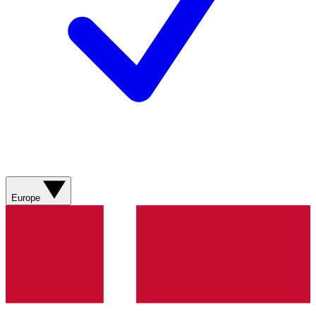
Europe