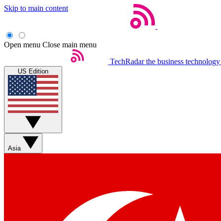
Skip to main content
Open menu
Close main menu
TechRadar
the business technology
US Edition
Asia