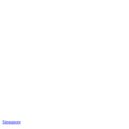
Singapore