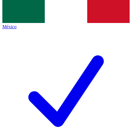
México