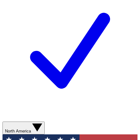
North America