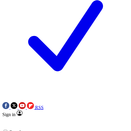
RSS
Sign in