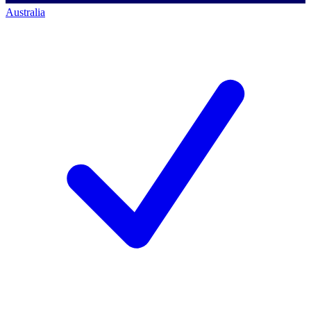
Australia