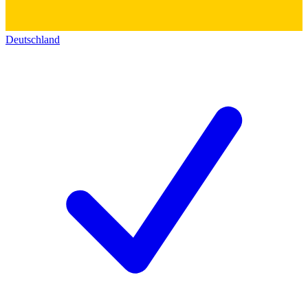
Deutschland