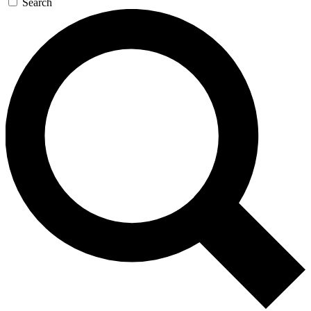
Search