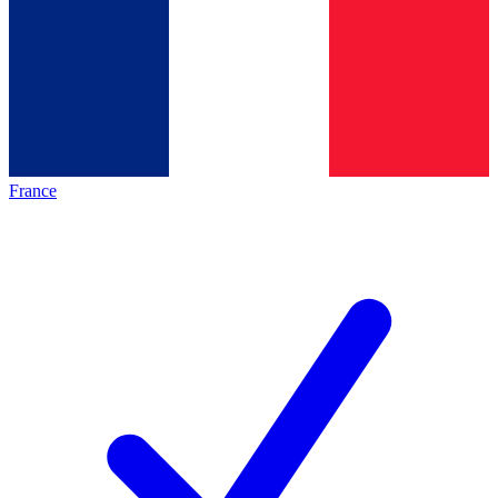
France