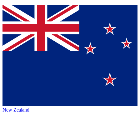
New Zealand