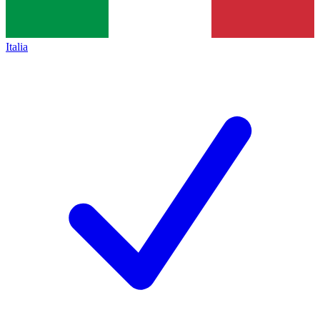
Italia