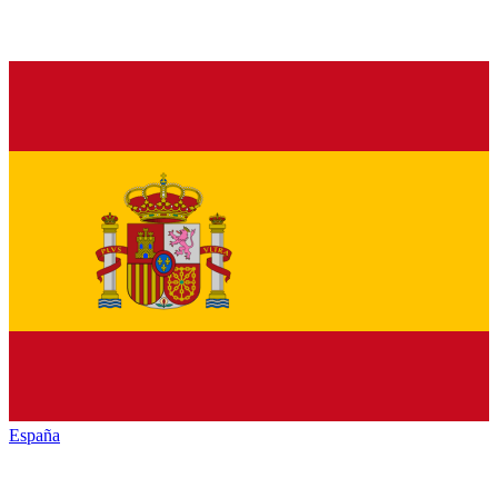
España