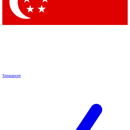
Contact me with news and offers from other Future brands
By submitting your information you agree to the
Terms & Conditions
and
Privacy Policy
and are aged 16 or over.
Singapore