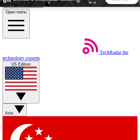
Skip to main content
Open menu
5
24/7
44K+
EXCLUSIVE PERKS
INSIDER INSIGHTS
ACTIVE MEMBERS
TechRadar
the
Weekly newsletters
Commenting a
technology experts
Get daily news, weekly deals and the
Join the conversation,
US Edition
week’s top tech stories
thoughts and get exp
BECOME A TECHRADAR INSIDER
Sign up with your email below to instantly access member
features, newsletters and exclusive Insider perks
Asia