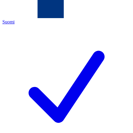
Suomi