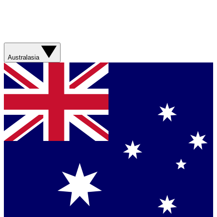
Australasia