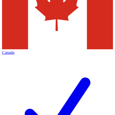
Canada