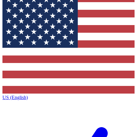
US (English)