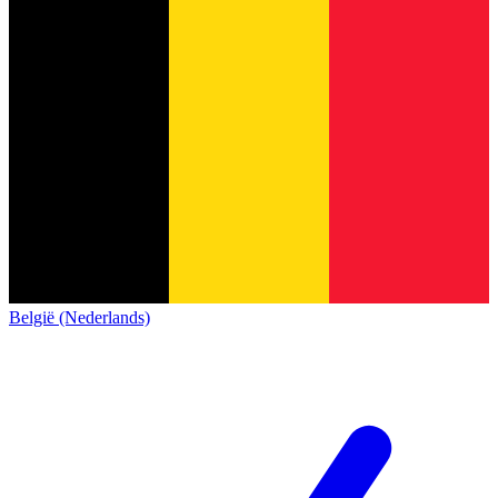
België (Nederlands)