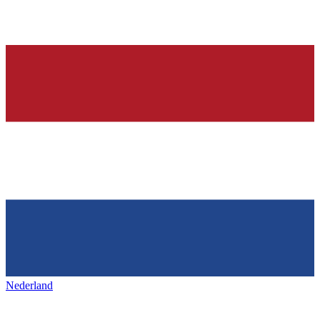
Nederland