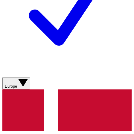
Europe