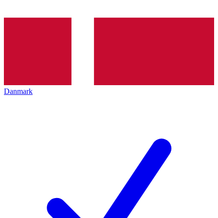
Danmark