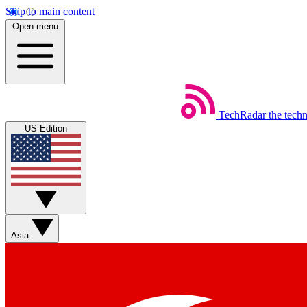
Skip to main content
Open menu
TechRadar
the tech
US Edition
Asia