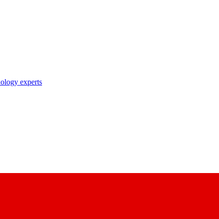
nology experts