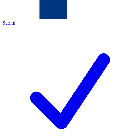
Suomi