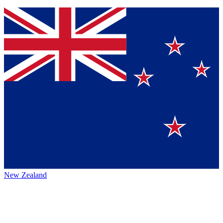
New Zealand