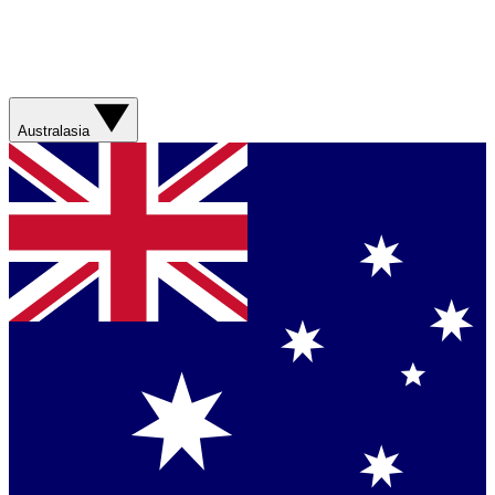
Australasia