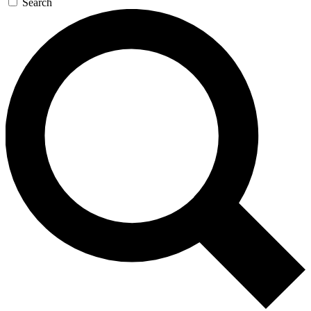
Search