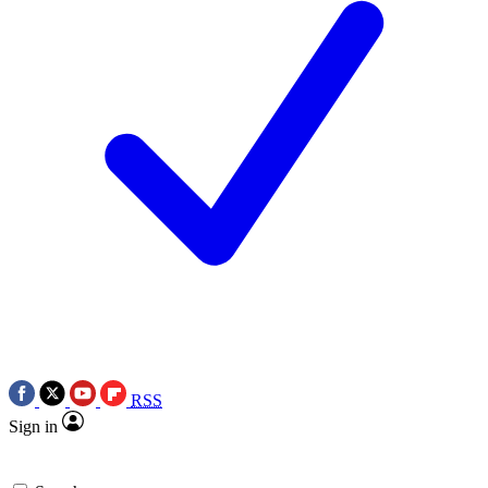
RSS
Sign in