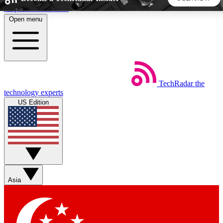
Skip to main content
Open menu
5
24/7
44K+
EXCLUSIVE PERKS
INSIDER INSIGHTS
ACTIVE MEMBERS
TechRadar
the
Weekly newsletters
Commenting a
technology experts
Get daily news, weekly deals and the
Join the conversation,
US Edition
week’s top tech stories
thoughts and get exp
BECOME A TECHRADAR INSIDER
Sign up with your email below to instantly access member
features, newsletters and exclusive Insider perks
Asia