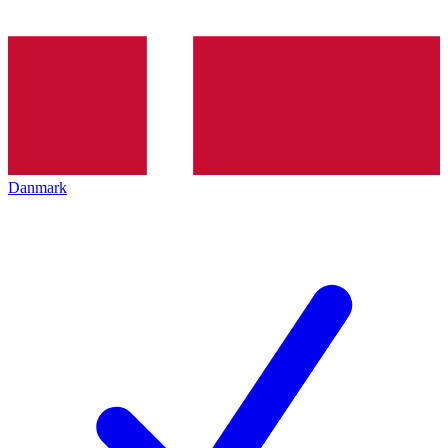
Danmark