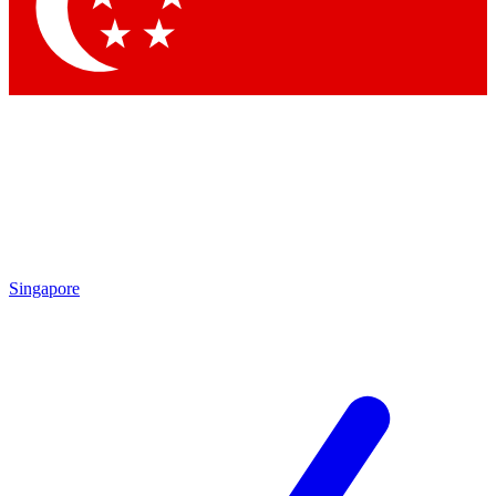
Contact me with news and offers from other Future brands
By submitting your information you agree to the
Terms & Conditions
and
Privacy Policy
and are aged 16 or over.
Singapore