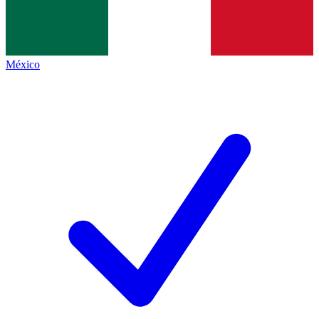
México