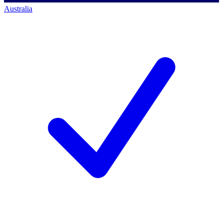
Australia