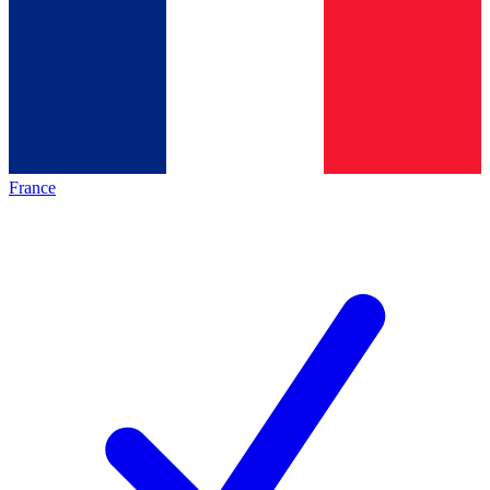
France