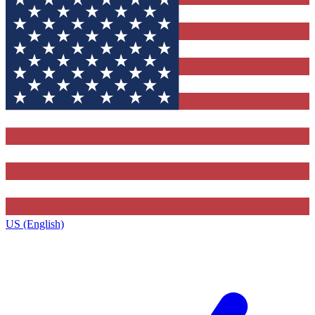
US (English)