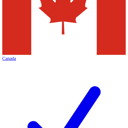
Canada