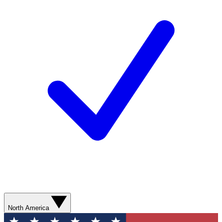
North America