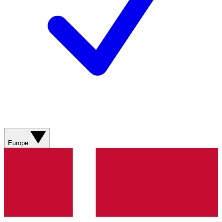
Europe