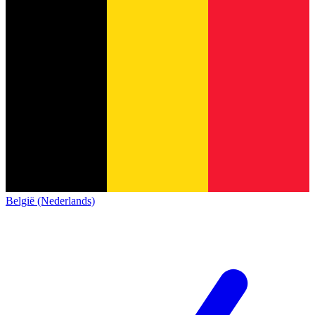
België (Nederlands)