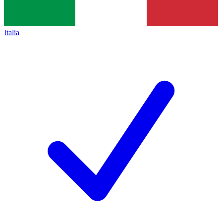
Italia