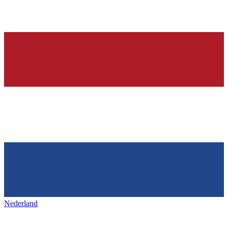
Nederland