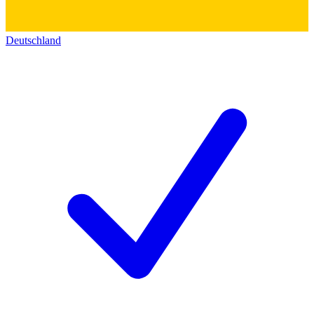
Deutschland