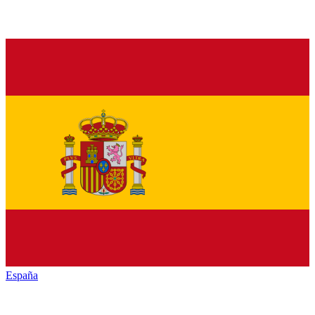
España