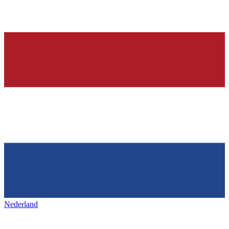
Nederland