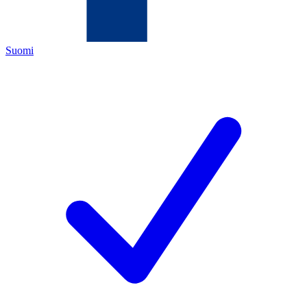
Suomi