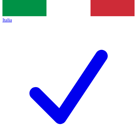
Italia