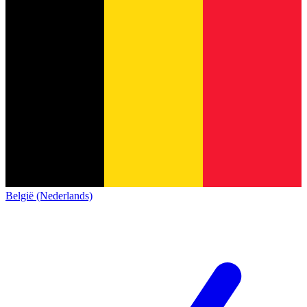
België (Nederlands)