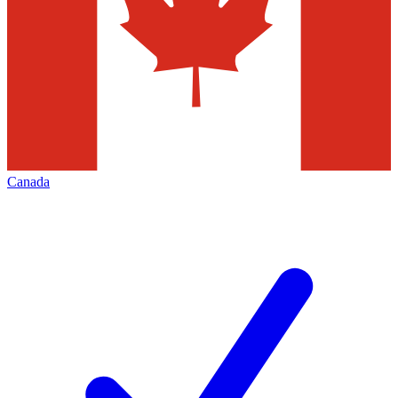
Canada