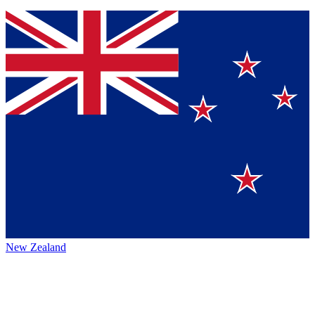
New Zealand