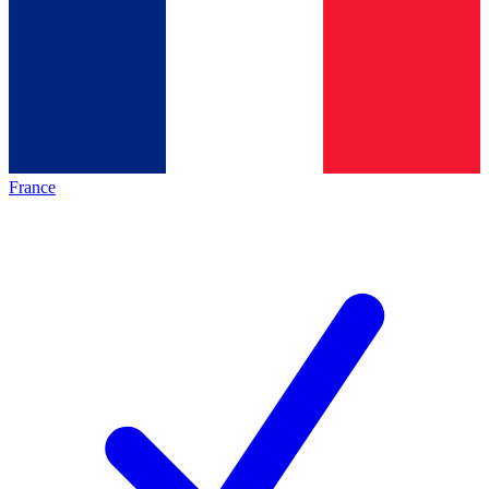
France