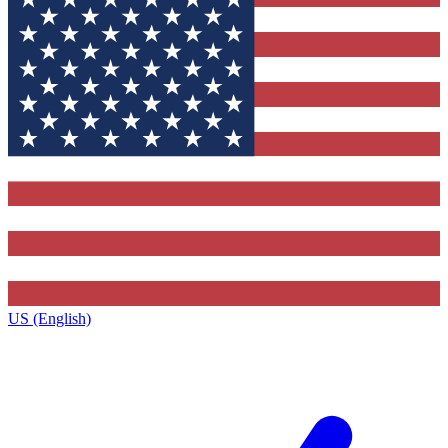
US (English)