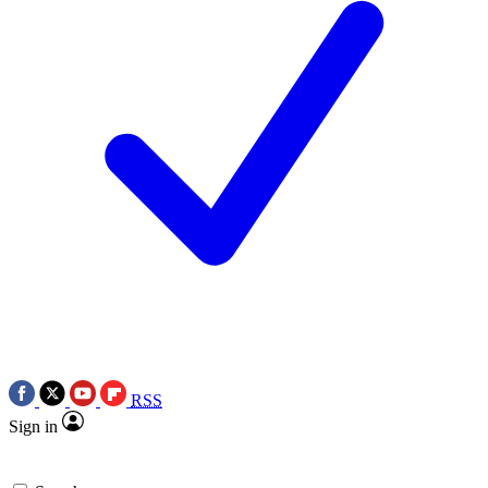
RSS
Sign in