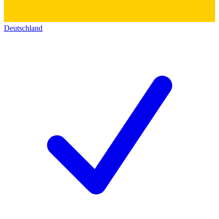
Deutschland