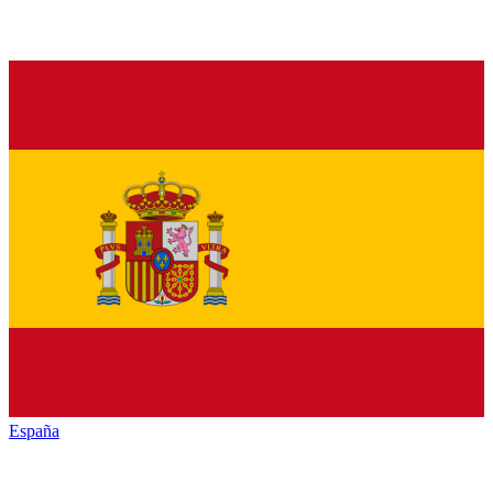
España