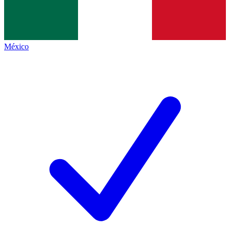
México