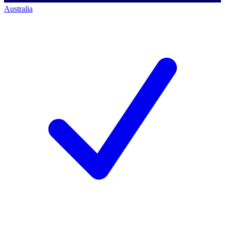
Australia