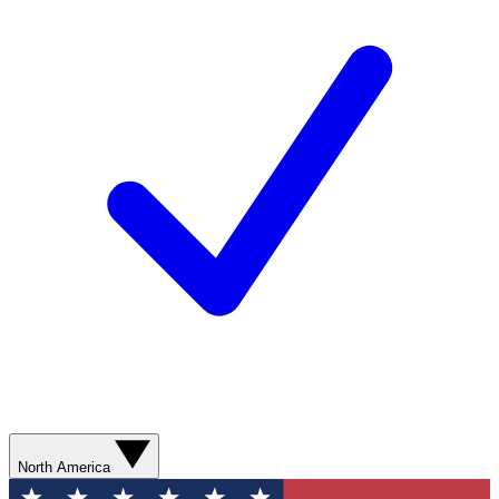
North America