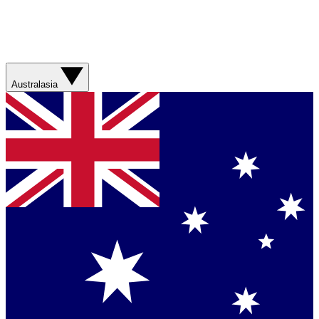
Australasia