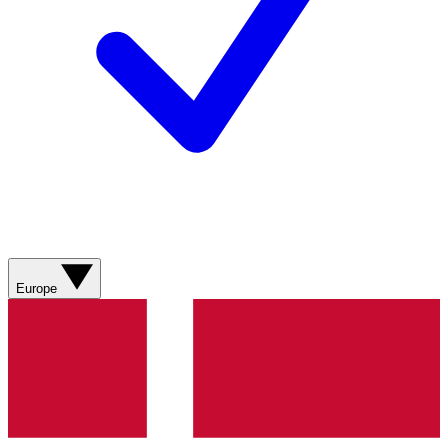
Europe