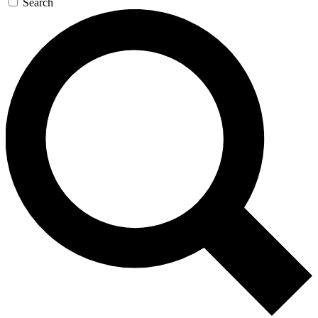
Search