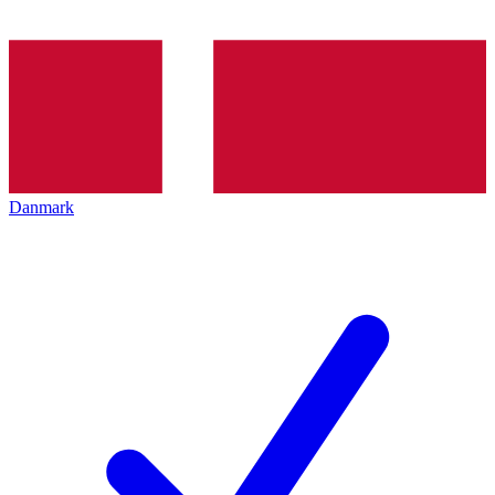
Danmark