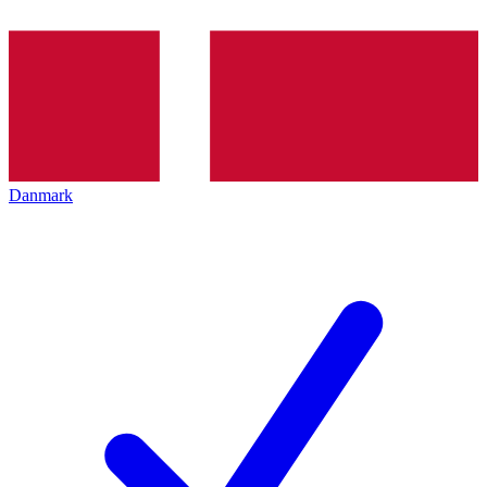
Danmark