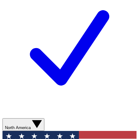
North America