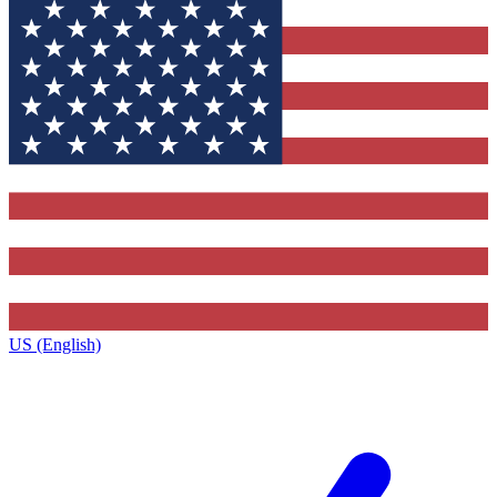
US (English)