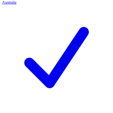
Australia