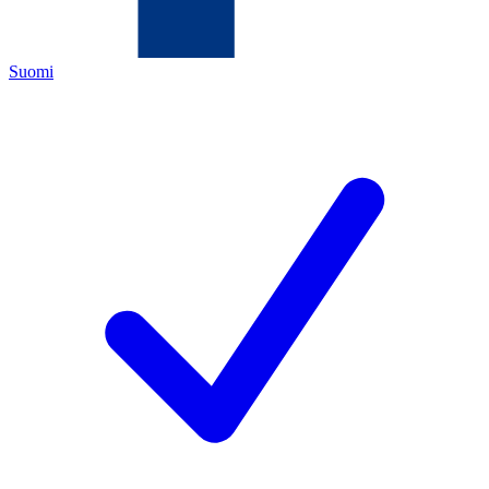
Suomi