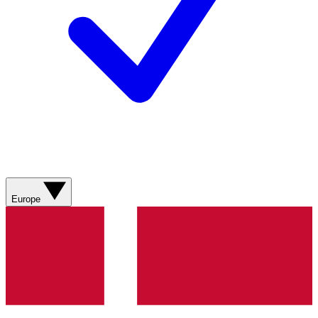
Europe