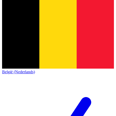
België (Nederlands)