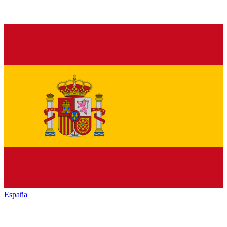
España