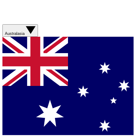
Australasia