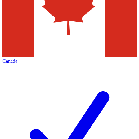
Canada