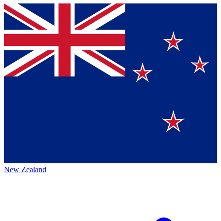
New Zealand