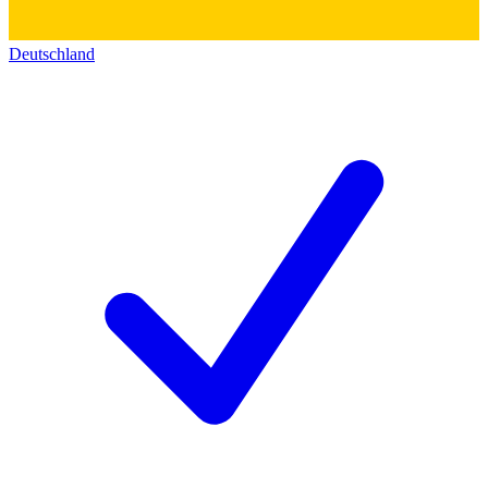
Deutschland