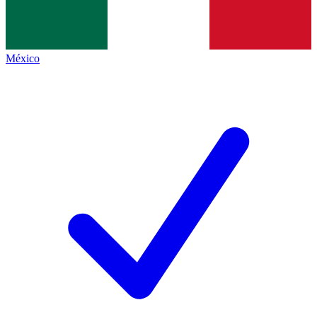
México