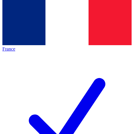
France