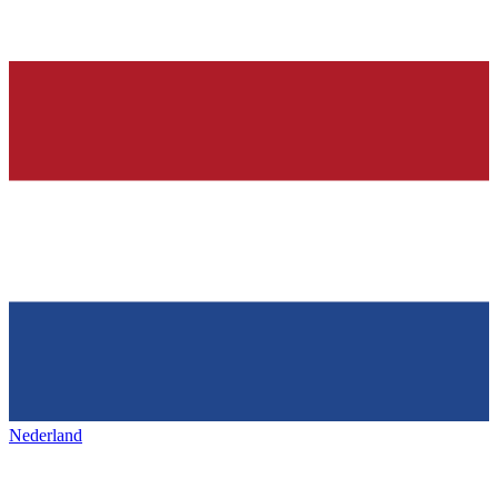
Nederland