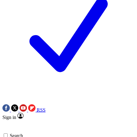
RSS
Sign in
Search