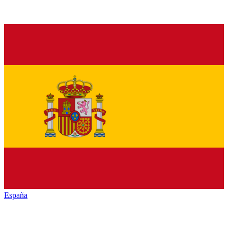
España