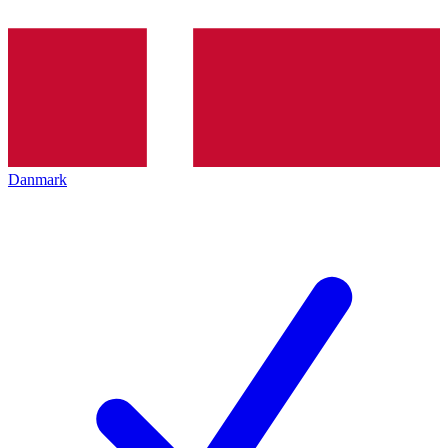
Danmark