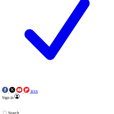
RSS
Sign in
Search