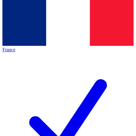
France