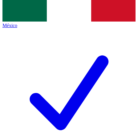
México