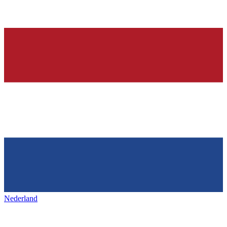
Nederland