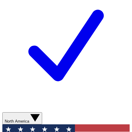
North America