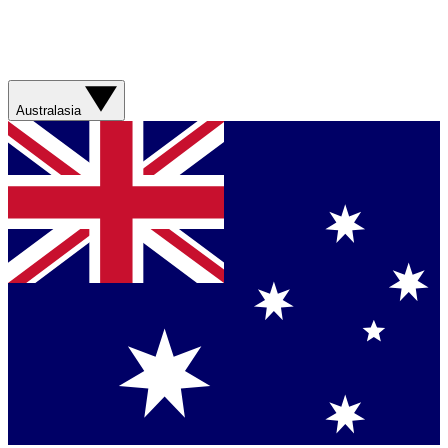
Australasia