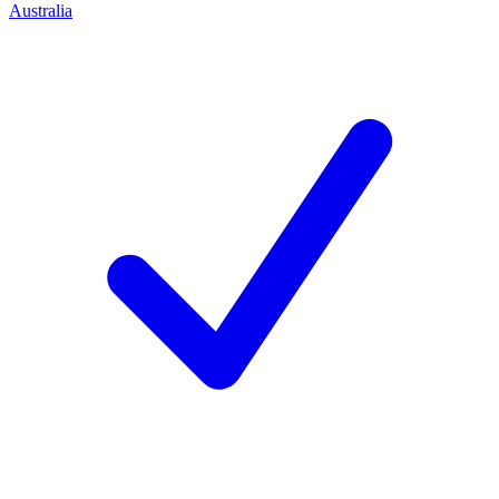
Australia