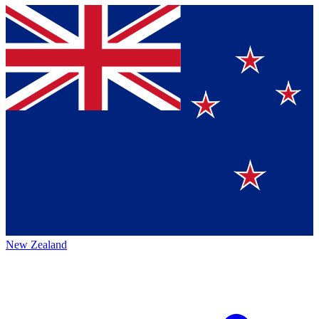
New Zealand