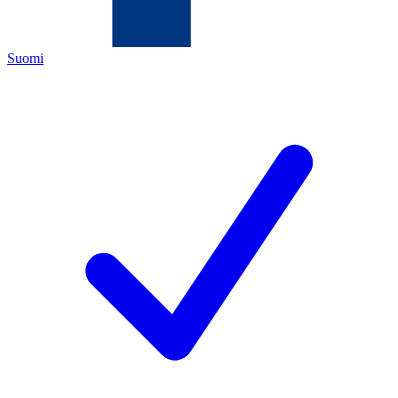
Suomi