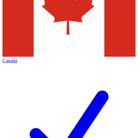
Canada