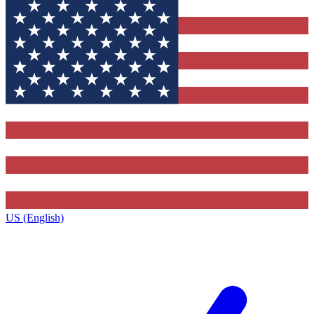
US (English)