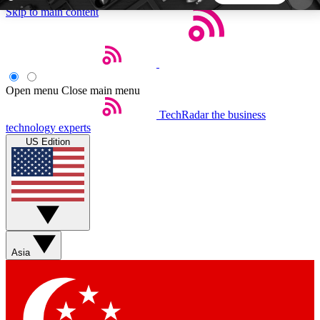
Skip to main content
5
24/7
44K+
EXCLUSIVE PERKS
INSIDER INSIGHTS
ACTIVE MEMBERS
Open menu
Close main menu
TechRadar
the business
Weekly newsletters
Commenting a
technology experts
Get daily news, weekly deals and the
Join the conversation,
US Edition
week’s top tech stories
thoughts and get exp
BECOME A TECHRADAR INSIDER
Sign up with your email below to instantly access
member features, newsletters and exclusive Insider
Asia
perks