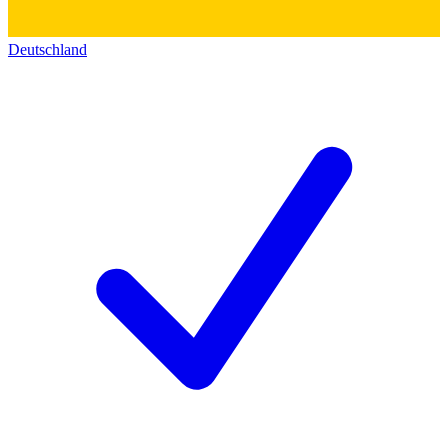
Deutschland