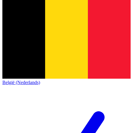
België (Nederlands)