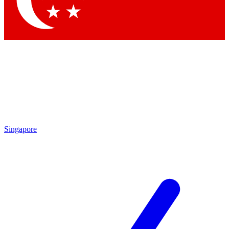
Contact me with news and offers from other Future
brands
By submitting your information you agree to the
Terms & Conditions
and
Privacy
Policy
and are aged 16 or over.
Singapore