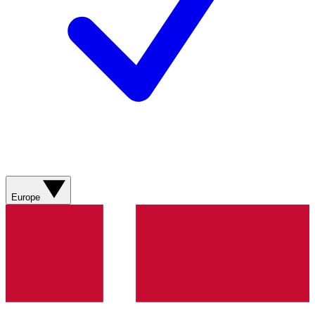
Europe