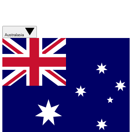
Australasia