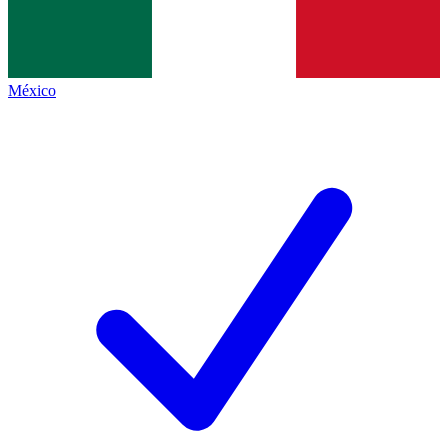
México