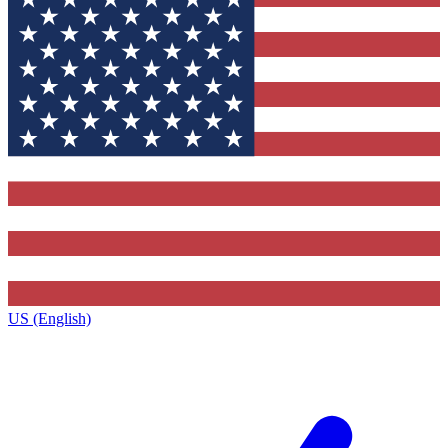
US (English)