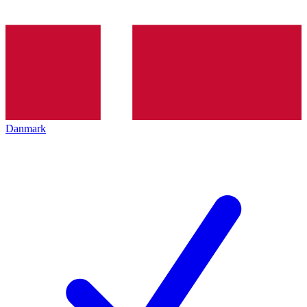
Danmark