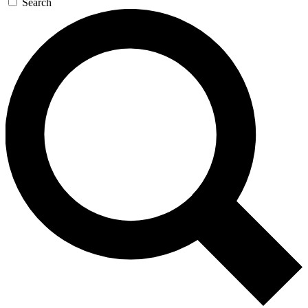
Search