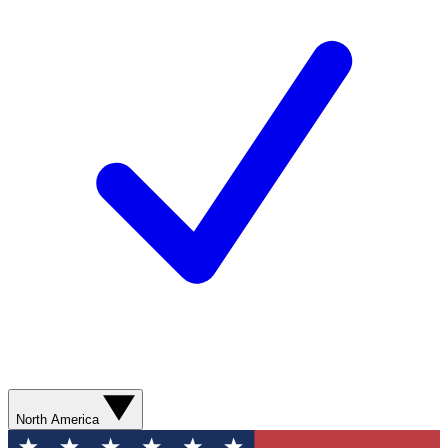
North America