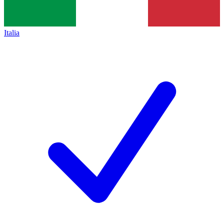
Italia