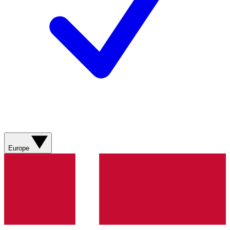
Europe