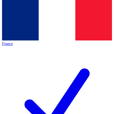
France