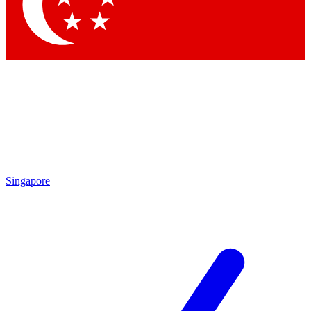
Contact me with news and offers from other Future brands
By submitting your information you agree to the
Terms & Conditions
and
Privacy Policy
and are aged 16 or over.
Singapore