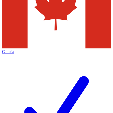
Canada