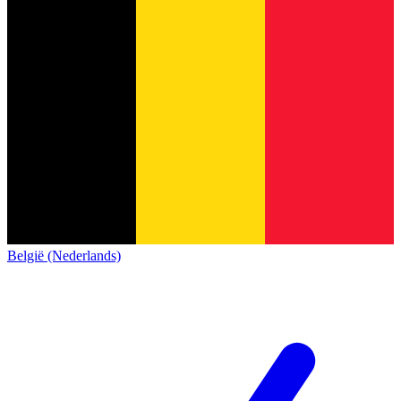
België (Nederlands)