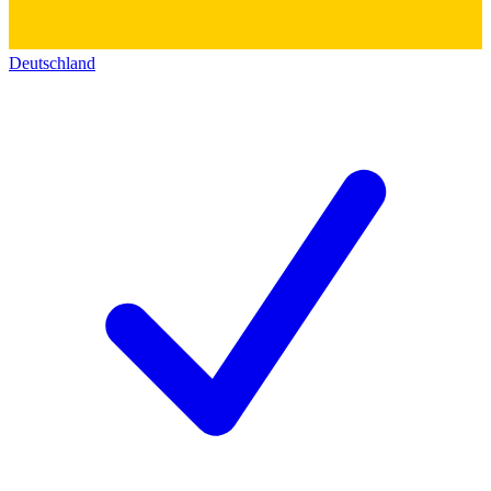
Deutschland