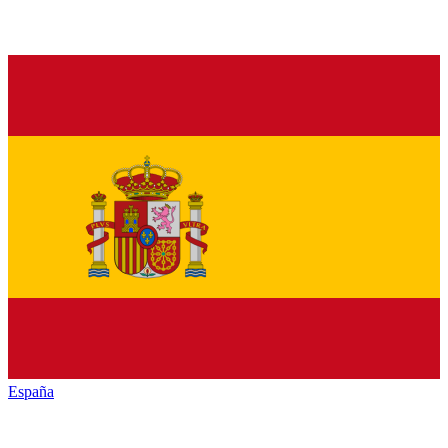
España