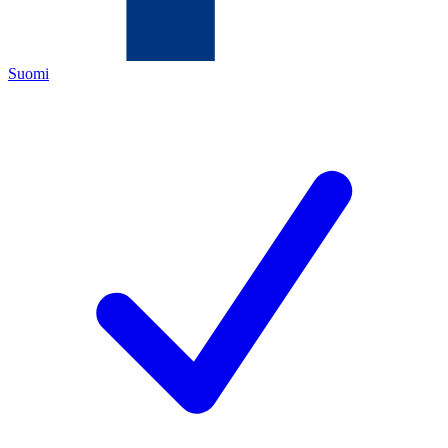
Suomi