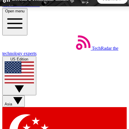
Skip to main content
Open menu
5
24/7
44K+
EXCLUSIVE PERKS
INSIDER INSIGHTS
ACTIVE MEMBERS
TechRadar
the
Weekly newsletters
Commenting a
technology experts
Get daily news, weekly deals and the
Join the conversation,
US Edition
week’s top tech stories
thoughts and get exp
BECOME A TECHRADAR INSIDER
Sign up with your email below to instantly access member
features, newsletters and exclusive Insider perks
Asia