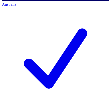
Australia