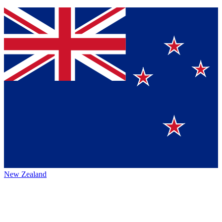
New Zealand