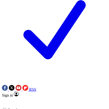
RSS
Sign in