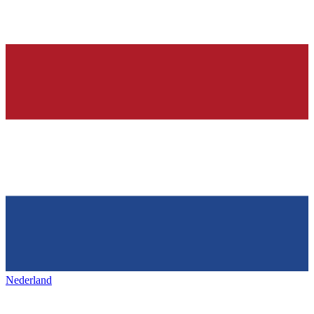
Nederland