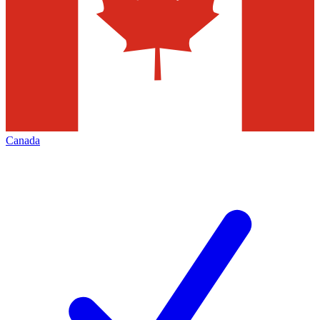
Canada