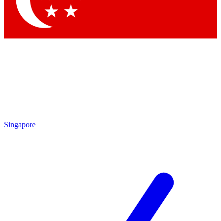
Contact me with news and offers from other Future brands
By submitting your information you agree to the
Terms & Conditions
and
Privacy Policy
and are aged 16 or over.
Singapore