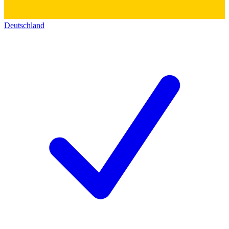
Deutschland