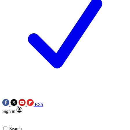
RSS
Sign in
Search