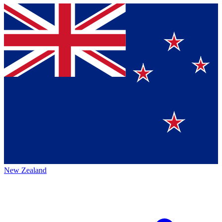
New Zealand