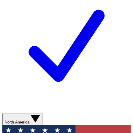
North America