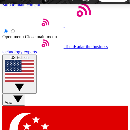
Skip to main content
5
24/7
44K+
EXCLUSIVE PERKS
INSIDER INSIGHTS
ACTIVE MEMBERS
Open menu
Close main menu
TechRadar
the business
Weekly newsletters
Commenting a
technology experts
Get daily news, weekly deals and the
Join the conversation,
US Edition
week’s top tech stories
thoughts and get exp
BECOME A TECHRADAR INSIDER
Sign up with your email below to instantly access member
features, newsletters and exclusive Insider perks
Asia