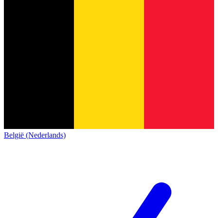
België (Nederlands)