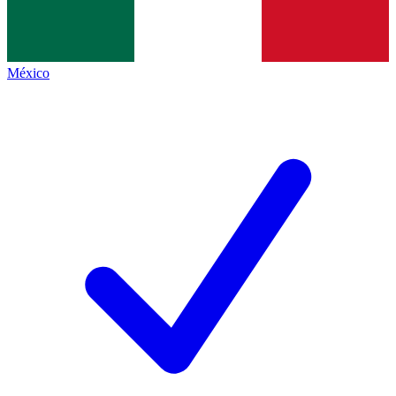
México