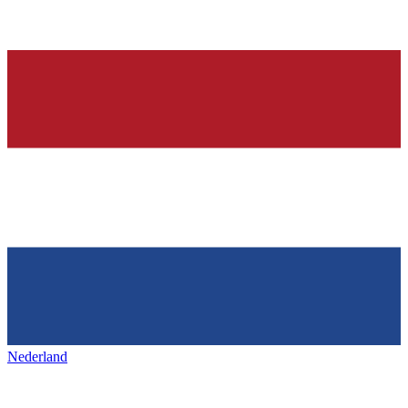
Nederland