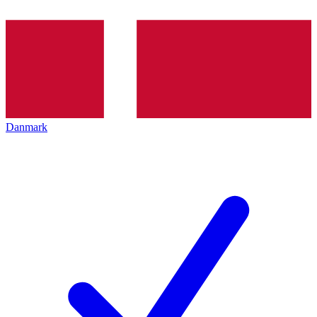
Danmark