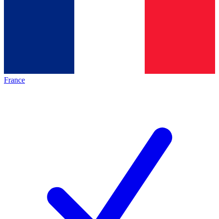
France