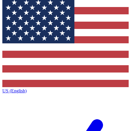
US (English)