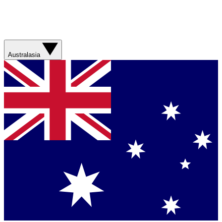
Australasia