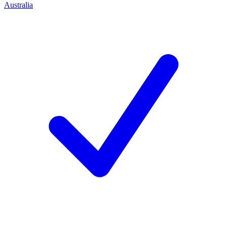
Australia