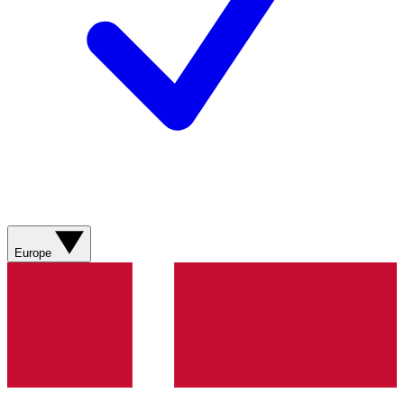
Europe