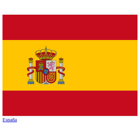
España