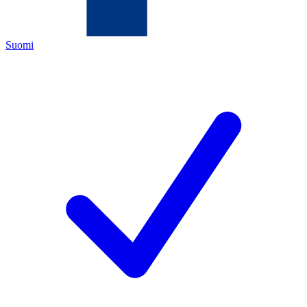
Suomi