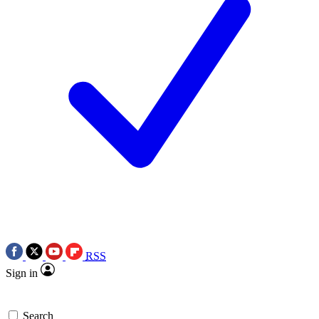
RSS
Sign in
Search