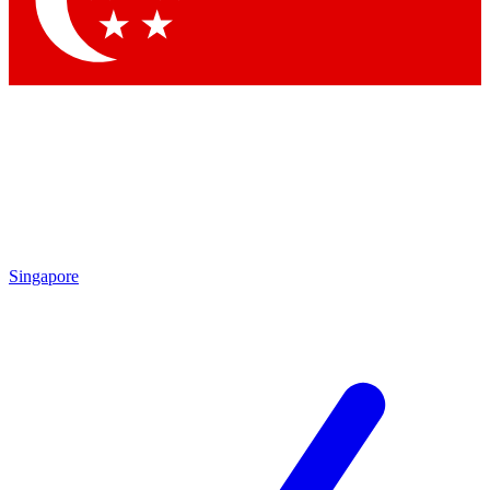
Contact me with news and offers from other Future brands
By submitting your information you agree to the
Terms & Conditions
and
Privacy Policy
and are aged 16 or over.
Singapore