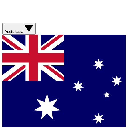
Australasia