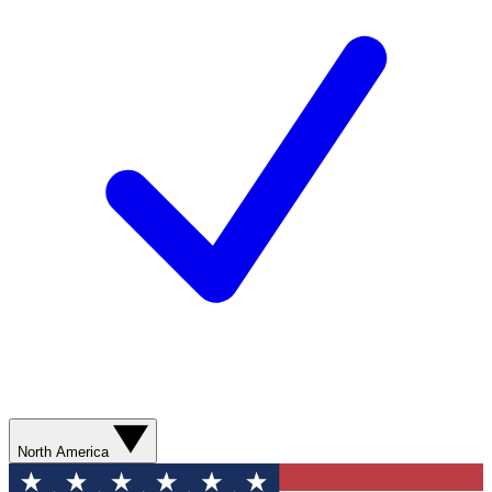
North America