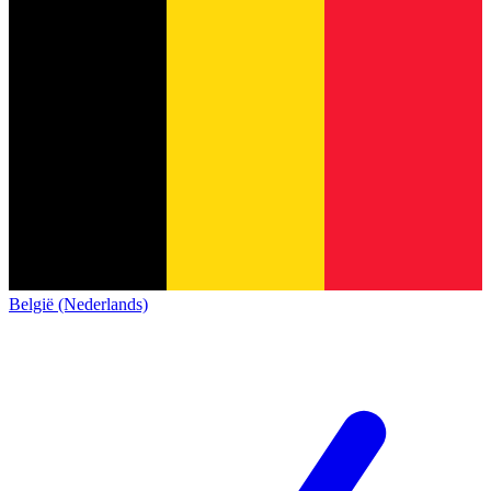
België (Nederlands)