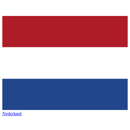
Nederland