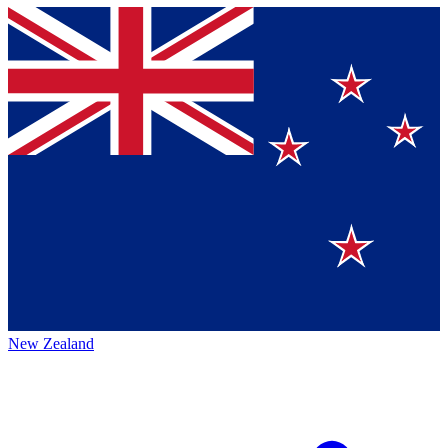
New Zealand