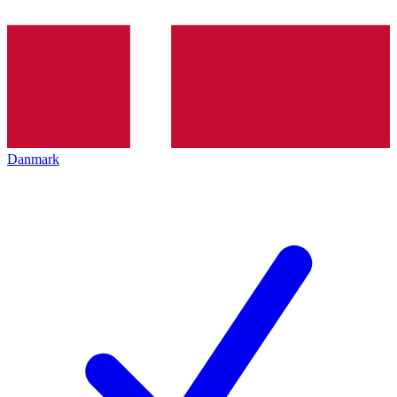
Danmark