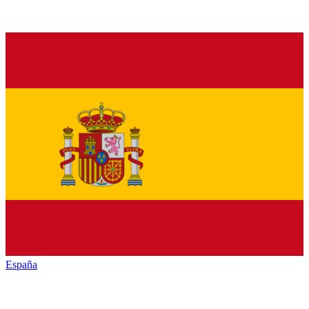
España