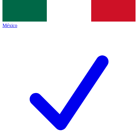
México