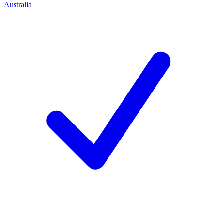
Australia