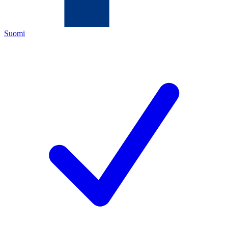
Suomi