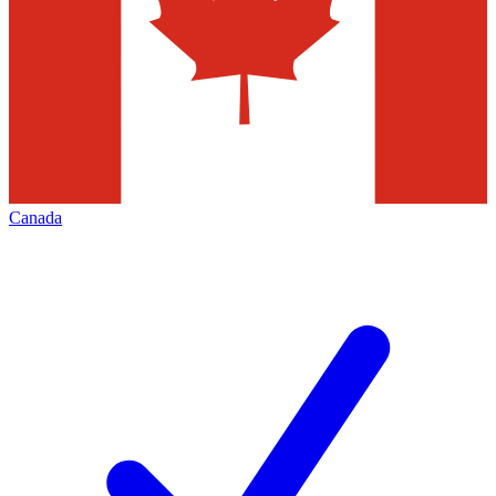
Canada