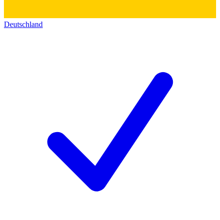
Deutschland