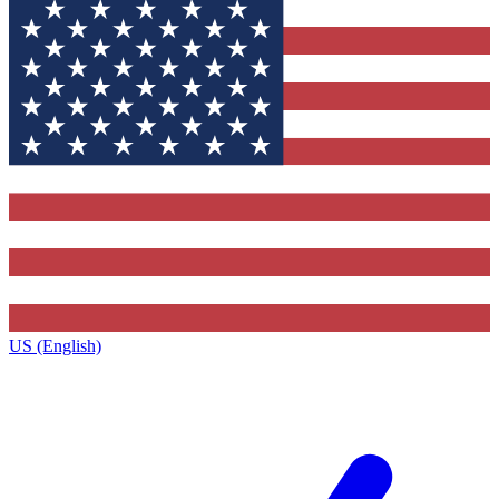
US (English)