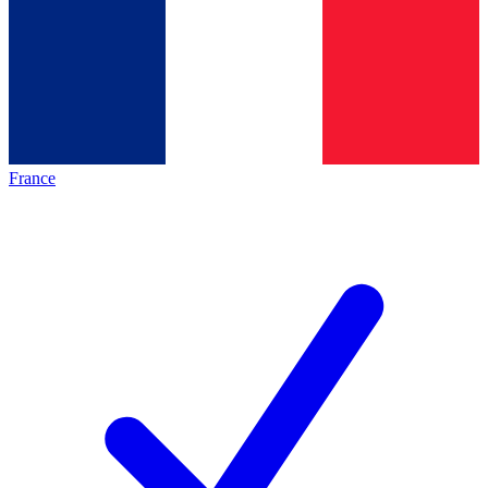
France