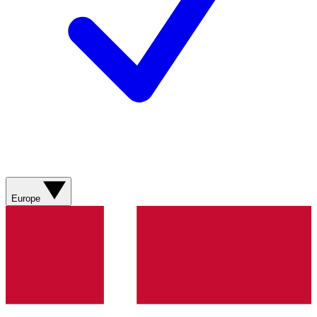
Europe