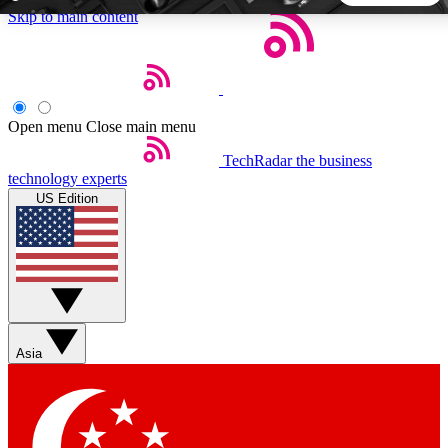
Skip to main content
5
24/7
44K+
EXCLUSIVE PERKS
INSIDER INSIGHTS
ACTIVE MEMBERS
Open menu
Close main menu
TechRadar
the business
Weekly newsletters
Commenting a
technology experts
Get daily news, weekly deals and the
Join the conversation,
US Edition
week’s top tech stories
thoughts and get exp
BECOME A TECHRADAR INSIDER
Sign up with your email below to instantly access member
features, newsletters and exclusive Insider perks
Asia