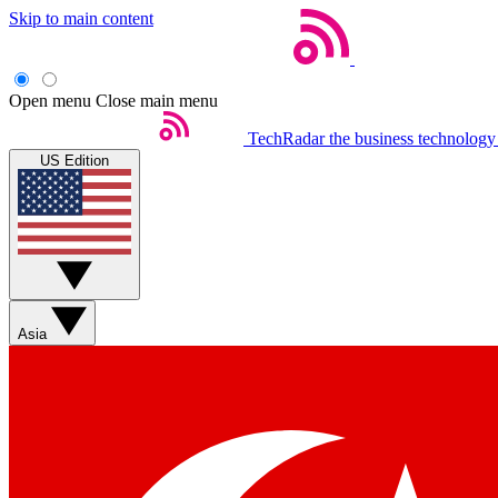
Skip to main content
Open menu
Close main menu
TechRadar
the business technology
US Edition
Asia