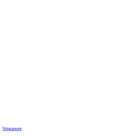
Singapore