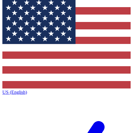
US (English)