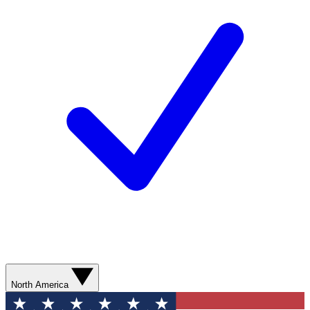
North America