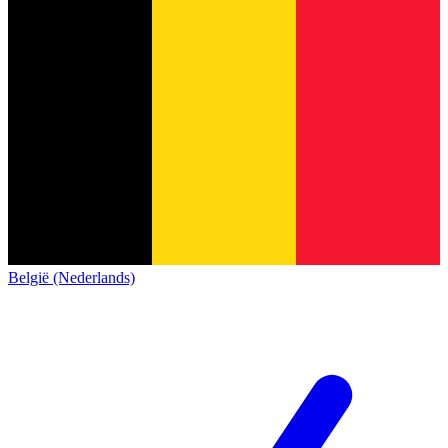
België (Nederlands)