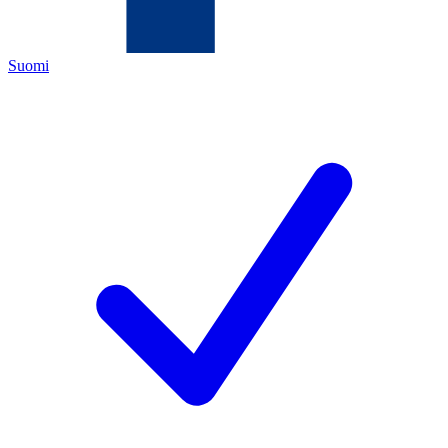
Suomi