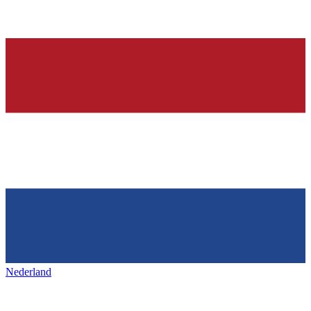
Nederland