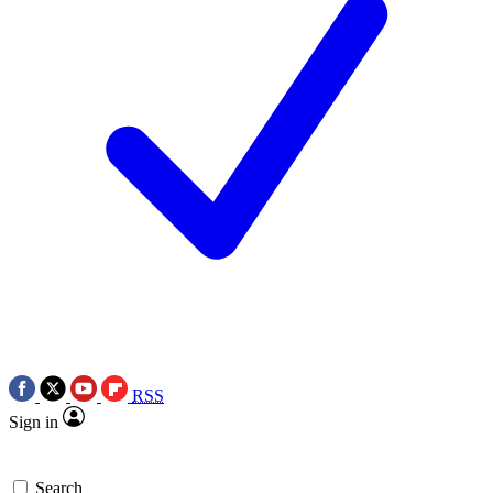
RSS
Sign in
Search