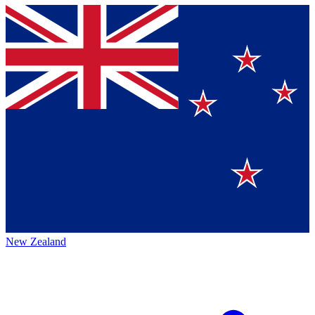
New Zealand