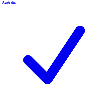
Australia