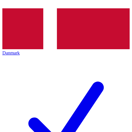
Danmark