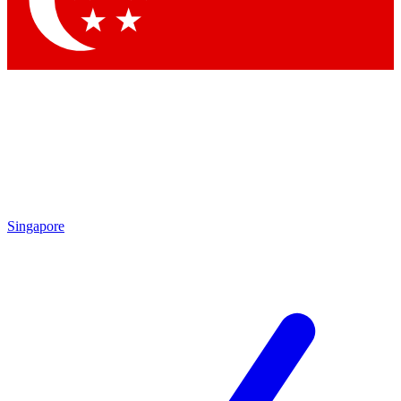
Contact me with news and offers from other Future brands
By submitting your information you agree to the
Terms & Conditions
and
Privacy Policy
and are aged 16 or over.
Singapore