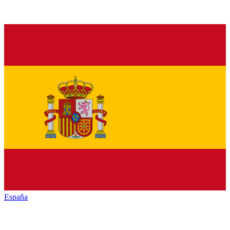
España