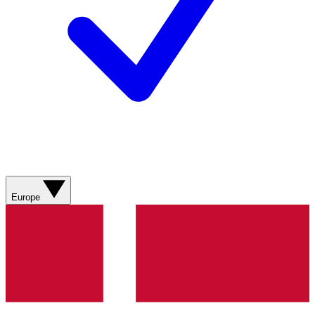
Europe