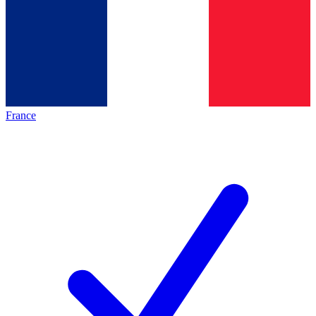
France