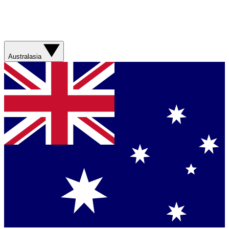
Australasia