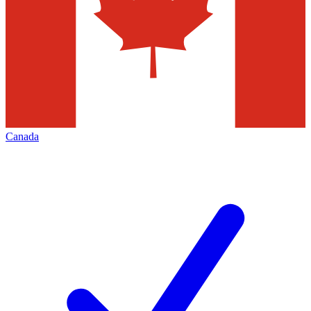
Canada