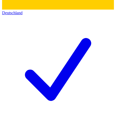
Deutschland