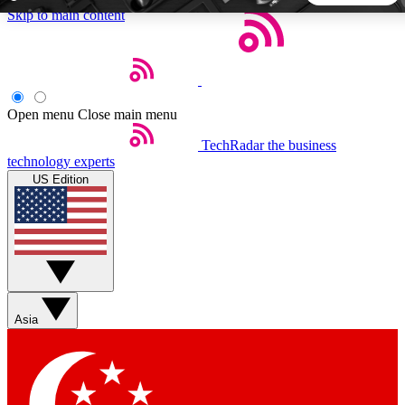
Skip to main content
5
24/7
44K+
EXCLUSIVE PERKS
INSIDER INSIGHTS
ACTIVE MEMBERS
Open menu
Close main menu
TechRadar
the business
Weekly newsletters
Commenting a
technology experts
Get daily news, weekly deals and the
Join the conversation,
US Edition
week’s top tech stories
thoughts and get exp
BECOME A TECHRADAR INSIDER
Sign up with your email below to instantly access member
features, newsletters and exclusive Insider perks
Asia