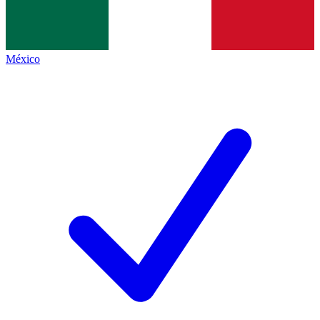
México