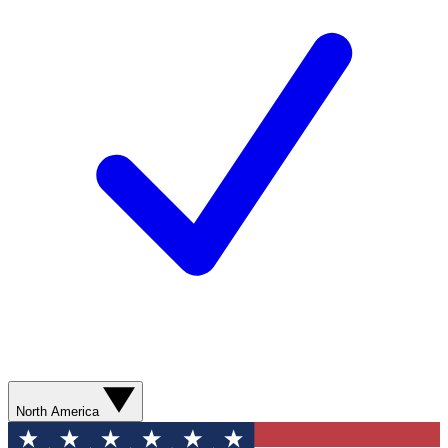
North America