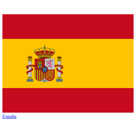
España