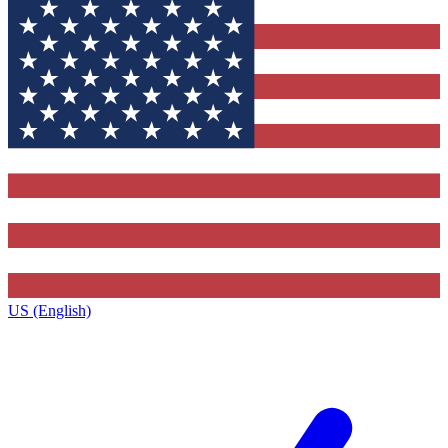
US (English)