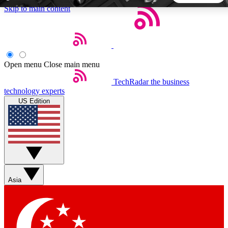
Skip to main content
5
24/7
44K+
EXCLUSIVE PERKS
INSIDER INSIGHTS
ACTIVE MEMBERS
Open menu
Close main menu
TechRadar
the business
Weekly newsletters
Commenting a
technology experts
Get daily news, weekly deals and the
Join the conversation,
US Edition
week’s top tech stories
thoughts and get exp
BECOME A TECHRADAR INSIDER
Sign up with your email below to instantly access member
features, newsletters and exclusive Insider perks
Asia