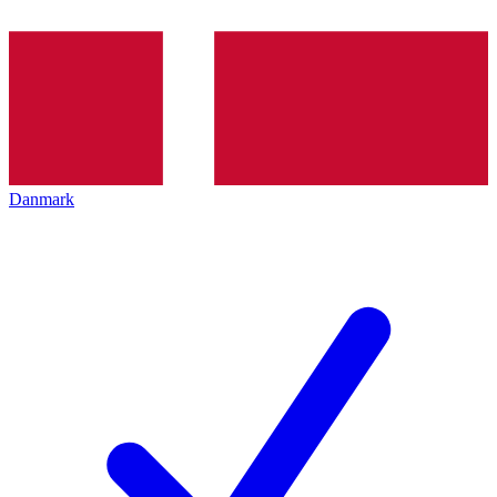
Danmark