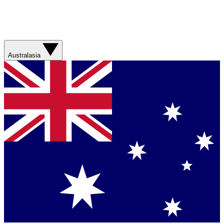
Australasia