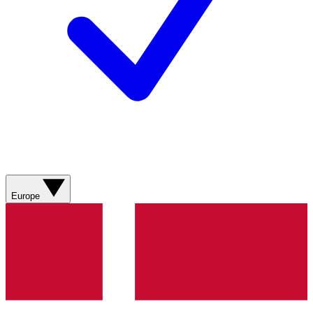
Europe