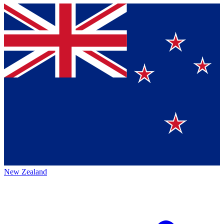
New Zealand