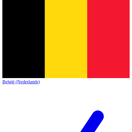
België (Nederlands)