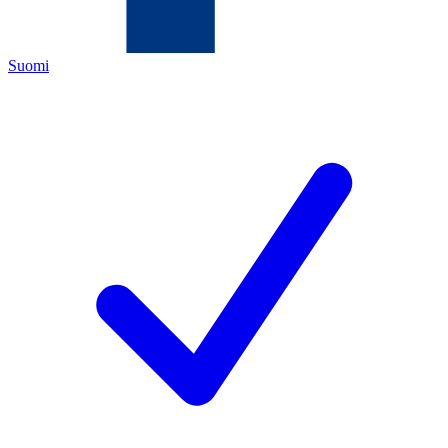
Suomi