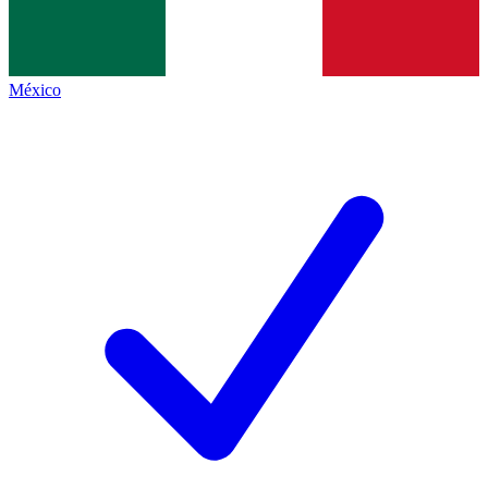
México