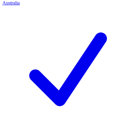
Australia