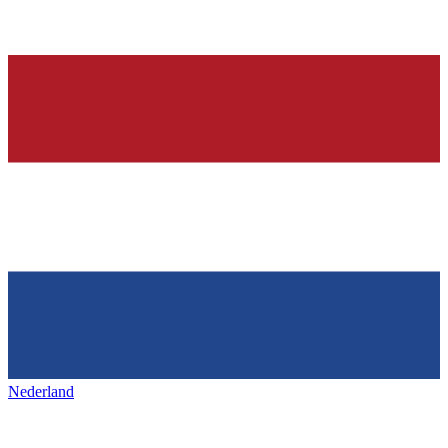
Nederland