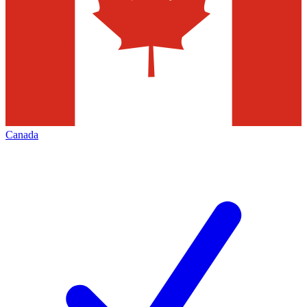
Canada