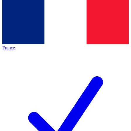
France