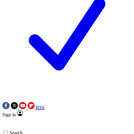
RSS
Sign in
Search