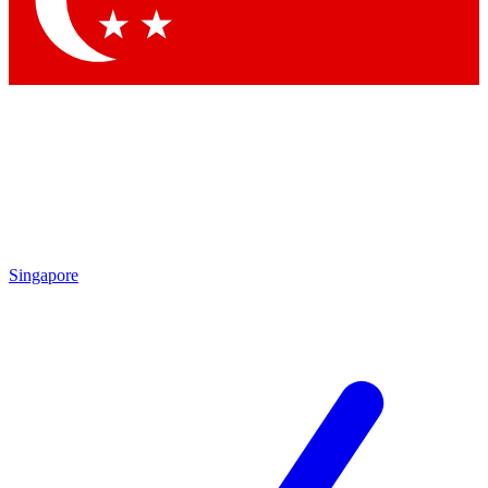
Contact me with news and offers from other Future brands
By submitting your information you agree to the
Terms & Conditions
and
Privacy Policy
and are aged 16 or over.
Singapore