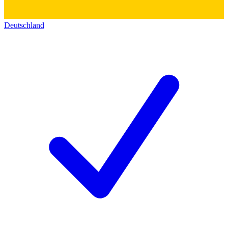
Deutschland