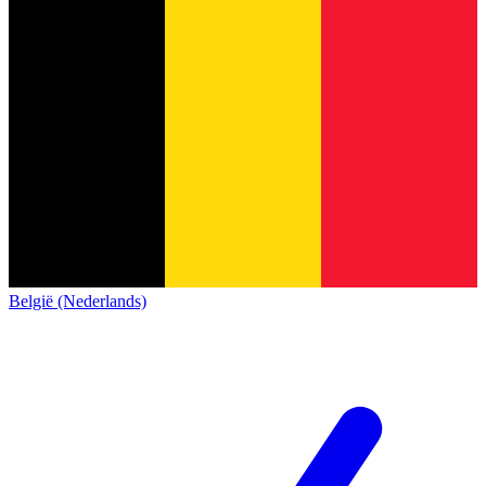
België (Nederlands)