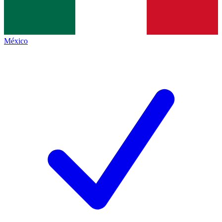
México