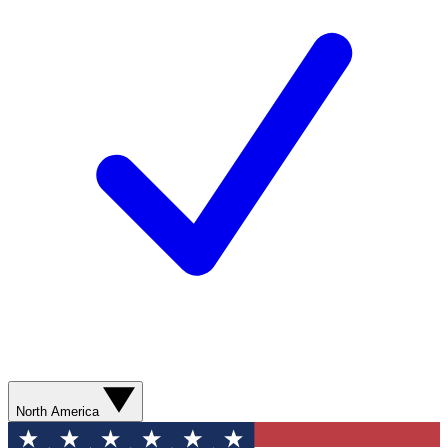
North America