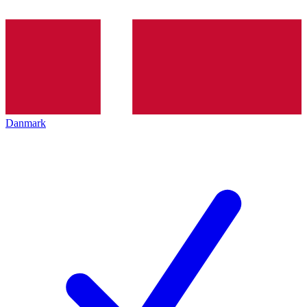
Danmark