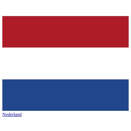
Nederland