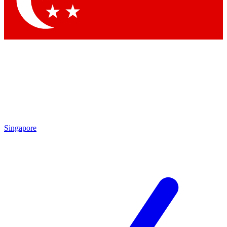
Contact me with news and offers from other Future brands
By submitting your information you agree to the
Terms & Conditions
and
Privacy Policy
and are aged 16 or over.
Singapore