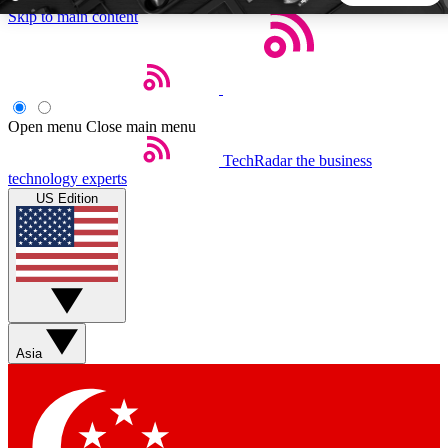
Skip to main content
5
24/7
44K+
EXCLUSIVE PERKS
INSIDER INSIGHTS
ACTIVE MEMBERS
Open menu
Close main menu
TechRadar
the business
Weekly newsletters
Commenting a
technology experts
Get daily news, weekly deals and the
Join the conversation,
US Edition
week’s top tech stories
thoughts and get exp
BECOME A TECHRADAR INSIDER
Sign up with your email below to instantly access member
features, newsletters and exclusive Insider perks
Asia