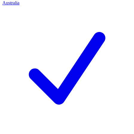
Australia