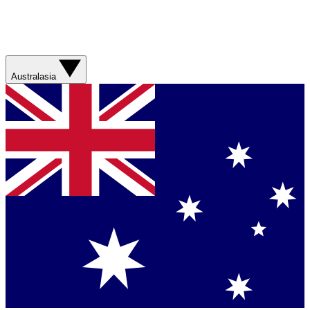
Australasia