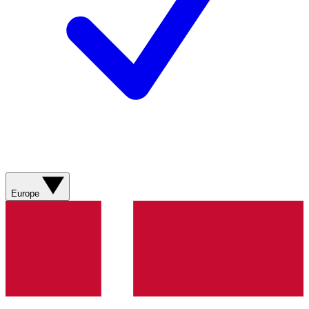
Europe