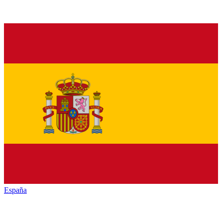
España