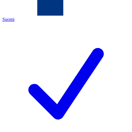
Suomi