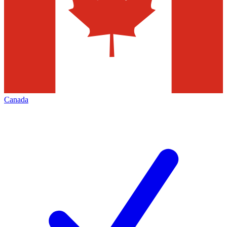
Canada