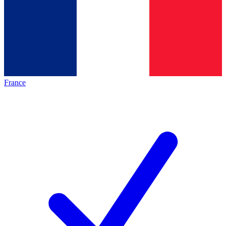
France