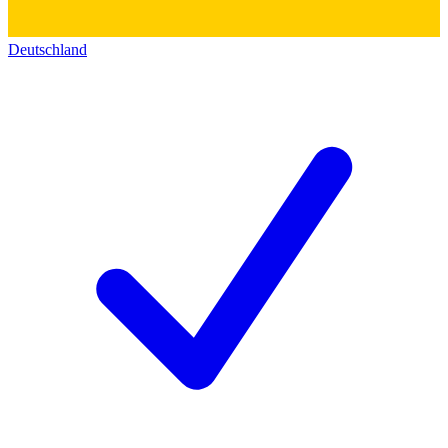
Deutschland