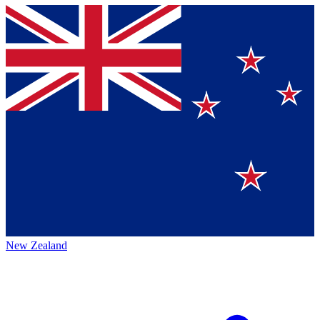
New Zealand