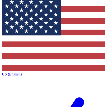
US (English)