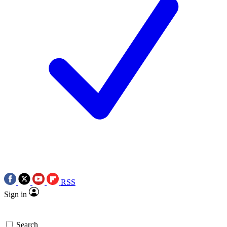
RSS
Sign in
Search