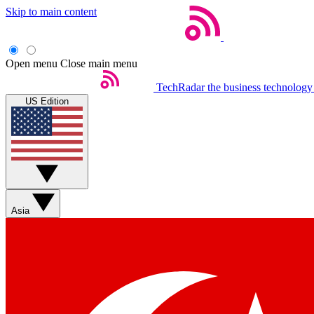
Skip to main content
Open menu
Close main menu
TechRadar
the business technology
US Edition
Asia