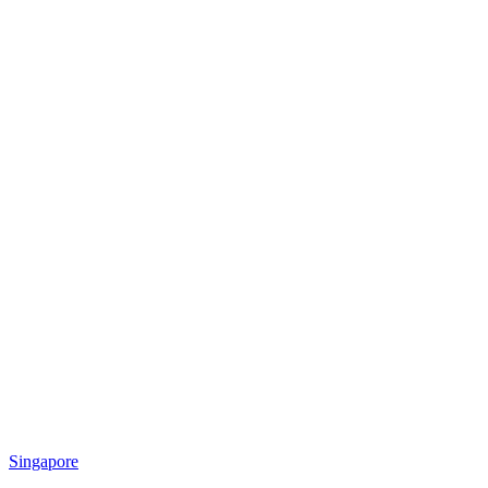
Singapore