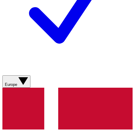
Europe