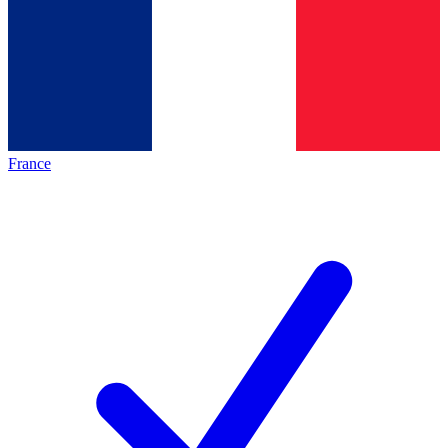
France