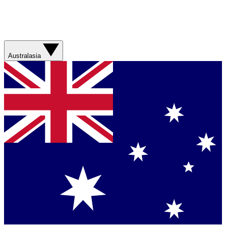
Australasia