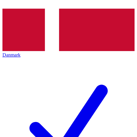
Danmark