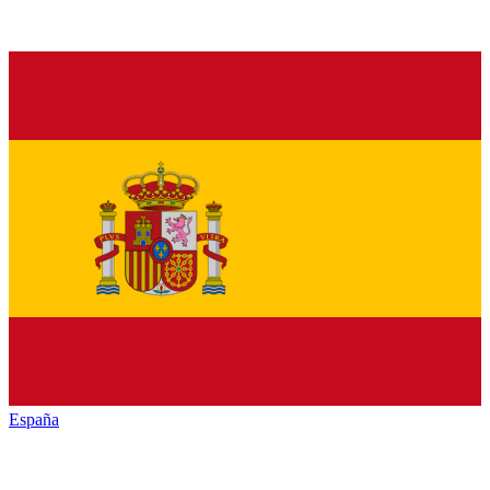
España