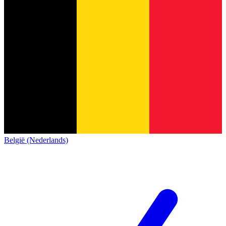
België (Nederlands)