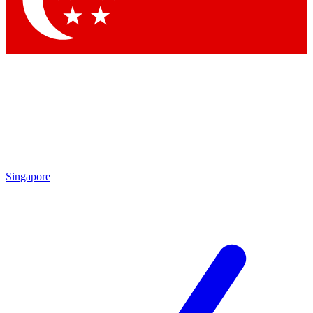
Contact me with news and offers from other Future brands
By submitting your information you agree to the
Terms & Conditions
and
Privacy Policy
and are aged 16 or over.
Singapore