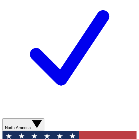
North America