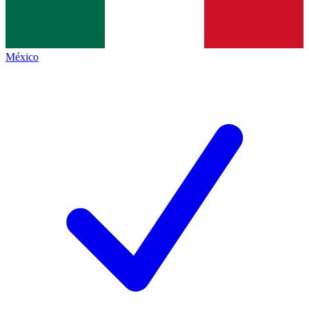
México