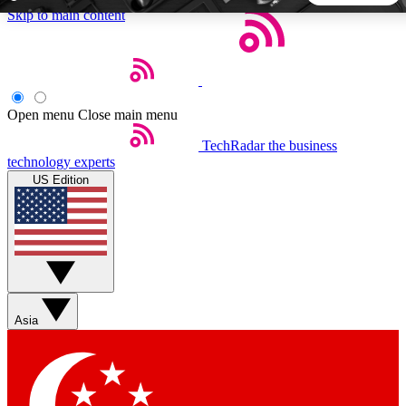
Skip to main content
5
24/7
44K+
EXCLUSIVE PERKS
INSIDER INSIGHTS
ACTIVE MEMBERS
Open menu
Close main menu
TechRadar
the business
Weekly newsletters
Commenting a
technology experts
Get daily news, weekly deals and the
Join the conversation,
US Edition
week’s top tech stories
thoughts and get exp
BECOME A TECHRADAR INSIDER
Sign up with your email below to instantly access member
features, newsletters and exclusive Insider perks
Asia