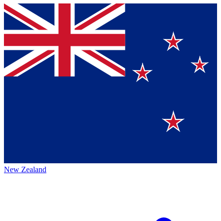
New Zealand