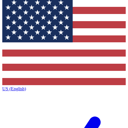
US (English)