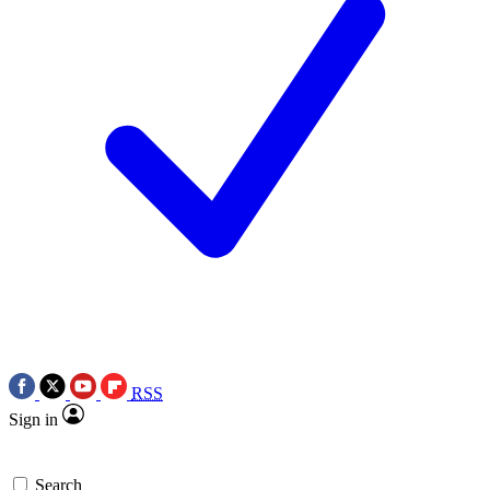
RSS
Sign in
Search