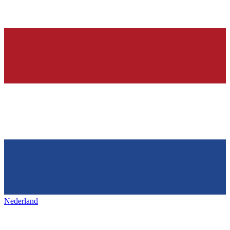
Nederland