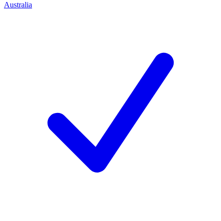
Australia