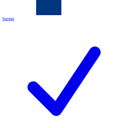
Suomi