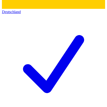
Deutschland