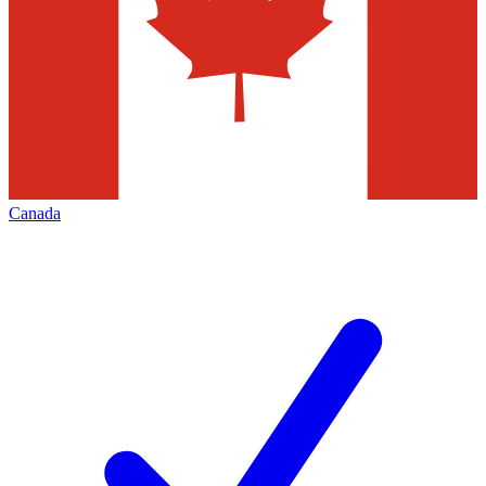
Canada