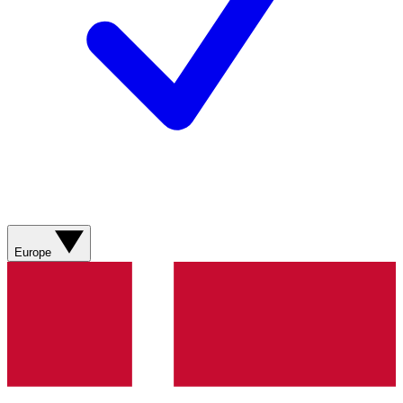
Europe