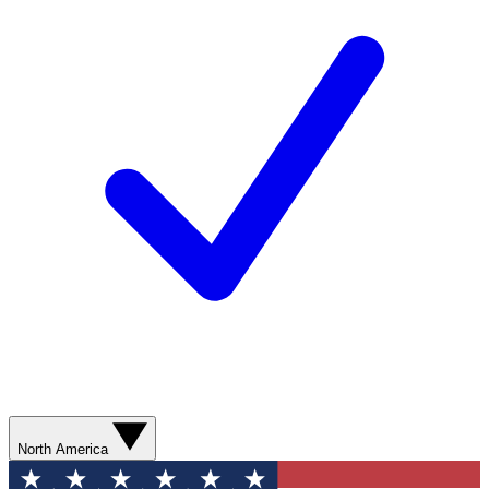
North America