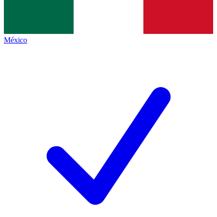
México