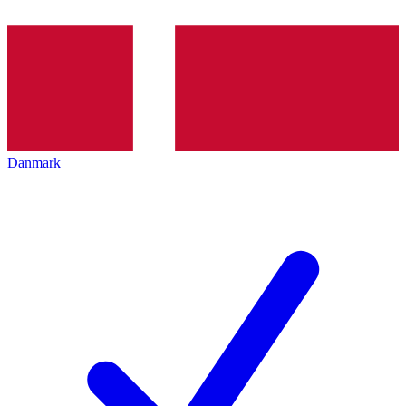
Danmark