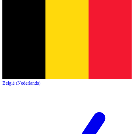
België (Nederlands)