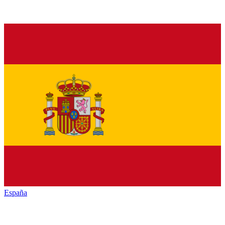
España