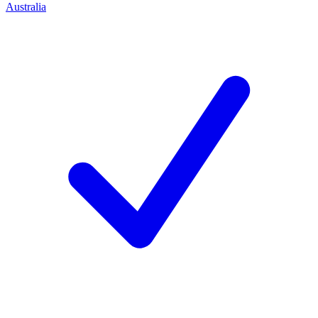
Australia