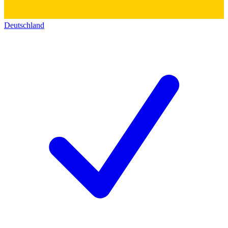
Deutschland