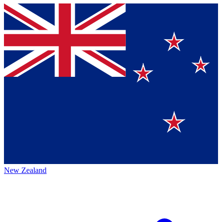
New Zealand