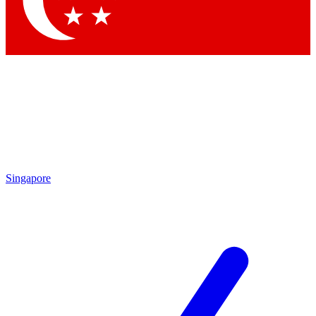
Contact me with news and offers from other Future brands
By submitting your information you agree to the
Terms & Conditions
and
Privacy Policy
and are aged 16 or over.
Singapore