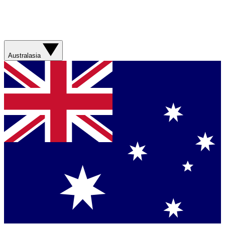
Australasia