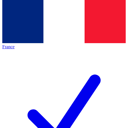
France