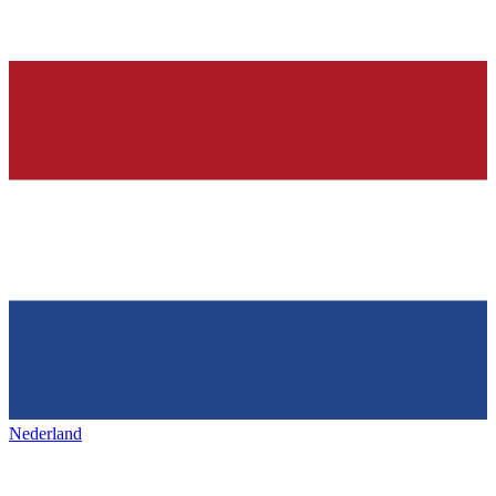
Nederland