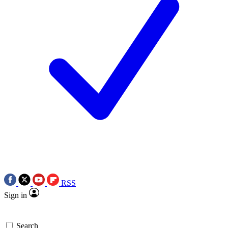
RSS
Sign in
Search