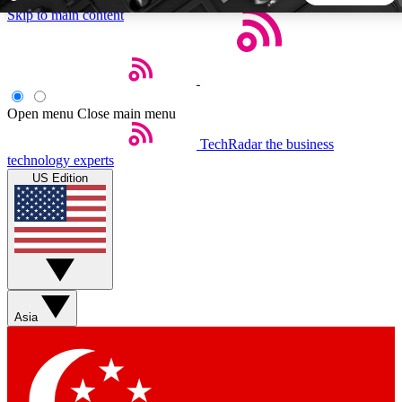
Skip to main content
5
24/7
44K+
EXCLUSIVE PERKS
INSIDER INSIGHTS
ACTIVE MEMBERS
Open menu
Close main menu
TechRadar
the business
Weekly newsletters
Commenting a
technology experts
Get daily news, weekly deals and the
Join the conversation,
US Edition
week’s top tech stories
thoughts and get exp
BECOME A TECHRADAR INSIDER
Sign up with your email below to instantly access member
features, newsletters and exclusive Insider perks
Asia