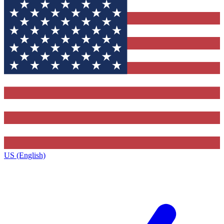
US (English)