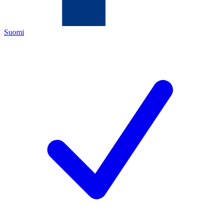
Suomi