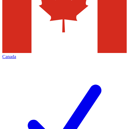
Canada