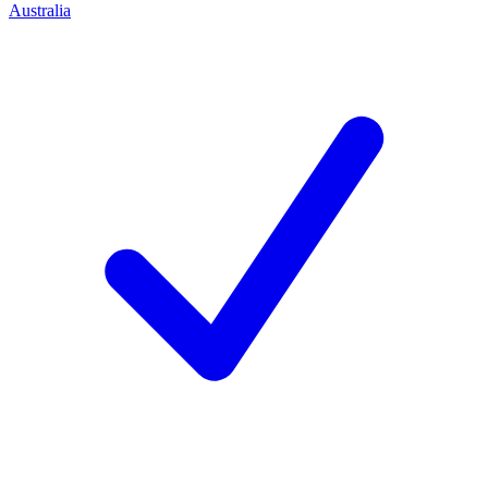
Australia