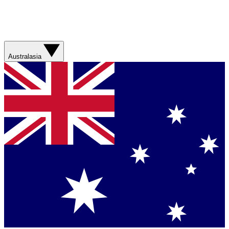
Australasia