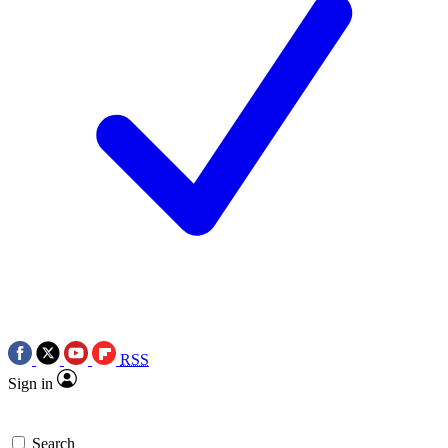
RSS
Sign in
Search