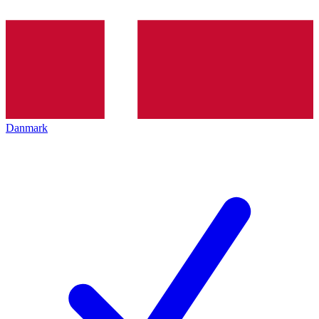
Danmark