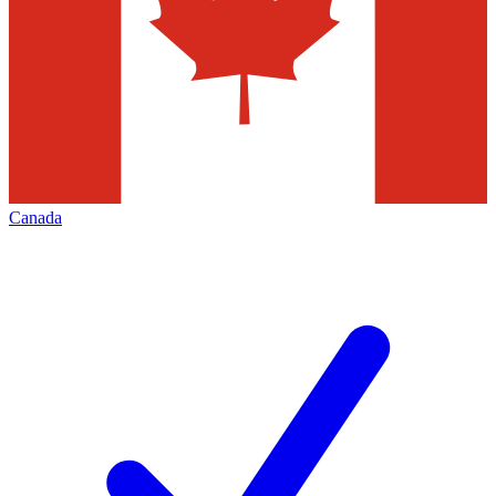
Canada