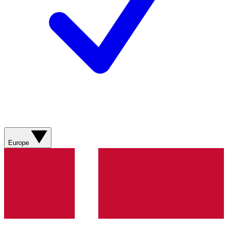
Europe