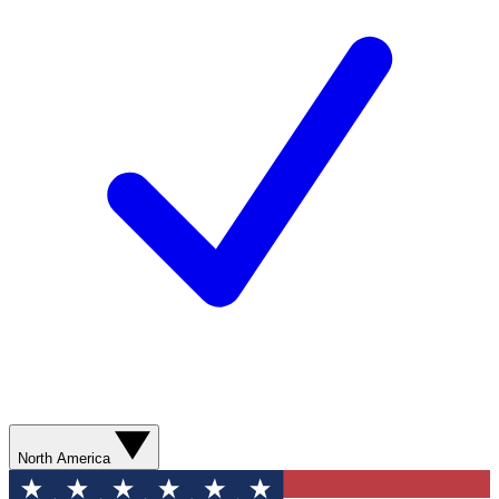
North America