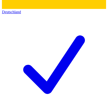
Deutschland