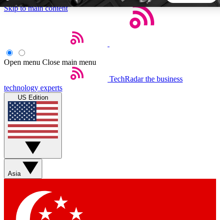
Skip to main content
5
24/7
44K+
EXCLUSIVE PERKS
INSIDER INSIGHTS
ACTIVE MEMBERS
Open menu
Close main menu
TechRadar
the business
Weekly newsletters
Commenting a
technology experts
Get daily news, weekly deals and the
Join the conversation,
US Edition
week’s top tech stories
thoughts and get exp
BECOME A TECHRADAR INSIDER
Sign up with your email below to instantly access member
features, newsletters and exclusive Insider perks
Asia