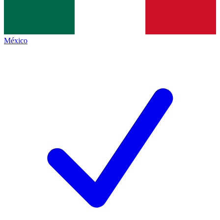
México