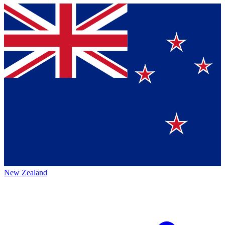
New Zealand