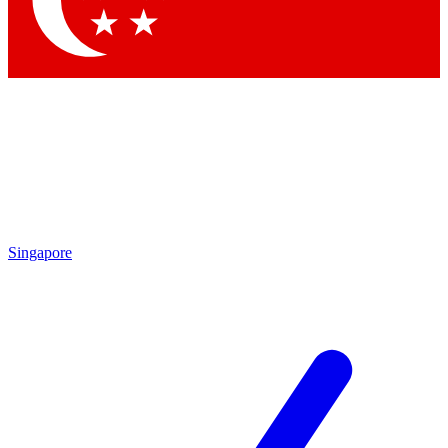
Contact me with news and offers from other Future brands
By submitting your information you agree to the
Terms & Conditions
and
Privacy Policy
and are aged 16 or over.
Singapore