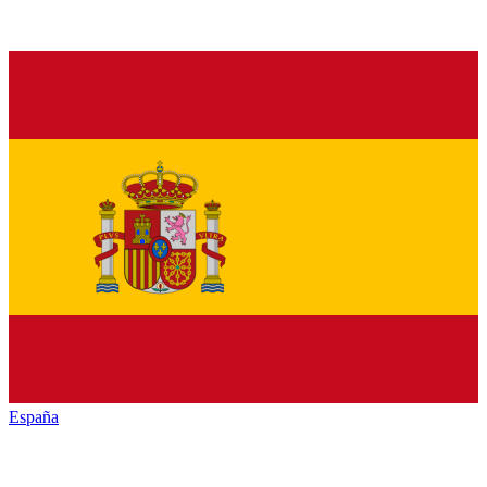
España