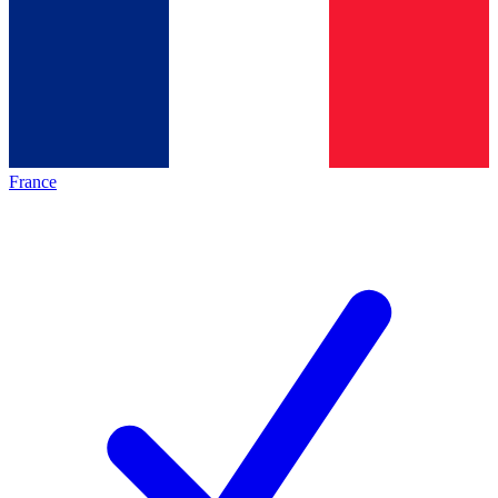
France