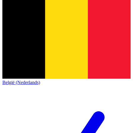
België (Nederlands)