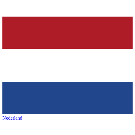
Nederland