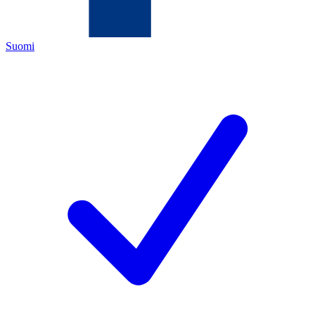
Suomi