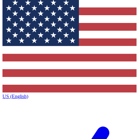
US (English)