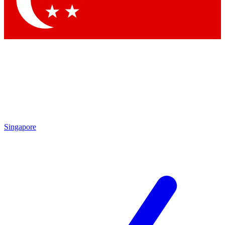
Contact me with news and offers from other Future brands
By submitting your information you agree to the
Terms & Conditions
and
Privacy Policy
and are aged 16 or over.
Singapore