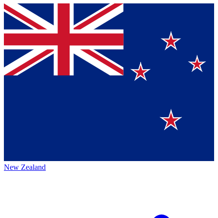
New Zealand