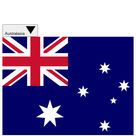
Australasia