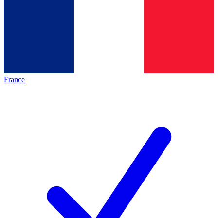
France