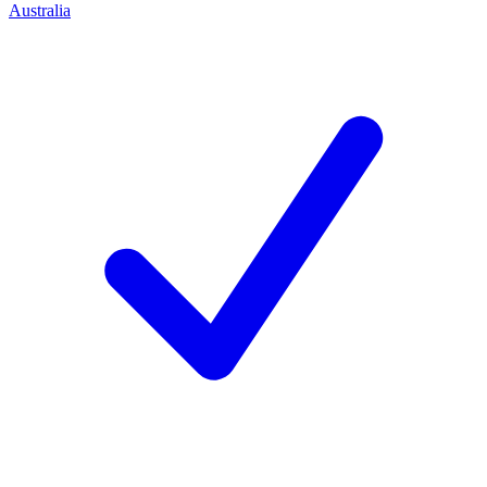
Australia