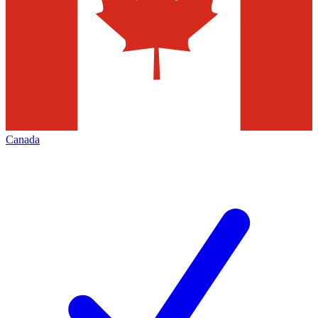
Canada