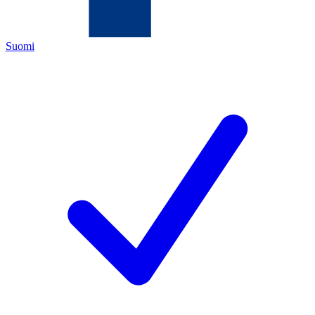
Suomi