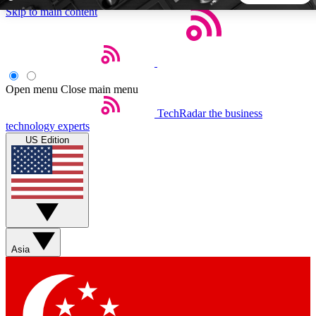
Skip to main content
5
24/7
44K+
EXCLUSIVE PERKS
INSIDER INSIGHTS
ACTIVE MEMBERS
Open menu
Close main menu
TechRadar
the business
Weekly newsletters
Commenting a
technology experts
Get daily news, weekly deals and the
Join the conversation,
US Edition
week’s top tech stories
thoughts and get exp
BECOME A TECHRADAR INSIDER
Sign up with your email below to instantly access member
features, newsletters and exclusive Insider perks
Asia