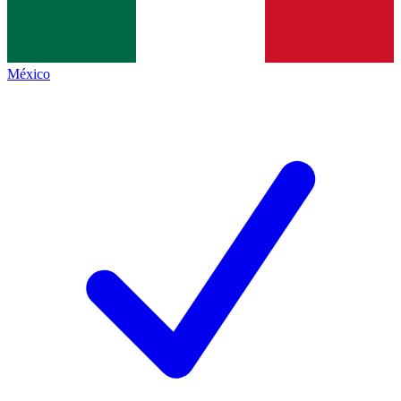
México