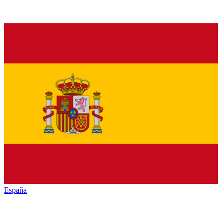
España