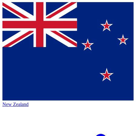
New Zealand