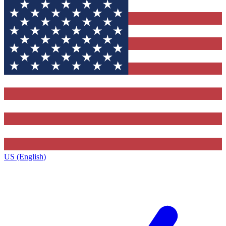
US (English)