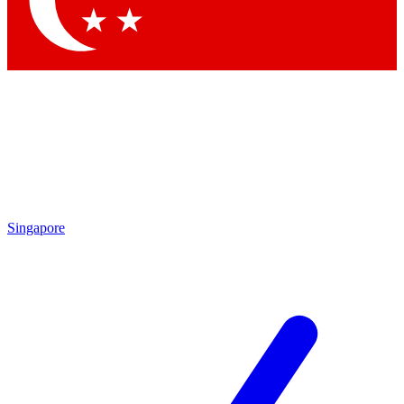
Contact me with news and offers from other Future brands
By submitting your information you agree to the
Terms & Conditions
and
Privacy Policy
and are aged 16 or over.
Singapore