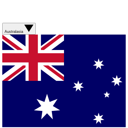
Australasia