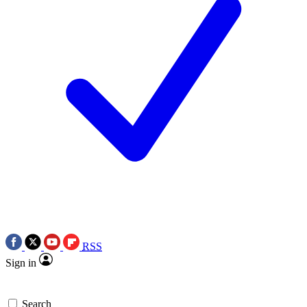
RSS
Sign in
Search