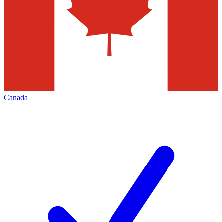
Canada