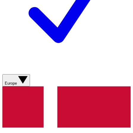
Europe