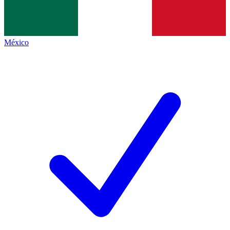
México