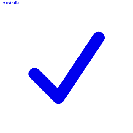
Australia