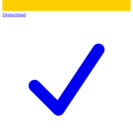
Deutschland