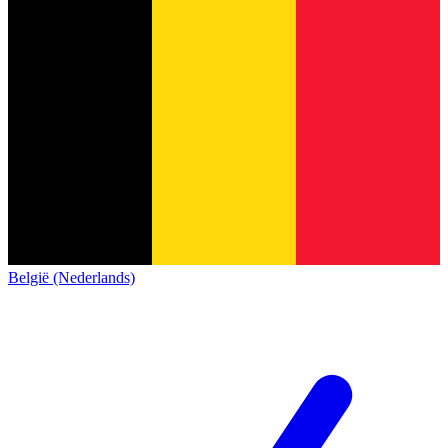
België (Nederlands)