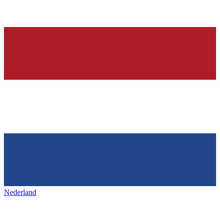
Nederland