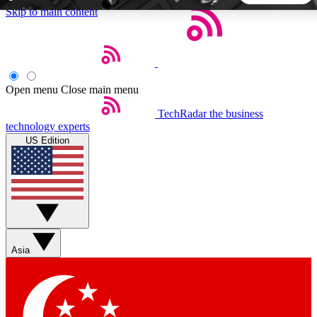
Skip to main content
5
24/7
44K+
EXCLUSIVE PERKS
INSIDER INSIGHTS
ACTIVE MEMBERS
Open menu
Close main menu
TechRadar
the business
Weekly newsletters
Commenting a
technology experts
Get daily news, weekly deals and the
Join the conversation,
US Edition
week’s top tech stories
thoughts and get exp
BECOME A TECHRADAR INSIDER
Sign up with your email below to instantly access member
features, newsletters and exclusive Insider perks
Asia