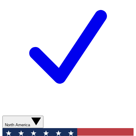
North America