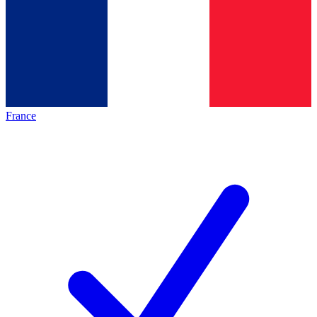
France