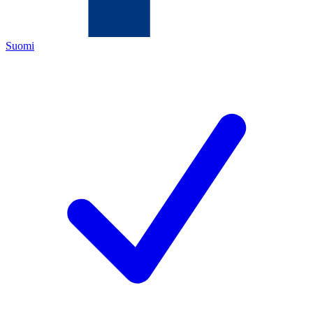
Suomi