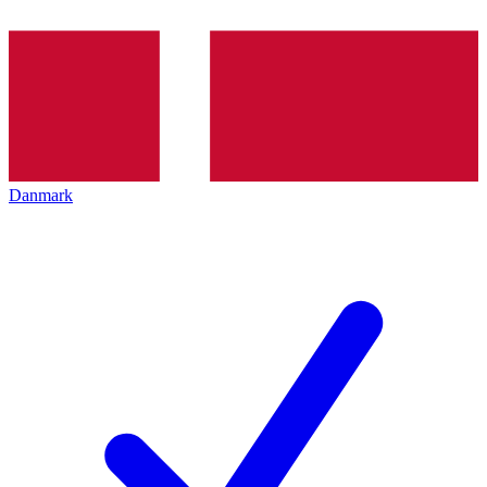
Danmark