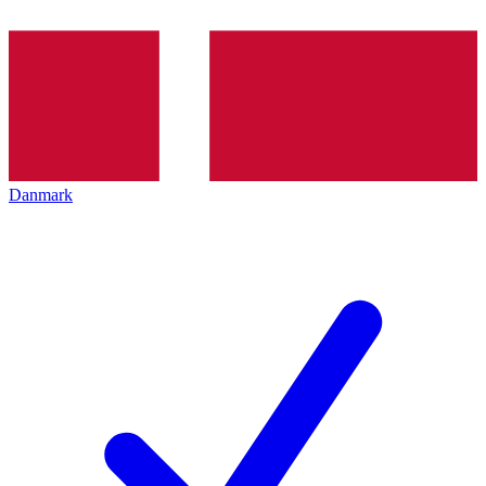
Danmark