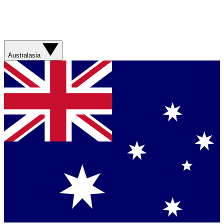
Australasia