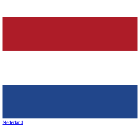
Nederland