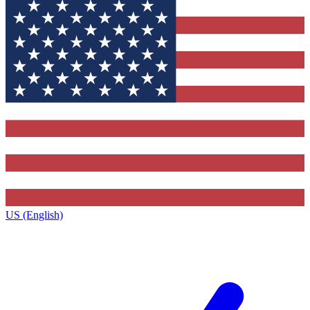
US (English)