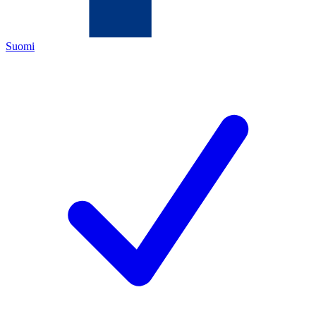
Suomi