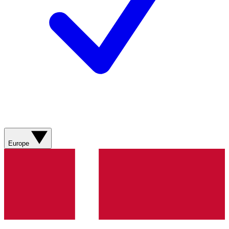
Europe