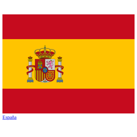
España