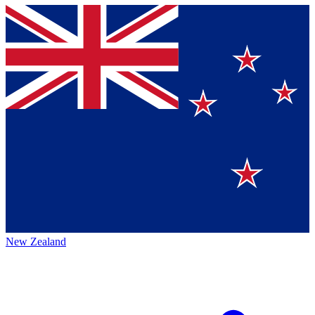
New Zealand