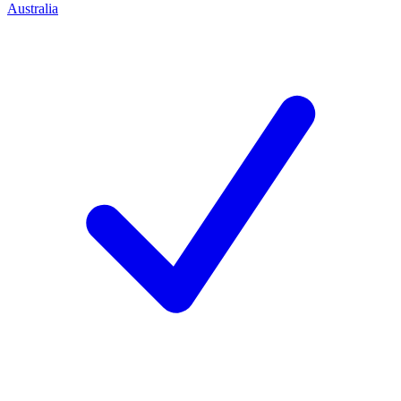
Australia