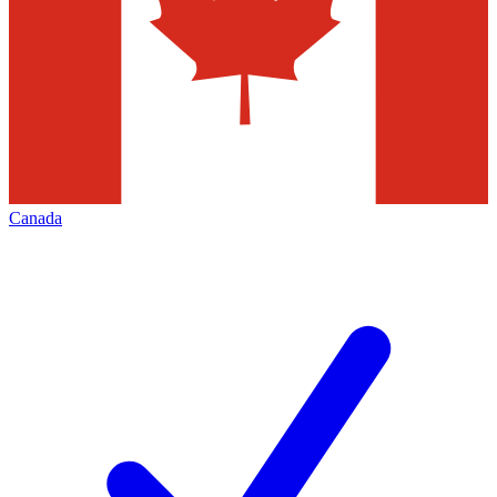
Canada