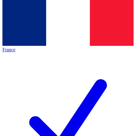
France