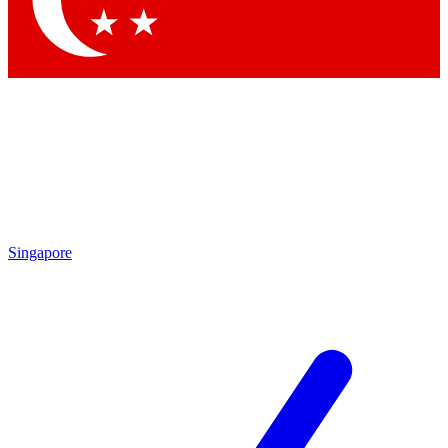
Contact me with news and offers from other Future brands
By submitting your information you agree to the
Terms & Conditions
and
Privacy Policy
and are aged 16 or over.
Singapore