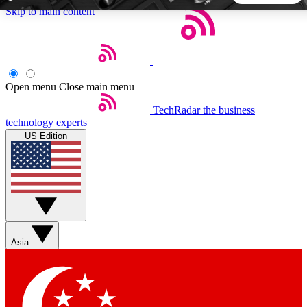
Skip to main content
5
24/7
44K+
EXCLUSIVE PERKS
INSIDER INSIGHTS
ACTIVE MEMBERS
Open menu
Close main menu
TechRadar
the business
Weekly newsletters
Commenting a
technology experts
Get daily news, weekly deals and the
Join the conversation,
US Edition
week’s top tech stories
thoughts and get exp
BECOME A TECHRADAR INSIDER
Sign up with your email below to instantly access member
features, newsletters and exclusive Insider perks
Asia