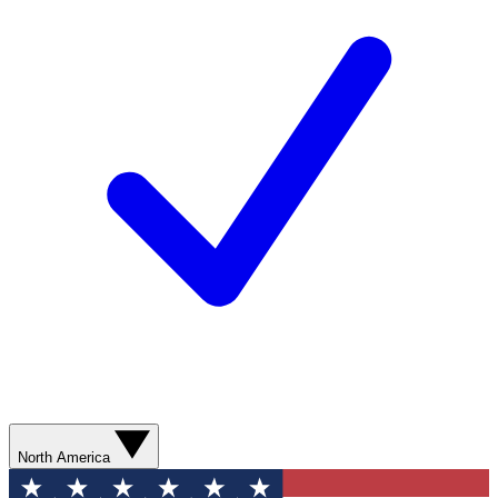
North America