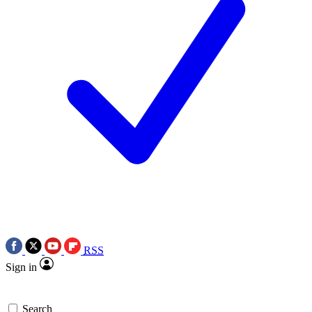
RSS
Sign in
Search