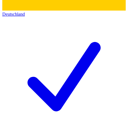
Deutschland