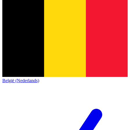
België (Nederlands)