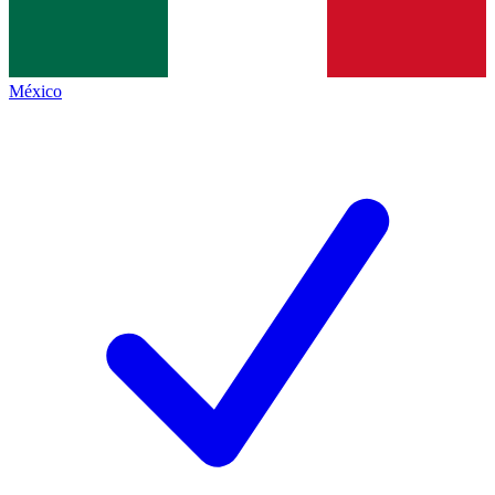
México