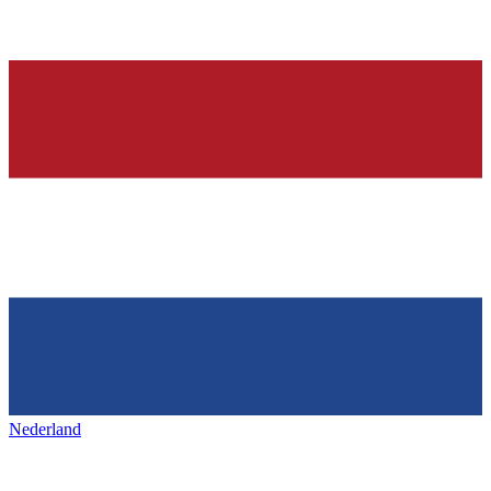
Nederland