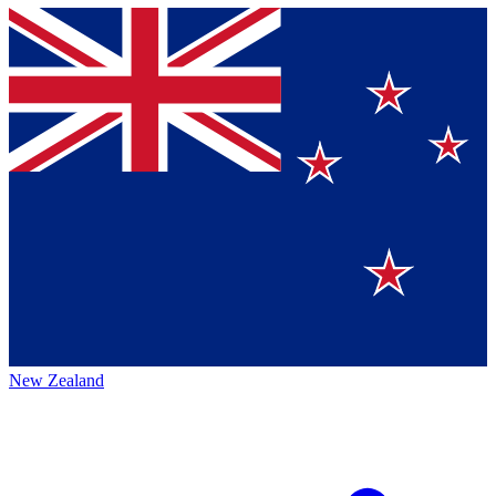
New Zealand