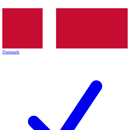
Danmark