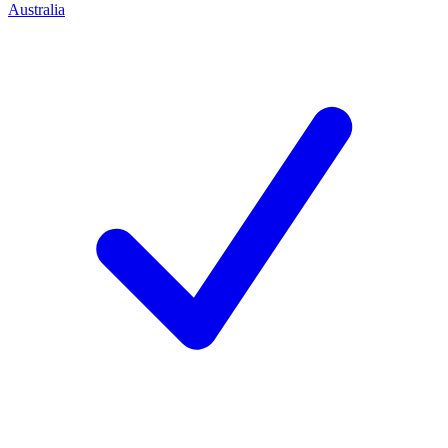
Australia