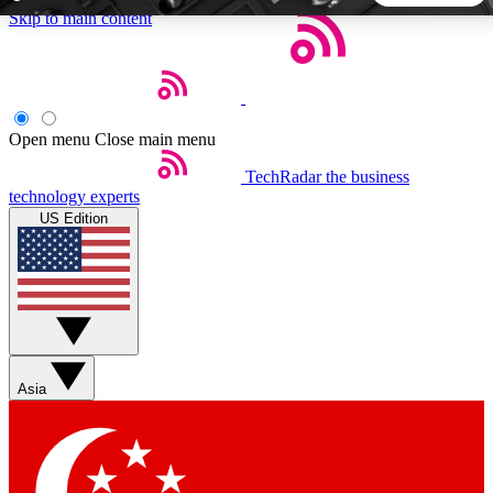
Skip to main content
5
24/7
44K+
EXCLUSIVE PERKS
INSIDER INSIGHTS
ACTIVE MEMBERS
Open menu
Close main menu
TechRadar
the business
Weekly newsletters
Commenting a
technology experts
Get daily news, weekly deals and the
Join the conversation,
US Edition
week’s top tech stories
thoughts and get exp
BECOME A TECHRADAR INSIDER
Sign up with your email below to instantly access member
features, newsletters and exclusive Insider perks
Asia