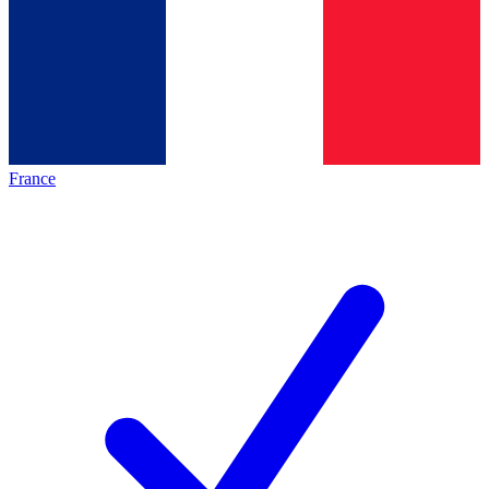
France