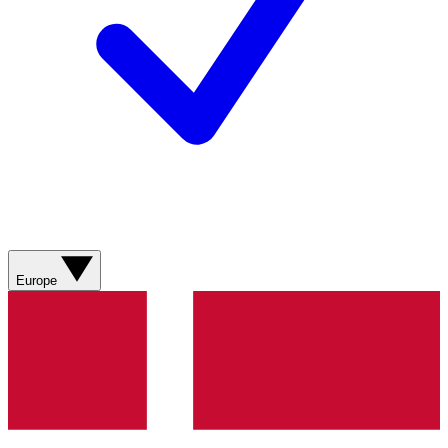
Europe