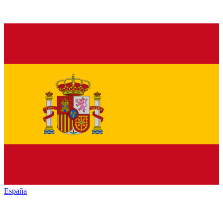
España