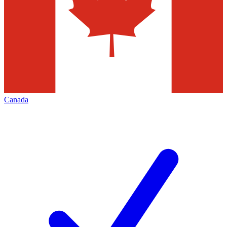
Canada