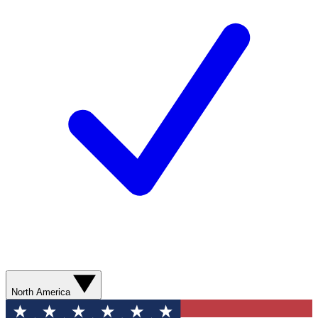
North America