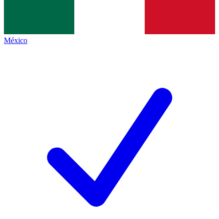
México