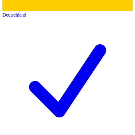
Deutschland