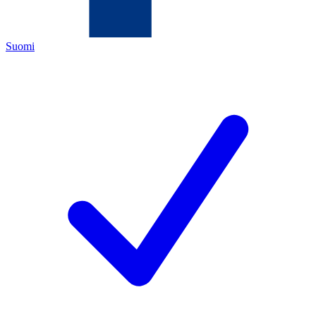
Suomi