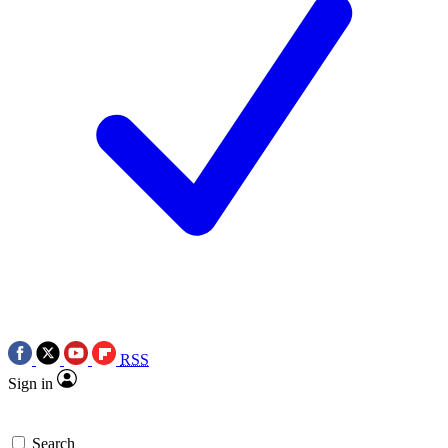
RSS
Sign in
Search