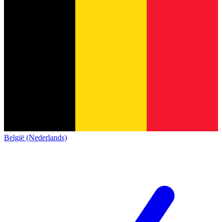
België (Nederlands)