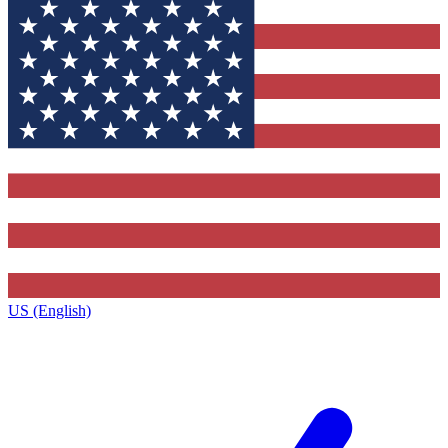
US (English)