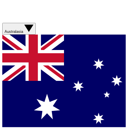
Australasia