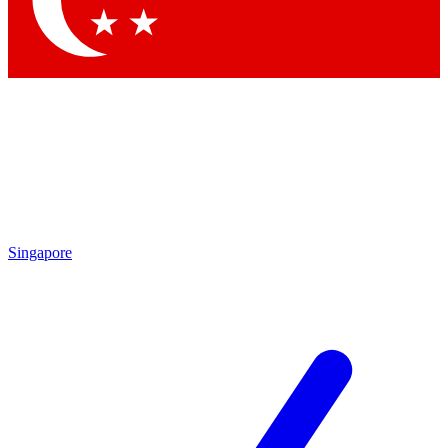
Contact me with news and offers from other Future brands
By submitting your information you agree to the
Terms & Conditions
and
Privacy Policy
and are aged 16 or over.
Singapore