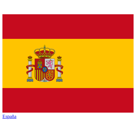
España