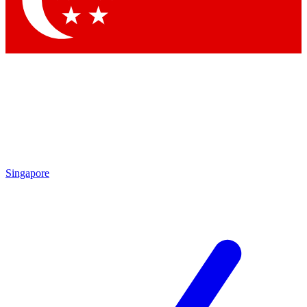
Contact me with news and offers from other Future brands
By submitting your information you agree to the
Terms & Conditions
and
Privacy Policy
and are aged 16 or over.
Singapore