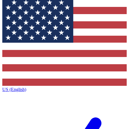
US (English)