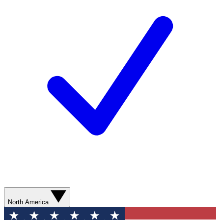
North America