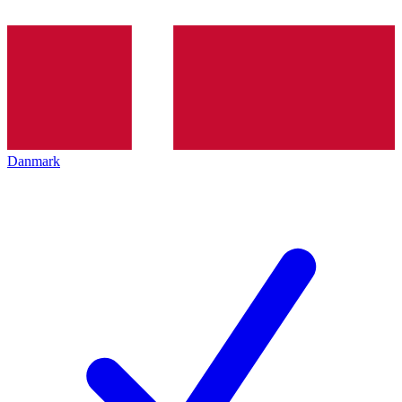
Danmark