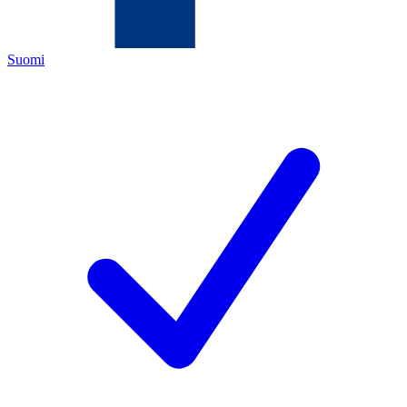
Suomi