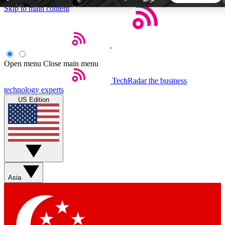
Skip to main content
5
24/7
44K+
EXCLUSIVE PERKS
INSIDER INSIGHTS
ACTIVE MEMBERS
Open menu
Close main menu
TechRadar
the business
Weekly newsletters
Commenting a
technology experts
Get daily news, weekly deals and the
Join the conversation,
US Edition
week’s top tech stories
thoughts and get exp
BECOME A TECHRADAR INSIDER
Sign up with your email below to instantly access member
features, newsletters and exclusive Insider perks
Asia