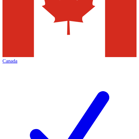
Canada