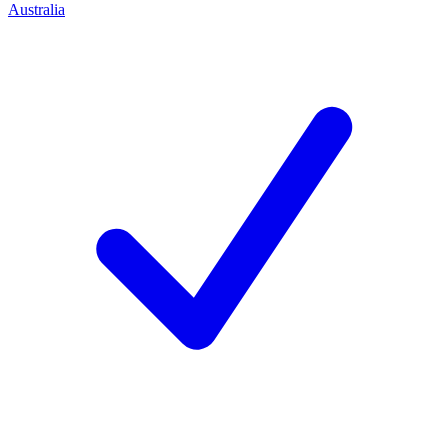
Australia