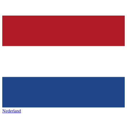
Nederland