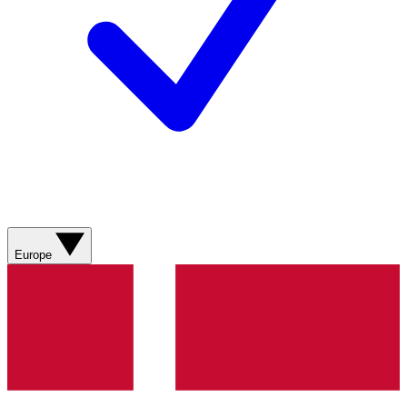
Europe