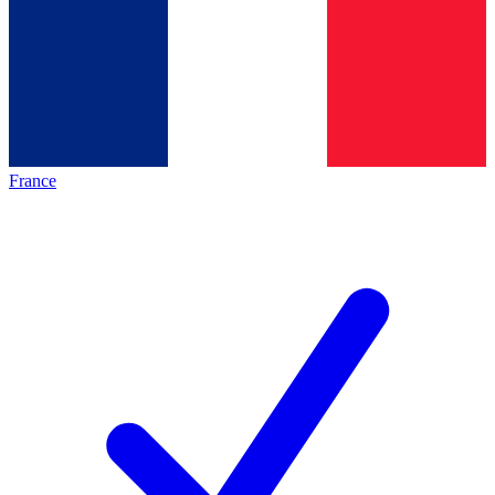
France