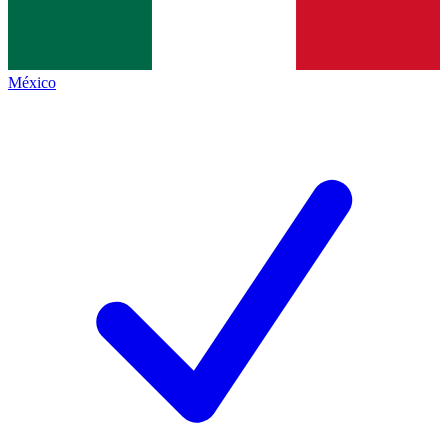
México