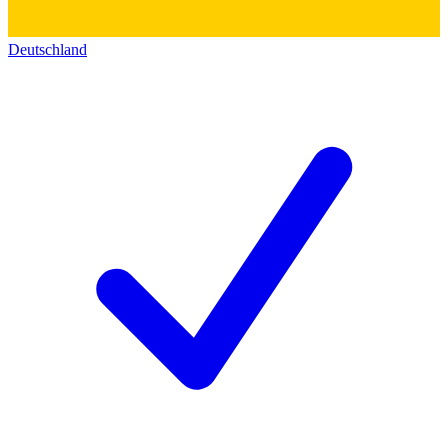
Deutschland