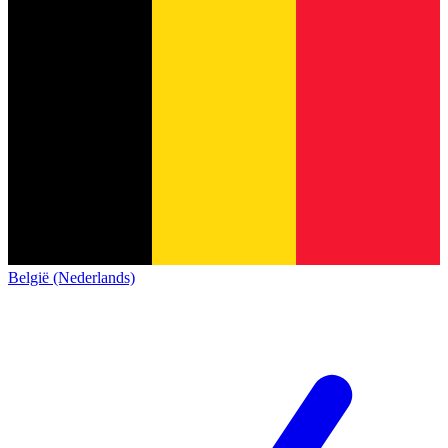
België (Nederlands)