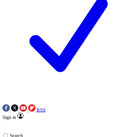
RSS
Sign in
Search