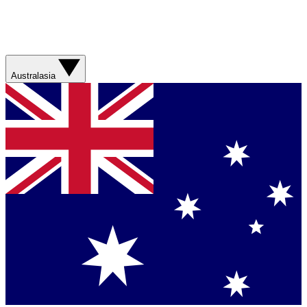
Australasia