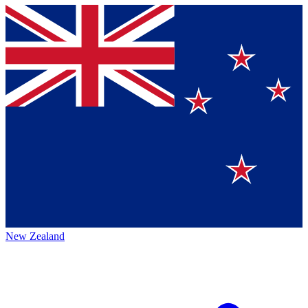
New Zealand