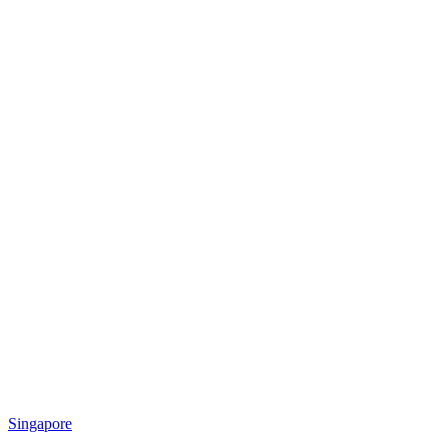
Singapore