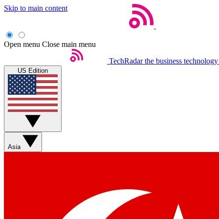
Skip to main content
Open menu
Close main menu
TechRadar
the business technology
US Edition
Asia