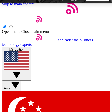
Skip to main content
5
24/7
44K+
EXCLUSIVE PERKS
INSIDER INSIGHTS
ACTIVE MEMBERS
Open menu
Close main menu
TechRadar
the business
Weekly newsletters
Commenting a
technology experts
Get daily news, weekly deals and the
Join the conversation,
US Edition
week’s top tech stories
thoughts and get exp
BECOME A TECHRADAR INSIDER
Sign up with your email below to instantly access member
features, newsletters and exclusive Insider perks
Asia