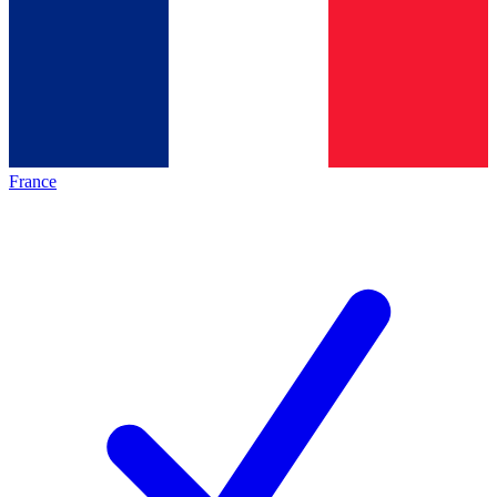
France