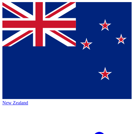
New Zealand