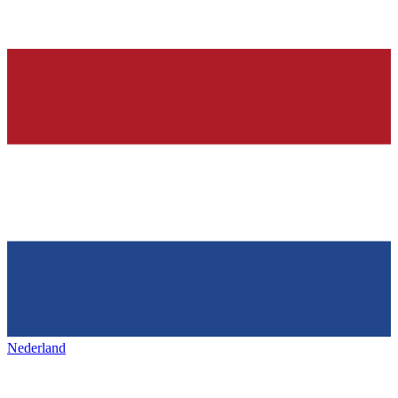
Nederland