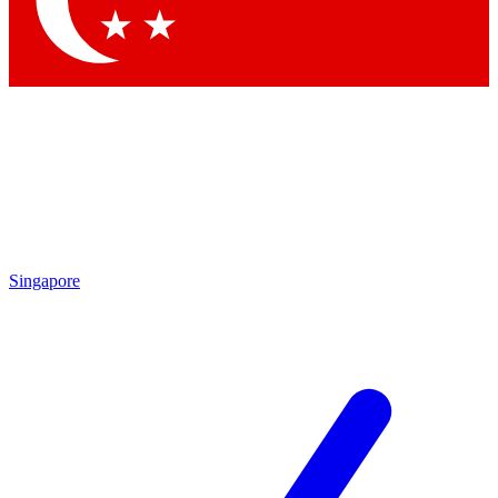
Contact me with news and offers from other Future brands
By submitting your information you agree to the
Terms & Conditions
and
Privacy Policy
and are aged 16 or over.
Singapore