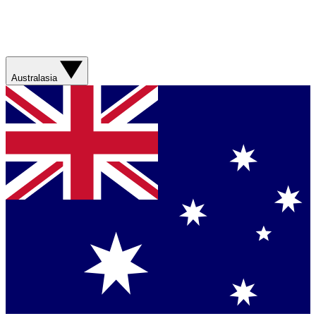
Australasia