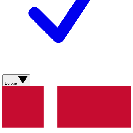
Europe