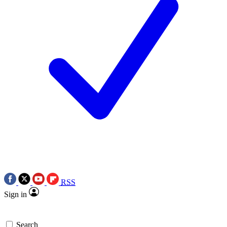
RSS
Sign in
Search