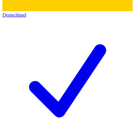
Deutschland