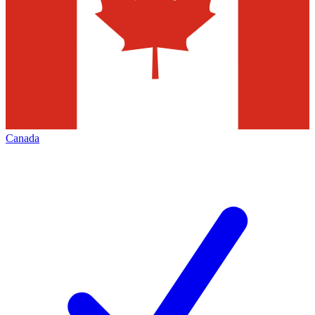
Canada