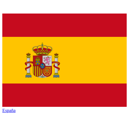
España