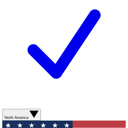
North America