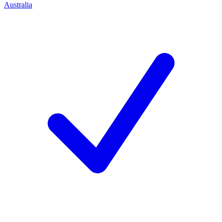
Australia