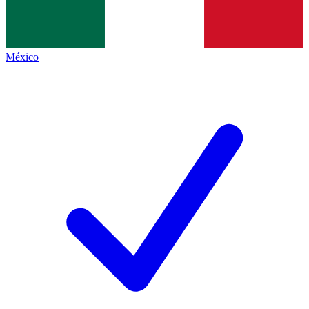
México