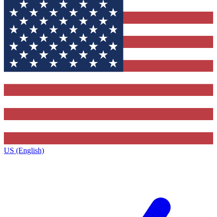
US (English)