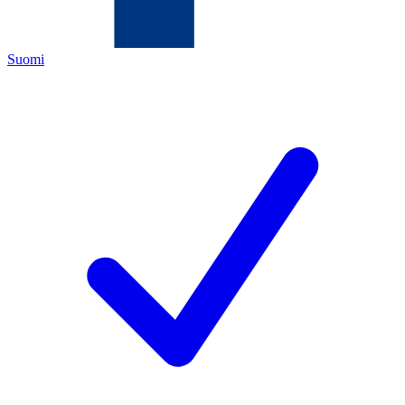
Suomi