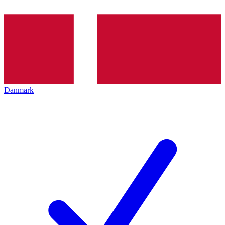
Danmark