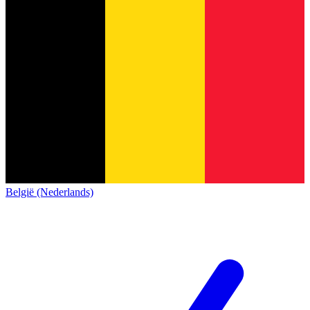
België (Nederlands)