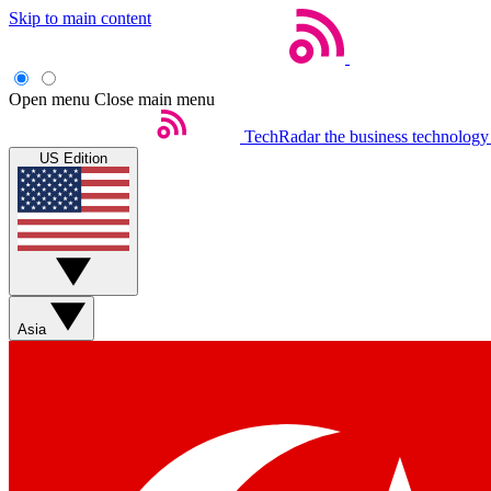
Skip to main content
Open menu
Close main menu
TechRadar
the business technology
US Edition
Asia