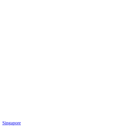
Singapore