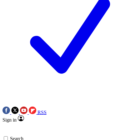
RSS
Sign in
Search