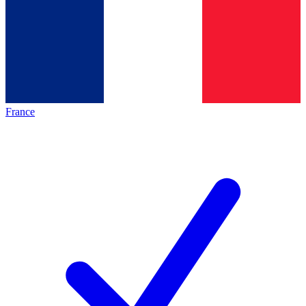
France