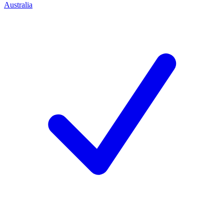
Australia