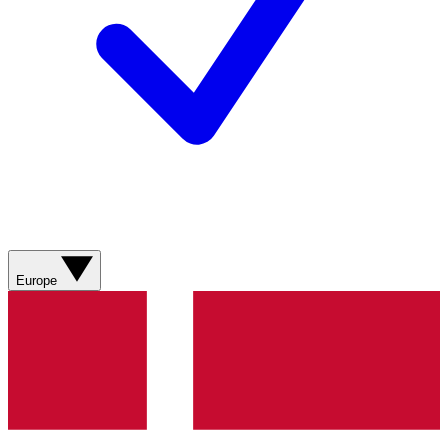
Europe