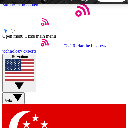
Skip to main content
5
24/7
44K+
EXCLUSIVE PERKS
INSIDER INSIGHTS
ACTIVE MEMBERS
Open menu
Close main menu
TechRadar
the business
Weekly newsletters
Commenting a
technology experts
Get daily news, weekly deals and the
Join the conversation,
US Edition
week’s top tech stories
thoughts and get exp
BECOME A TECHRADAR INSIDER
Sign up with your email below to instantly access member
features, newsletters and exclusive Insider perks
Asia