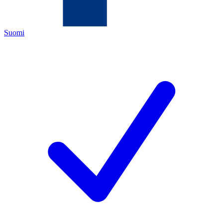
Suomi