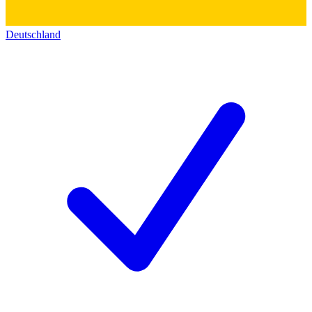
Deutschland