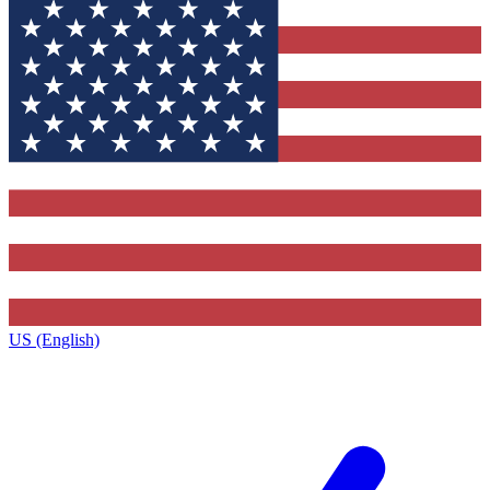
US (English)