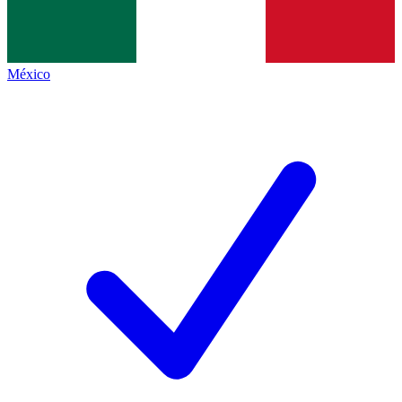
México