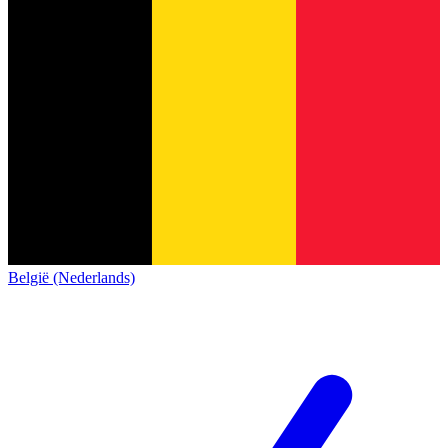
België (Nederlands)