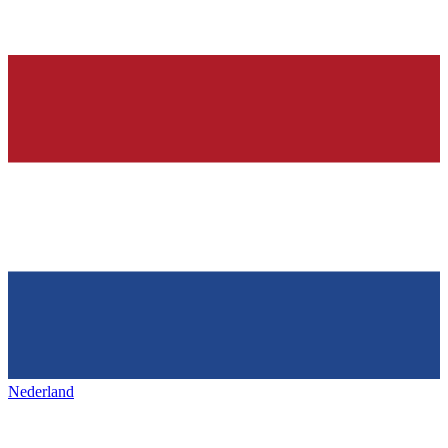
Nederland