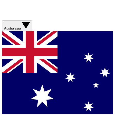
Australasia