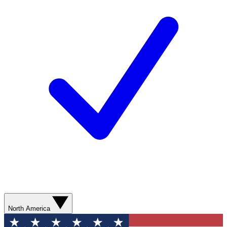
North America