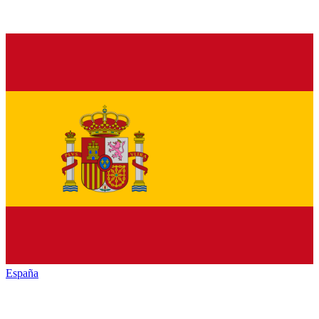
España