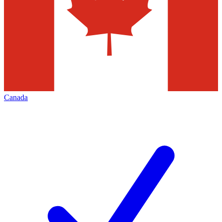
Canada