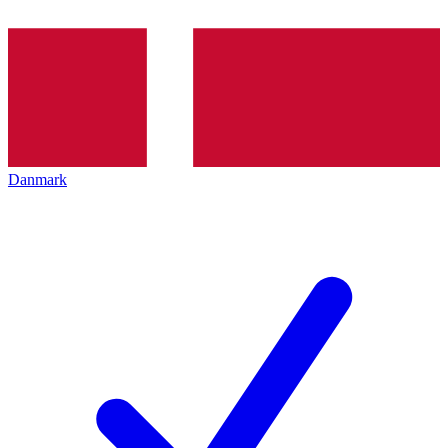
Danmark