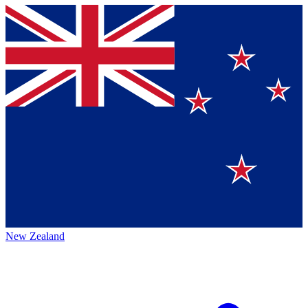
New Zealand