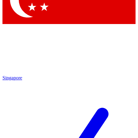
Contact me with news and offers from other Future brands
By submitting your information you agree to the
Terms & Conditions
and
Privacy Policy
and are aged 16 or over.
Singapore