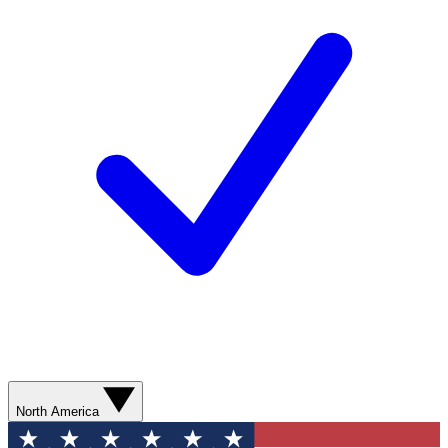
North America