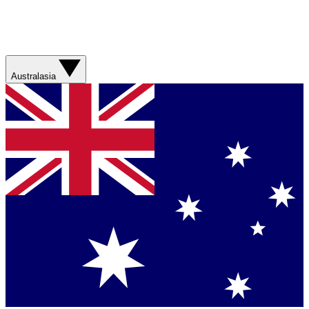
Australasia