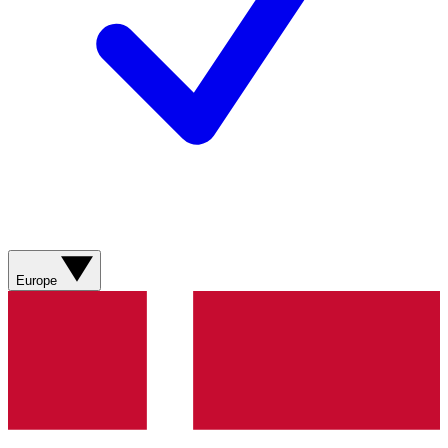
Europe