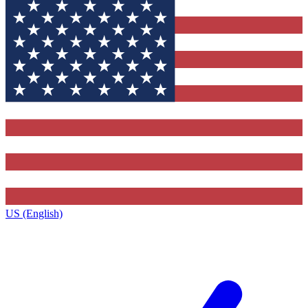
US (English)