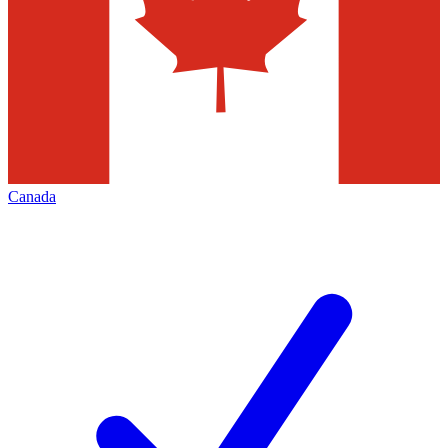
Canada