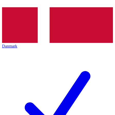
Danmark