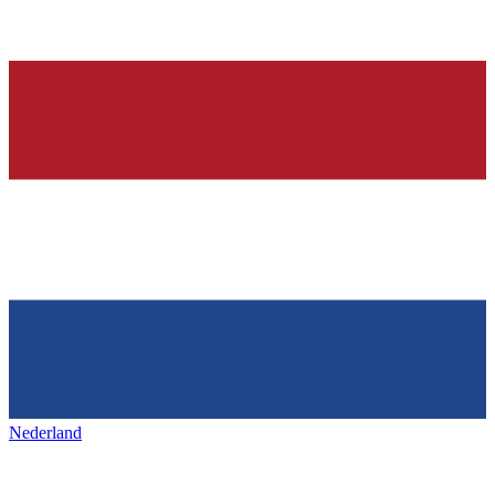
Nederland