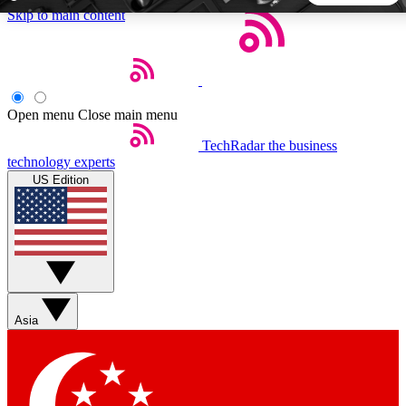
Skip to main content
5
24/7
44K+
EXCLUSIVE PERKS
INSIDER INSIGHTS
ACTIVE MEMBERS
Open menu
Close main menu
TechRadar
the business
Weekly newsletters
Commenting a
technology experts
Get daily news, weekly deals and the
Join the conversation,
US Edition
week’s top tech stories
thoughts and get exp
BECOME A TECHRADAR INSIDER
Sign up with your email below to instantly access member
features, newsletters and exclusive Insider perks
Asia