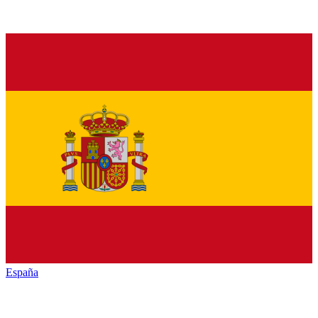
España