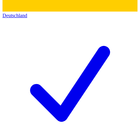
Deutschland