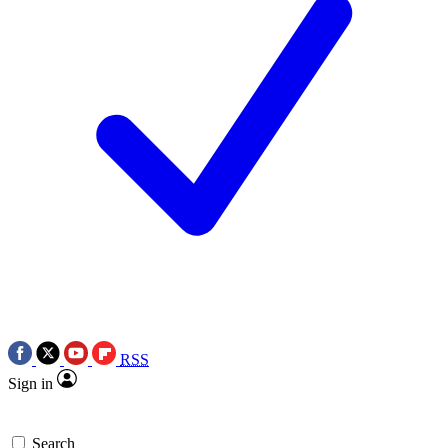
RSS
Sign in
Search