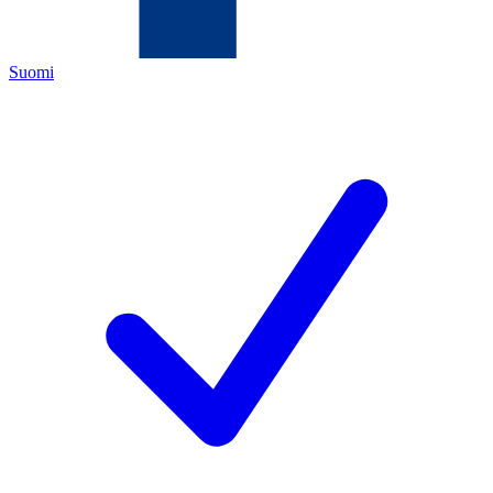
Suomi