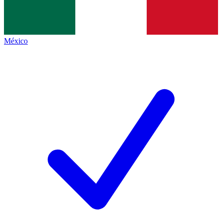
México