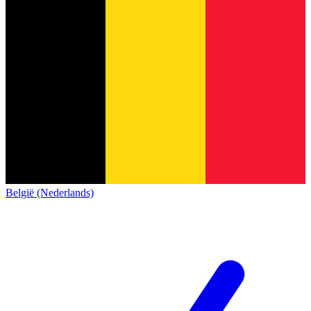
België (Nederlands)