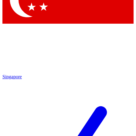
Contact me with news and offers from other Future brands
By submitting your information you agree to the
Terms & Conditions
and
Privacy Policy
and are aged 16 or over.
Singapore