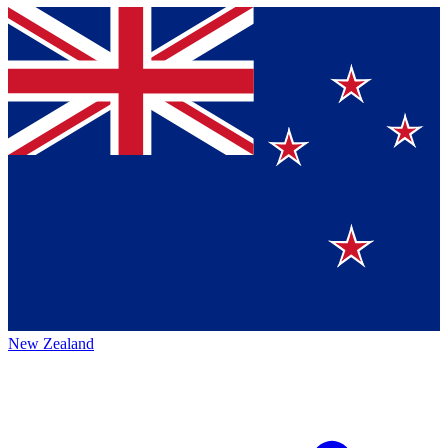
New Zealand