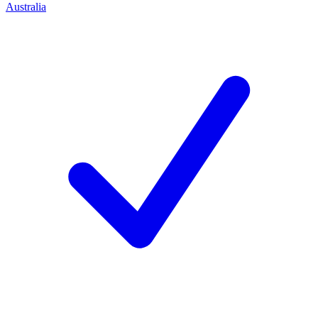
Australia