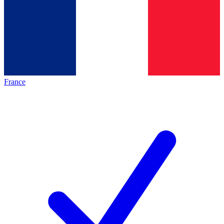
France