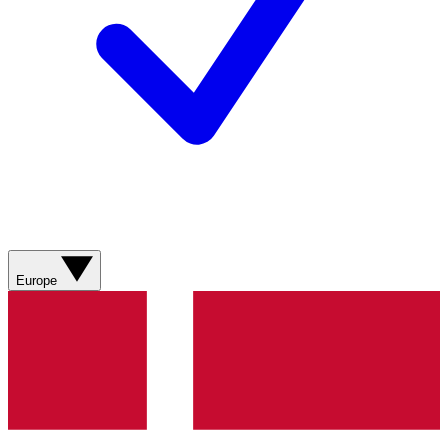
Europe