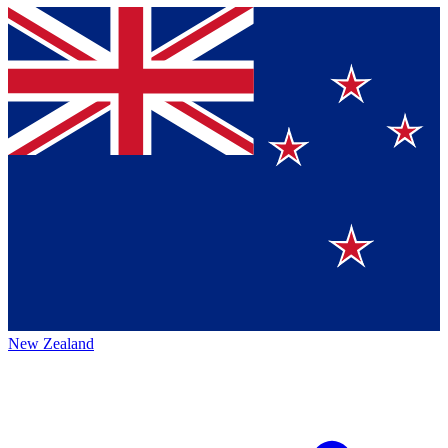
New Zealand