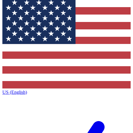
US (English)