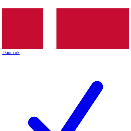
Danmark