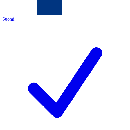
Suomi