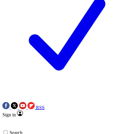
RSS
Sign in
Search