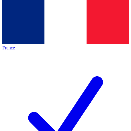
France