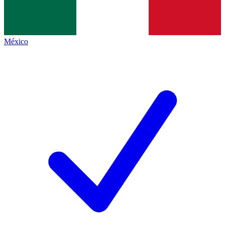
México