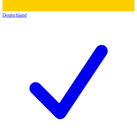
Deutschland