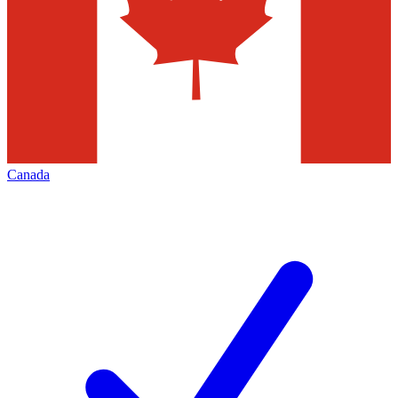
Canada