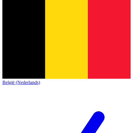
België (Nederlands)