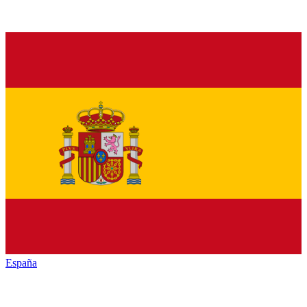
España