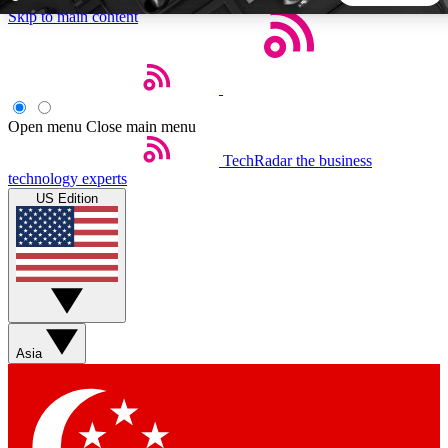
Skip to main content
5
24/7
44K+
EXCLUSIVE PERKS
INSIDER INSIGHTS
ACTIVE MEMBERS
Open menu
Close main menu
TechRadar
the business
Weekly newsletters
Commenting a
technology experts
Get daily news, weekly deals and the
Join the conversation,
US Edition
week’s top tech stories
thoughts and get exp
BECOME A TECHRADAR INSIDER
Sign up with your email below to instantly access member
features, newsletters and exclusive Insider perks
Asia