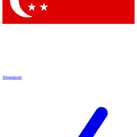
Contact me with news and offers from other Future brands
By submitting your information you agree to the
Terms & Conditions
and
Privacy Policy
and are aged 16 or over.
Singapore