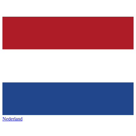
Nederland