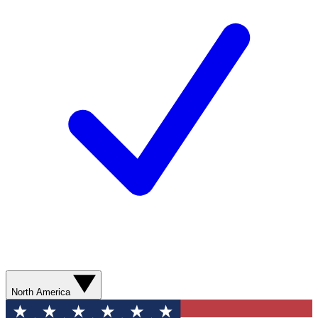
North America