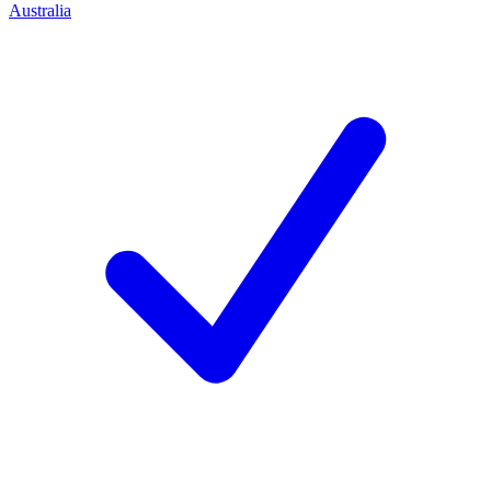
Australia