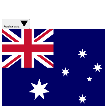
Australasia