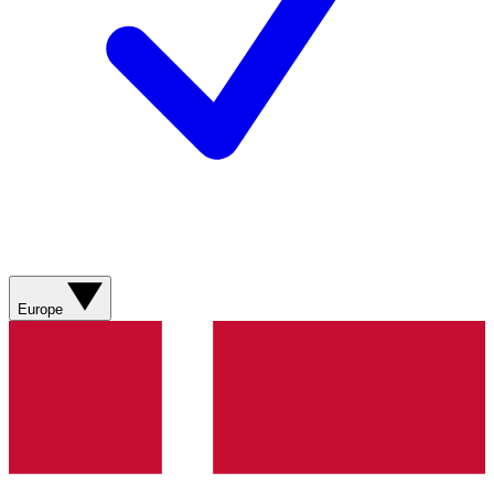
Europe