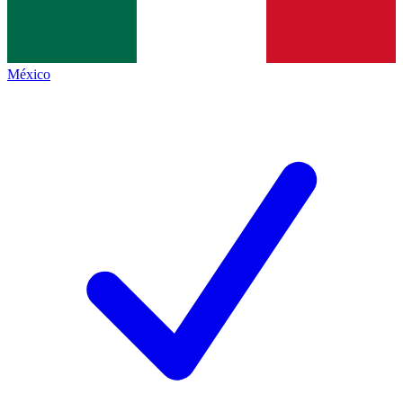
México