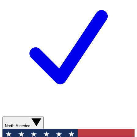
North America