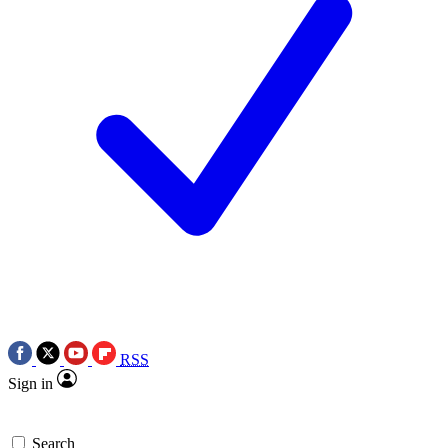
RSS
Sign in
Search