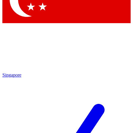
Contact me with news and offers from other Future brands
By submitting your information you agree to the
Terms & Conditions
and
Privacy Policy
and are aged 16 or over.
Singapore