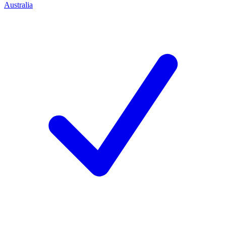
Australia