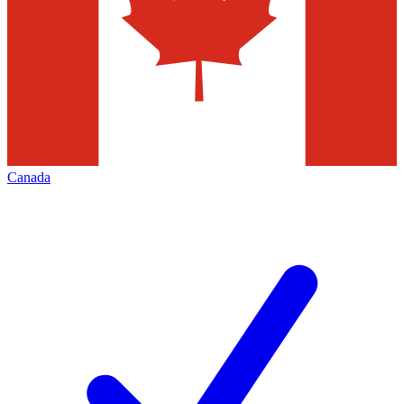
Canada