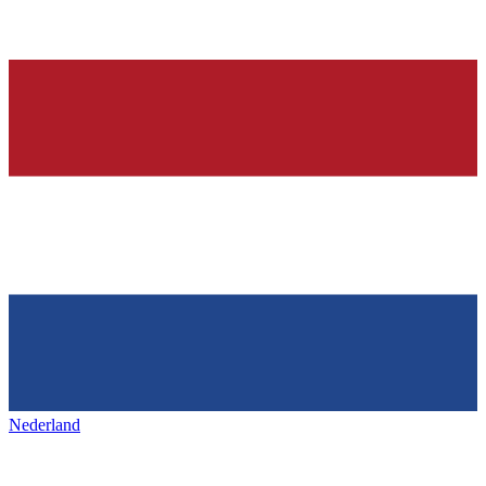
Nederland