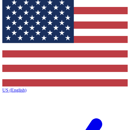
US (English)