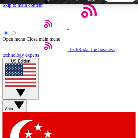
Skip to main content
5
24/7
44K+
EXCLUSIVE PERKS
INSIDER INSIGHTS
ACTIVE MEMBERS
Open menu
Close main menu
TechRadar
the business
Weekly newsletters
Commenting a
technology experts
Get daily news, weekly deals and the
Join the conversation,
US Edition
week’s top tech stories
thoughts and get exp
BECOME A TECHRADAR INSIDER
Sign up with your email below to instantly access member
features, newsletters and exclusive Insider perks
Asia