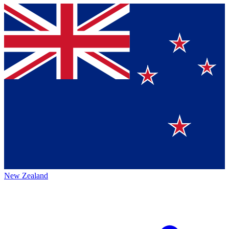
New Zealand