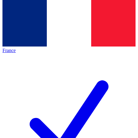
France