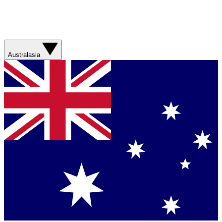
Australasia