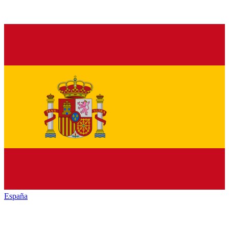
España