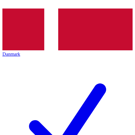
Danmark