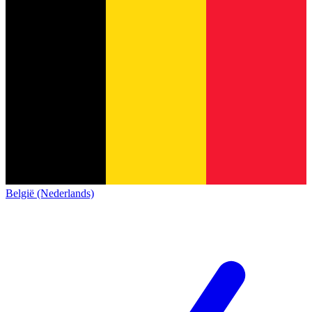
België (Nederlands)