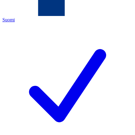
Suomi