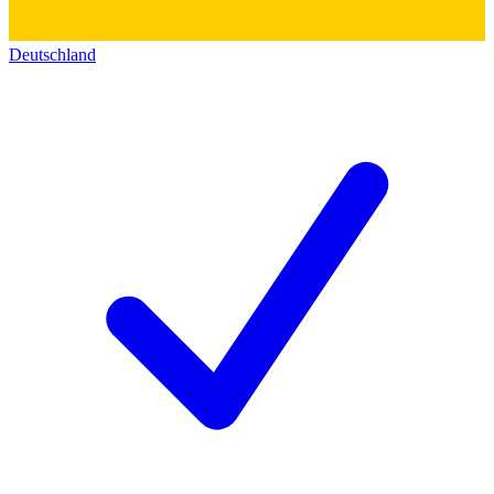
Deutschland