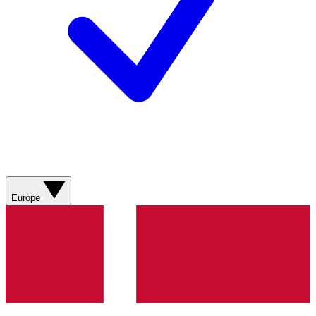
Europe