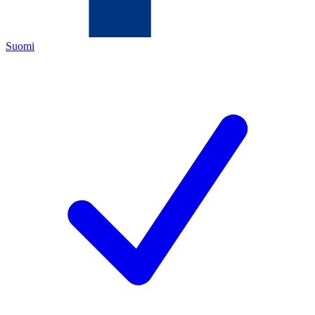
Suomi