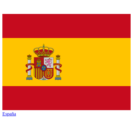
España