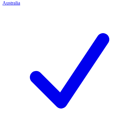
Australia