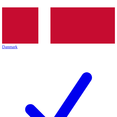
Danmark