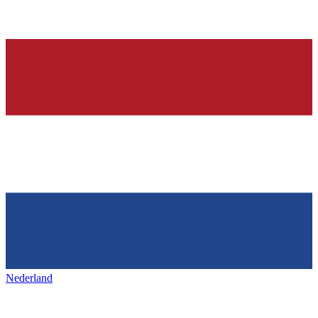
Nederland