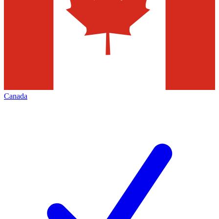
Canada