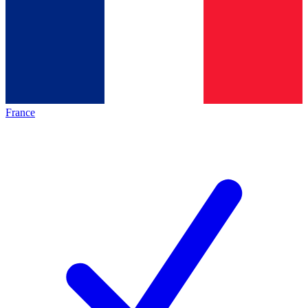
France