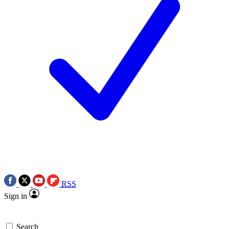
RSS
Sign in
Search