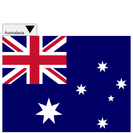
Australasia