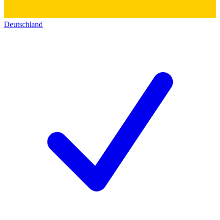
Deutschland