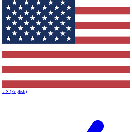
US (English)