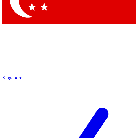
Contact me with news and offers from other Future brands
By submitting your information you agree to the
Terms & Conditions
and
Privacy Policy
and are aged 16 or over.
Singapore