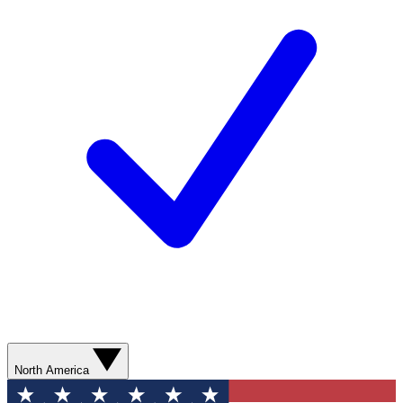
North America