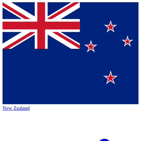
New Zealand