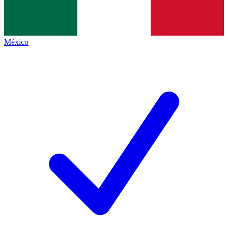
México