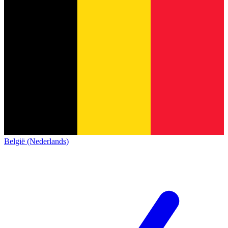
België (Nederlands)