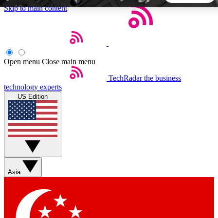
Skip to main content
5
24/7
44K+
EXCLUSIVE PERKS
INSIDER INSIGHTS
ACTIVE MEMBERS
Open menu
Close main menu
TechRadar
the business
Weekly newsletters
Commenting a
technology experts
Get daily news, weekly deals and the
Join the conversation,
US Edition
week’s top tech stories
thoughts and get exp
BECOME A TECHRADAR INSIDER
Sign up with your email below to instantly access member
features, newsletters and exclusive Insider perks
Asia