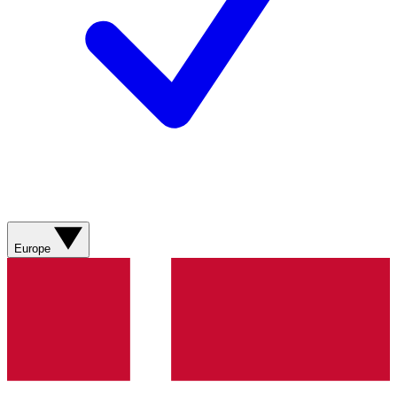
Europe