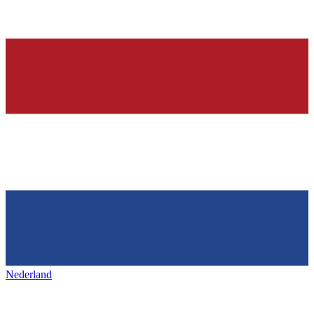
Nederland