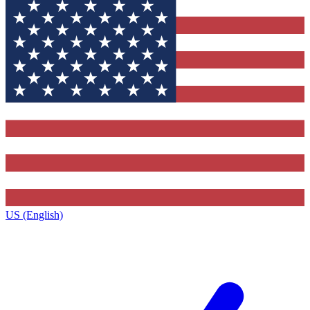
US (English)