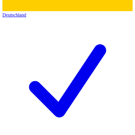
Deutschland