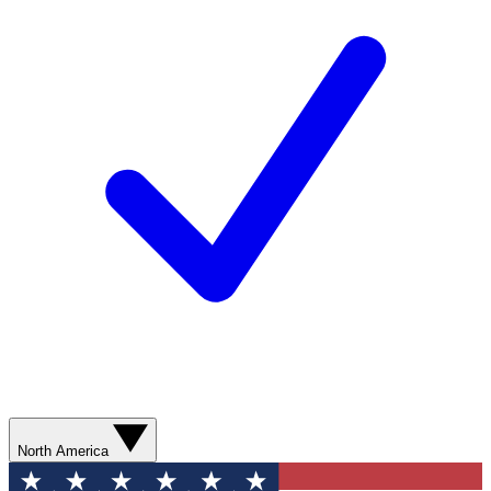
North America