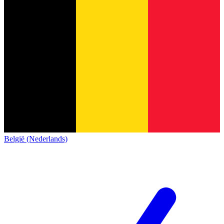
België (Nederlands)