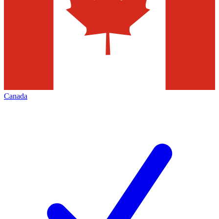
Canada