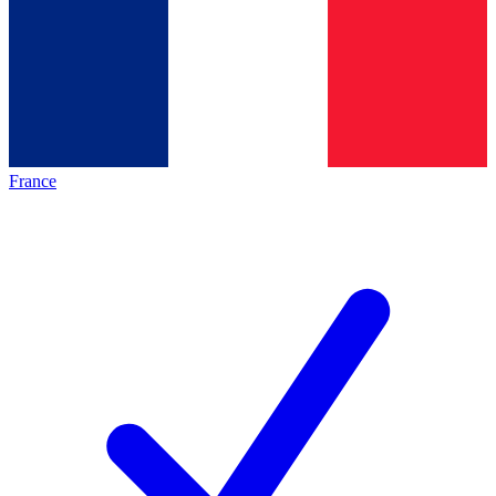
France