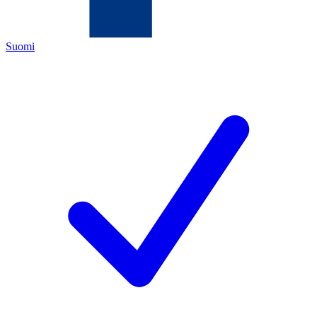
Suomi