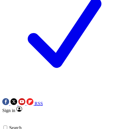
RSS
Sign in
Search