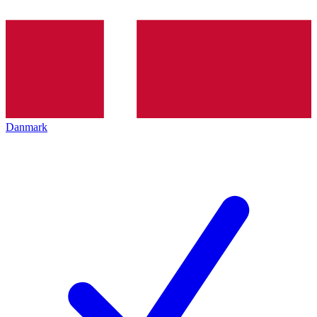
Danmark