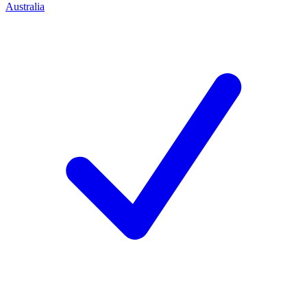
Australia