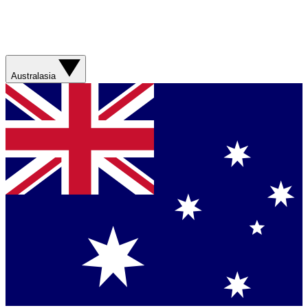
Australasia