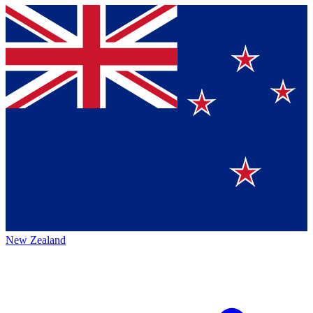
New Zealand