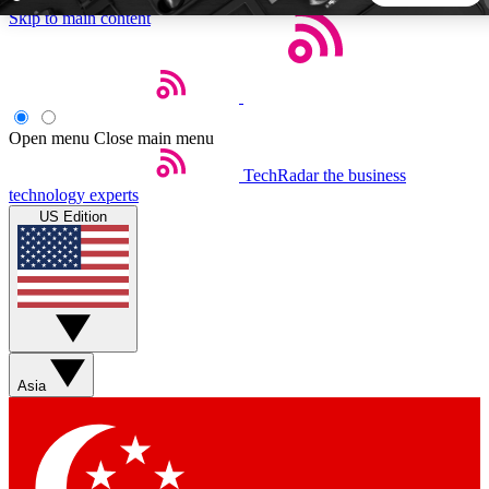
Skip to main content
5
24/7
44K+
EXCLUSIVE PERKS
INSIDER INSIGHTS
ACTIVE MEMBERS
Open menu
Close main menu
TechRadar
the business
Weekly newsletters
Commenting a
technology experts
Get daily news, weekly deals and the
Join the conversation,
US Edition
week’s top tech stories
thoughts and get exp
BECOME A TECHRADAR INSIDER
Sign up with your email below to instantly access member
features, newsletters and exclusive Insider perks
Asia