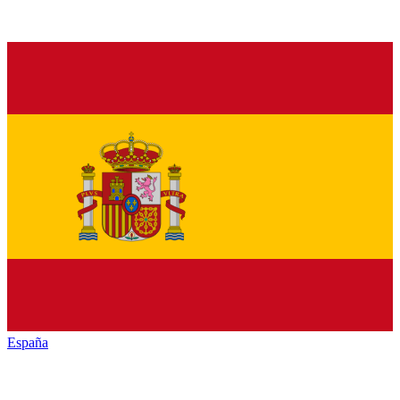
España