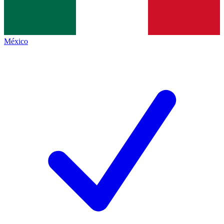
México