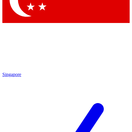
Contact me with news and offers from other Future brands
By submitting your information you agree to the
Terms & Conditions
and
Privacy Policy
and are aged 16 or over.
Singapore