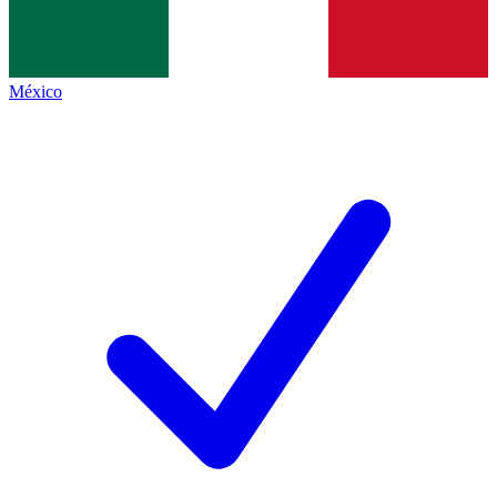
México