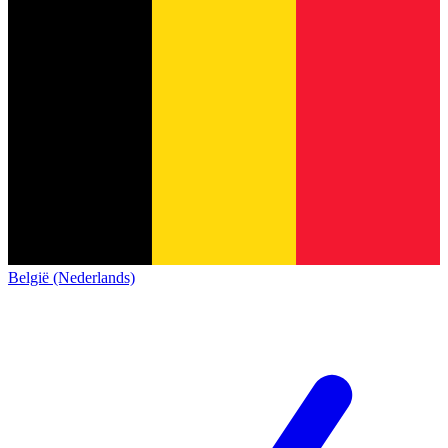
België (Nederlands)