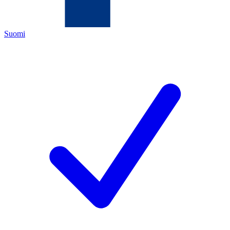
Suomi