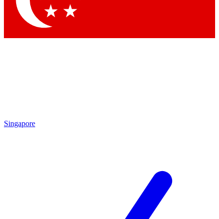
Contact me with news and offers from other Future brands
By submitting your information you agree to the
Terms & Conditions
and
Privacy Policy
and are aged 16 or over.
Singapore