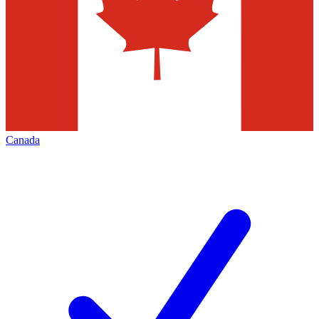
Canada