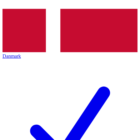
Danmark