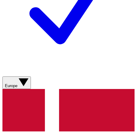
Europe