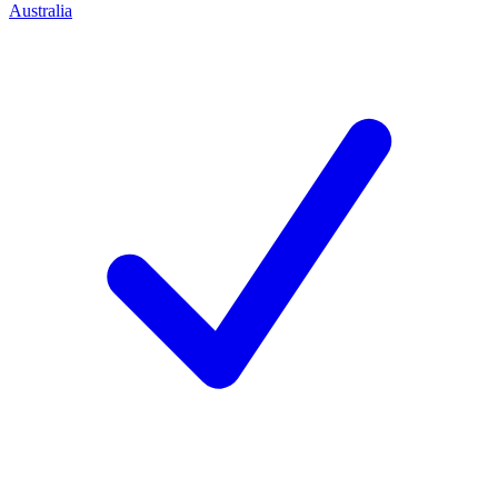
Australia