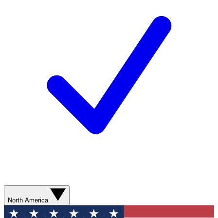
North America