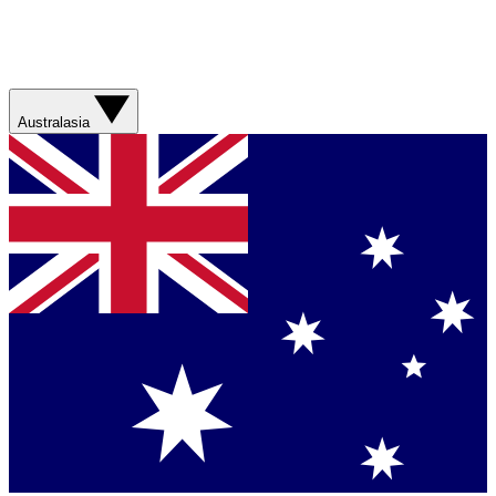
Australasia