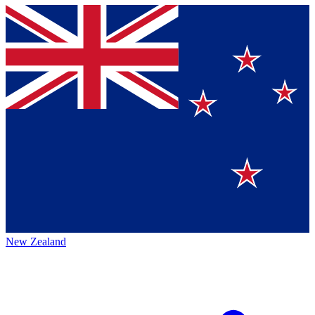
New Zealand