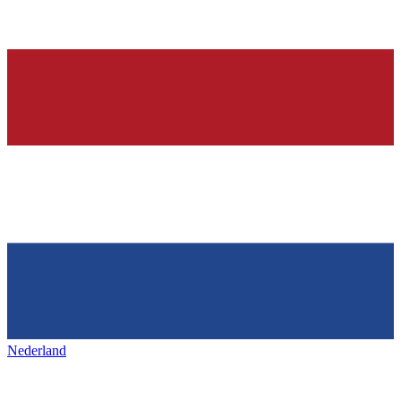
Nederland