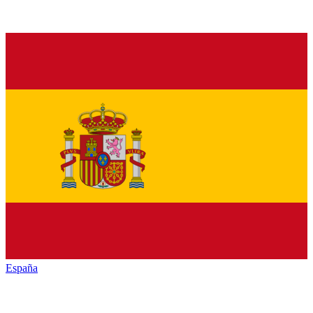
España