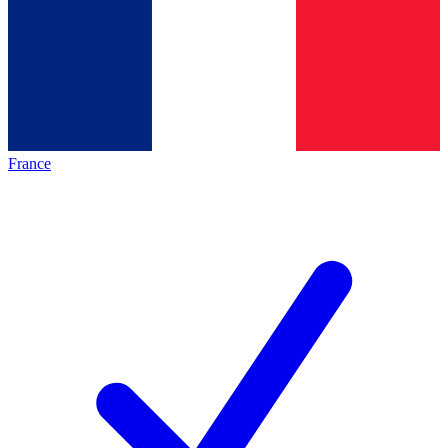
France