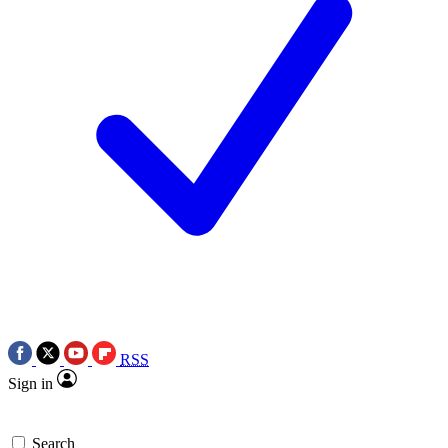
RSS
Sign in
Search