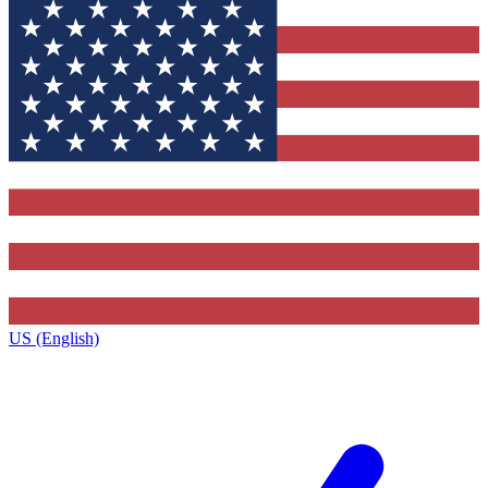
US (English)