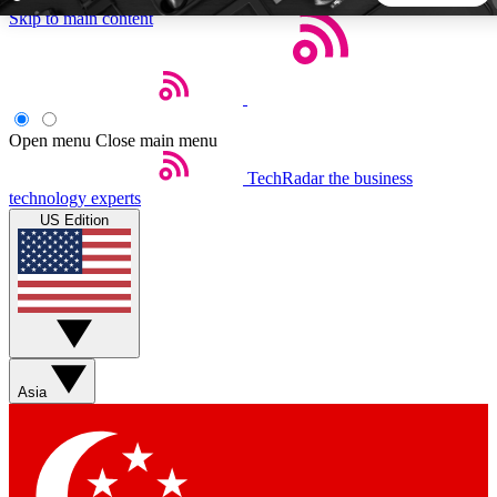
Skip to main content
5
24/7
44K+
EXCLUSIVE PERKS
INSIDER INSIGHTS
ACTIVE MEMBERS
Open menu
Close main menu
TechRadar
the business
Weekly newsletters
Commenting a
technology experts
Get daily news, weekly deals and the
Join the conversation,
US Edition
week’s top tech stories
thoughts and get exp
BECOME A TECHRADAR INSIDER
Sign up with your email below to instantly access member
features, newsletters and exclusive Insider perks
Asia