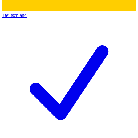
Deutschland