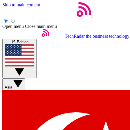
Skip to main content
Open menu
Close main menu
TechRadar
the business technology
US Edition
Asia