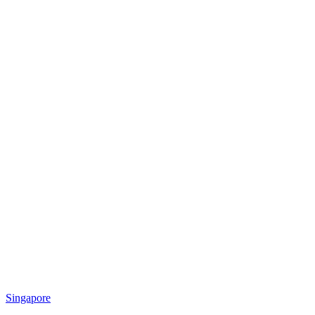
Singapore