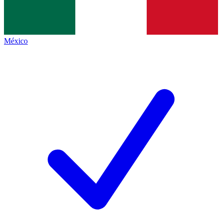
México