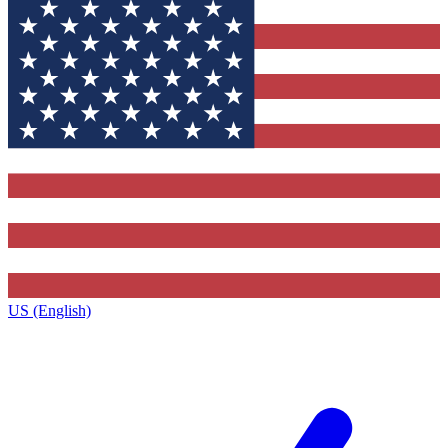
US (English)