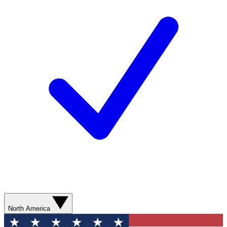
North America