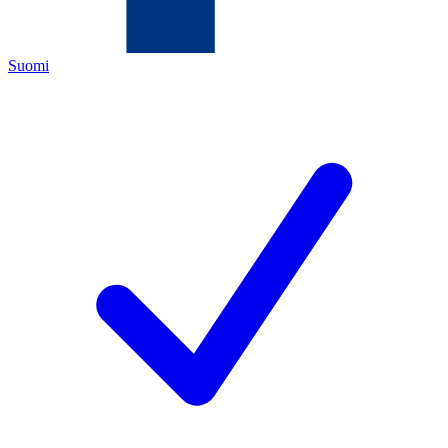
Suomi