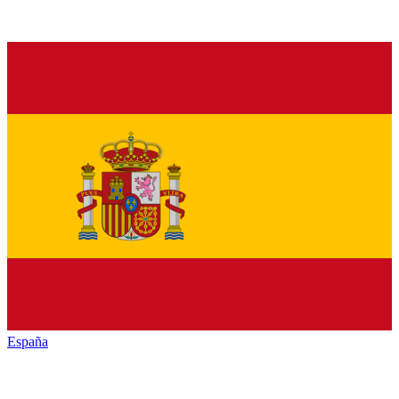
España