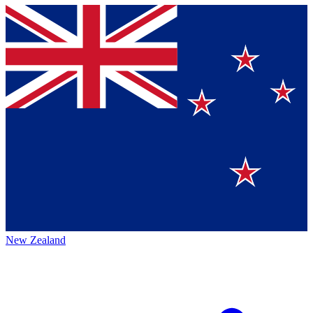
New Zealand