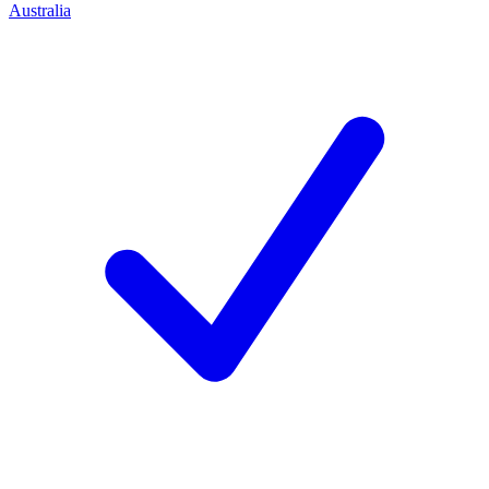
Australia