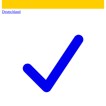
Deutschland