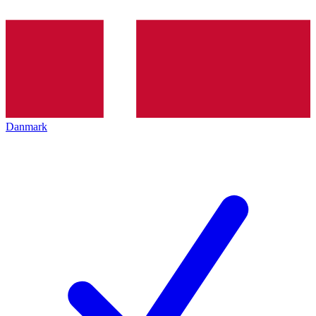
Danmark