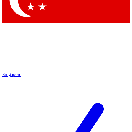
Contact me with news and offers from other Future brands
By submitting your information you agree to the
Terms & Conditions
and
Privacy Policy
and are aged 16 or over.
Singapore