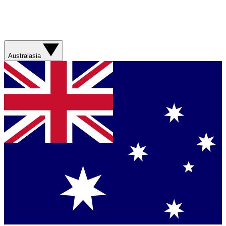
Australasia