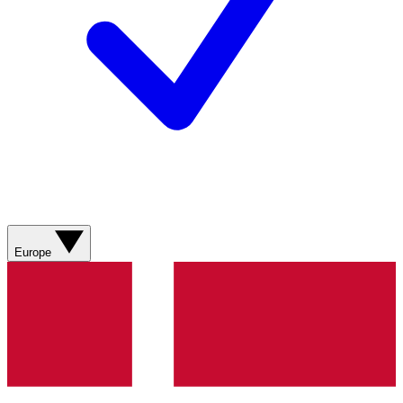
Europe