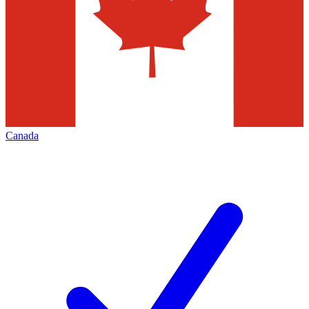
Canada