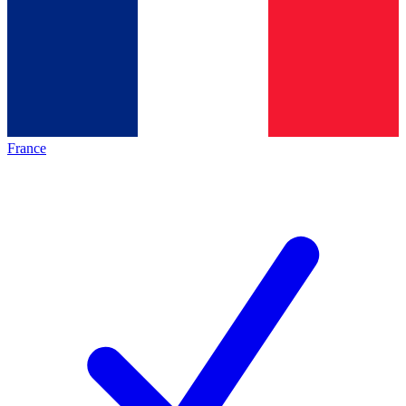
France