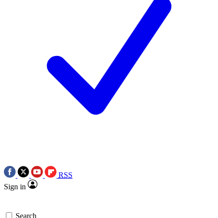
RSS
Sign in
Search