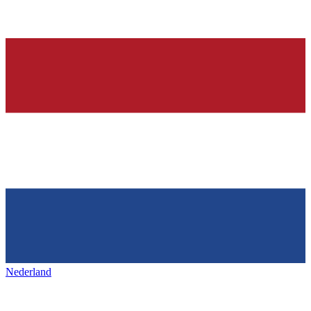
Nederland