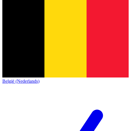
België (Nederlands)