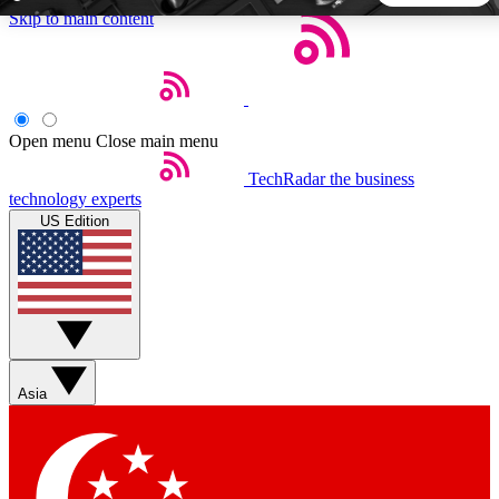
Skip to main content
5
24/7
44K+
EXCLUSIVE PERKS
INSIDER INSIGHTS
ACTIVE MEMBERS
Open menu
Close main menu
TechRadar
the business
Weekly newsletters
Commenting a
technology experts
Get daily news, weekly deals and the
Join the conversation,
US Edition
week’s top tech stories
thoughts and get exp
BECOME A TECHRADAR INSIDER
Sign up with your email below to instantly access member
features, newsletters and exclusive Insider perks
Asia