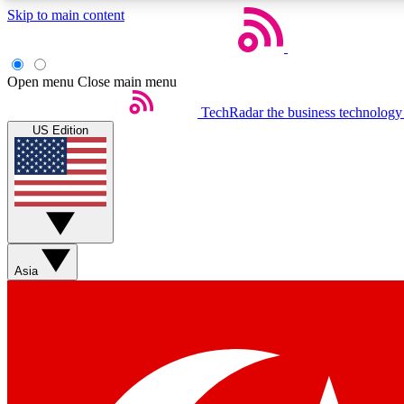
Skip to main content
Open menu
Close main menu
TechRadar
the business technology
US Edition
Weekly newsletters
Get daily news, weekly deals and the week’s top tech stories
Asia
Member badges
Earn badges as you explore news, deals, reviews, guides and mor