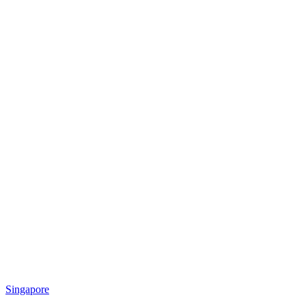
Singapore