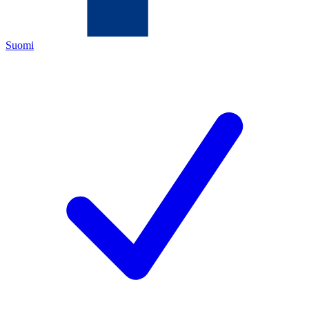
Suomi