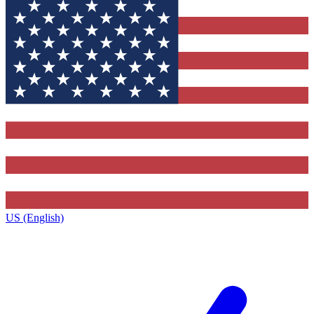
US (English)