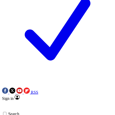
RSS
Sign in
Search