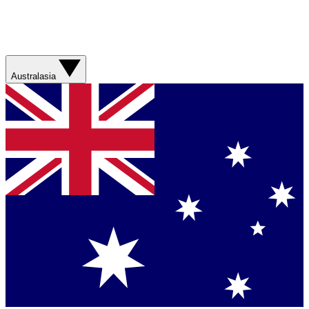
Australasia