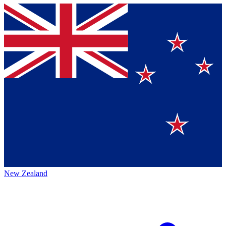
New Zealand