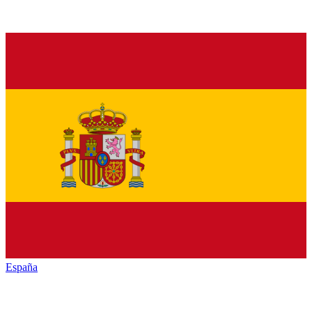
España