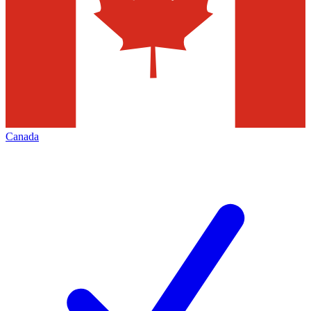
Canada