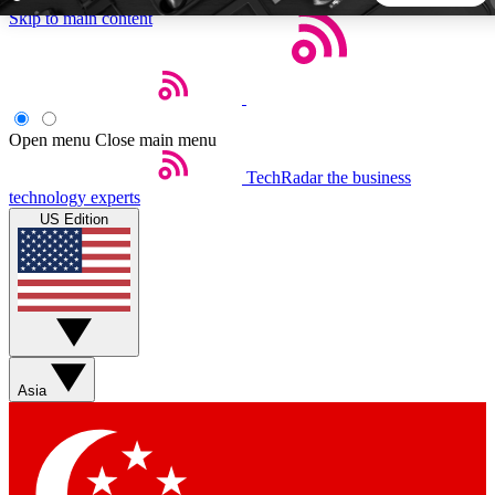
Skip to main content
5
24/7
44K+
EXCLUSIVE PERKS
INSIDER INSIGHTS
ACTIVE MEMBERS
Open menu
Close main menu
TechRadar
the business
Weekly newsletters
Commenting a
technology experts
Get daily news, weekly deals and the
Join the conversation,
US Edition
week’s top tech stories
thoughts and get exp
BECOME A TECHRADAR INSIDER
Sign up with your email below to instantly access member
features, newsletters and exclusive Insider perks
Asia