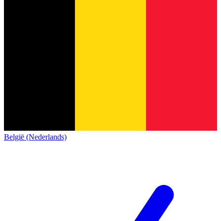
België (Nederlands)