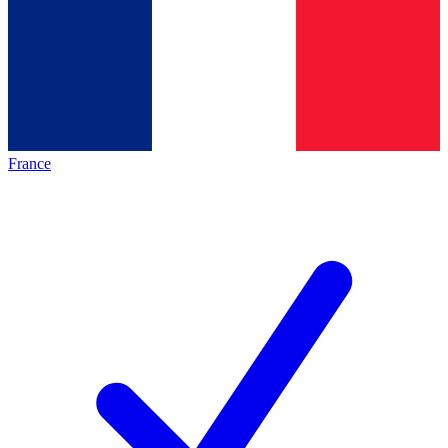
France