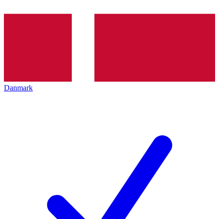
Danmark