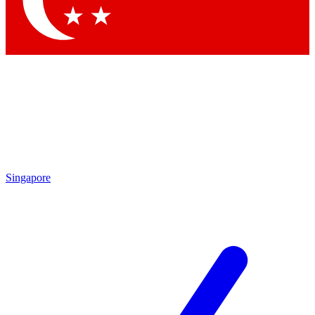
Contact me with news and offers from other Future brands
By submitting your information you agree to the
Terms & Conditions
and
Privacy Policy
and are aged 16 or over.
Singapore