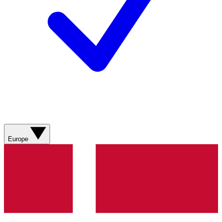
Europe