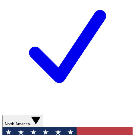
North America