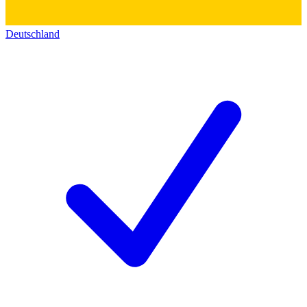
Deutschland