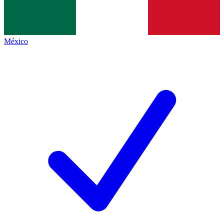
México