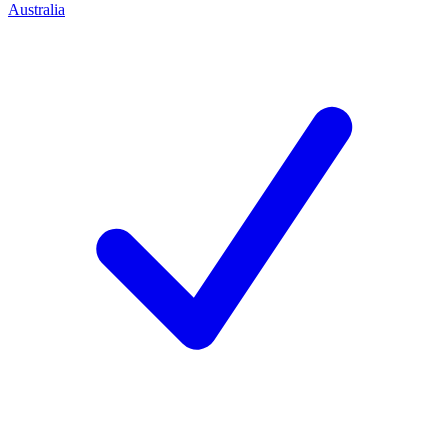
Australia