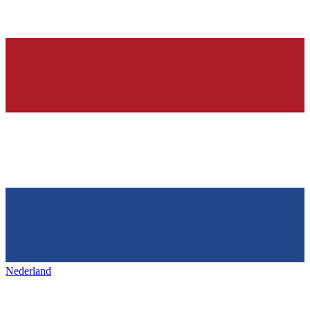
Nederland