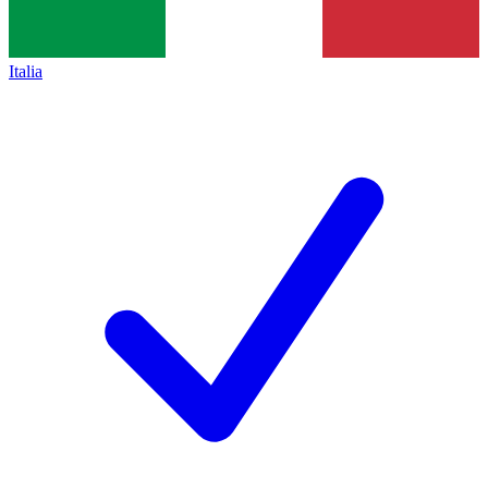
Italia