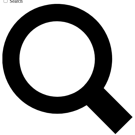
Search