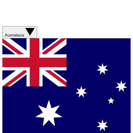
Australasia