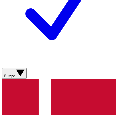
Europe