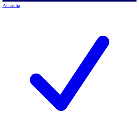
Australia