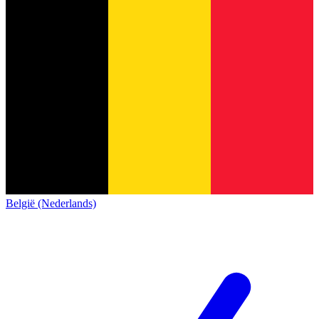
België (Nederlands)