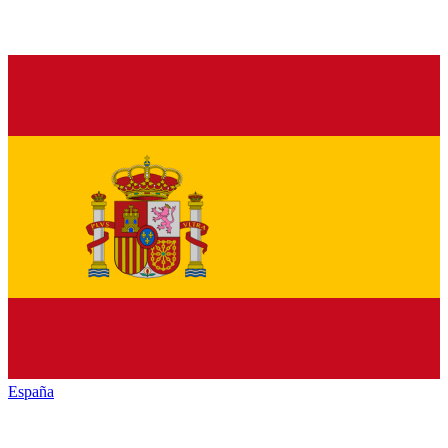
España