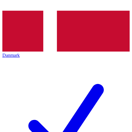
Danmark