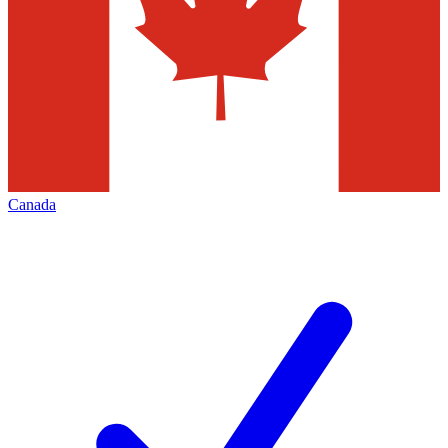
Canada