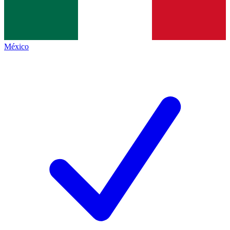
México