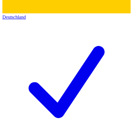
Deutschland