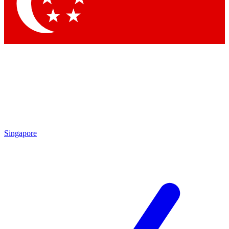
Contact me with news and offers from other Future brands
By submitting your information you agree to the
Terms & Conditions
and
Privacy Policy
and are aged 16 or over.
Singapore