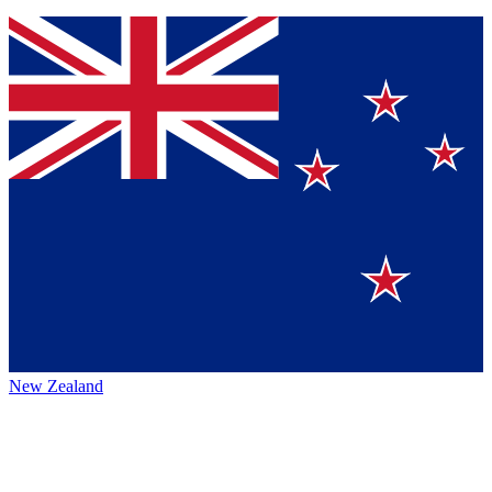
New Zealand