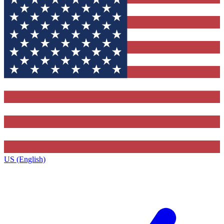
US (English)