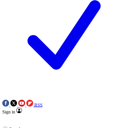
RSS
Sign in