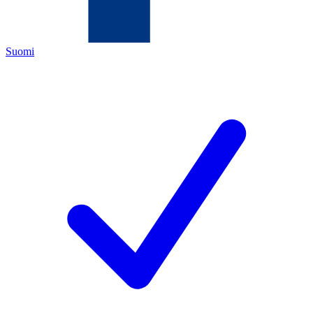
Suomi