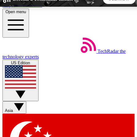
Skip to main content
Open menu
5
24/7
44K+
EXCLUSIVE PERKS
INSIDER INSIGHTS
ACTIVE MEMBERS
TechRadar
the
Weekly newsletters
Commenting a
technology experts
Get daily news, weekly deals and the
Join the conversation,
US Edition
week’s top tech stories
thoughts and get exp
BECOME A TECHRADAR INSIDER
Sign up with your email below to instantly access member
features, newsletters and exclusive Insider perks
Asia