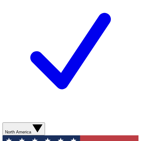
North America