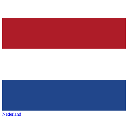
Nederland