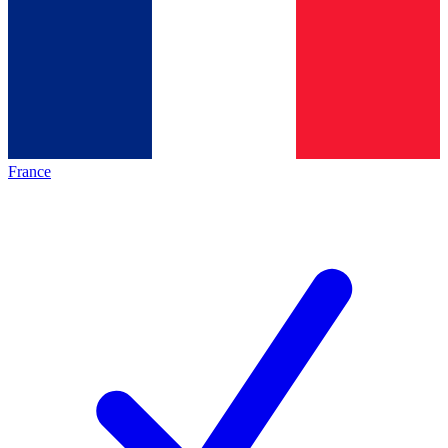
France