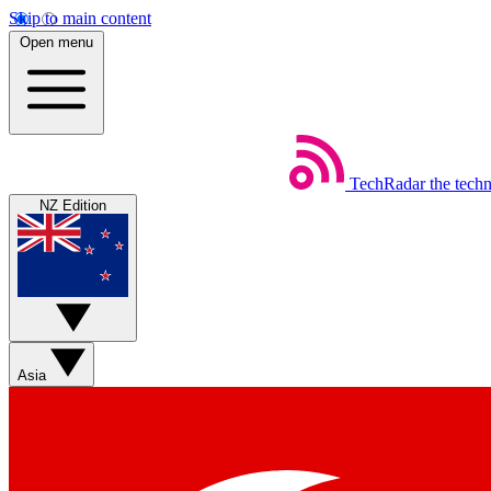
Skip to main content
Open menu
TechRadar
the tech
NZ Edition
Asia