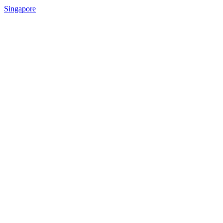
Singapore