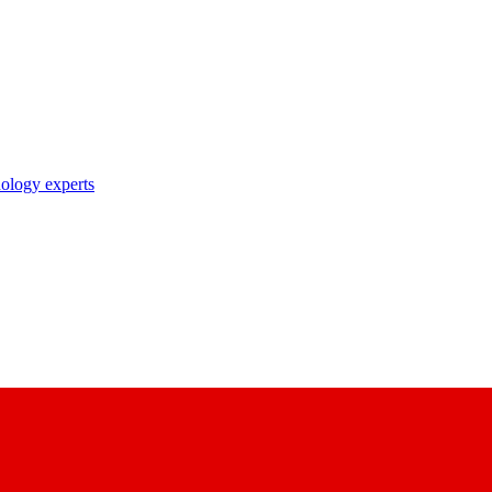
nology experts