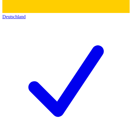
Deutschland