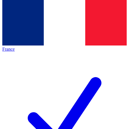
France