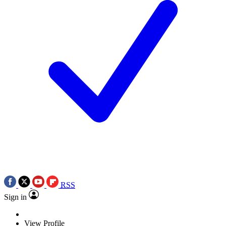
RSS
Sign in
View Profile