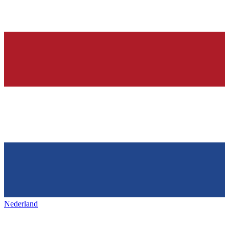
Nederland