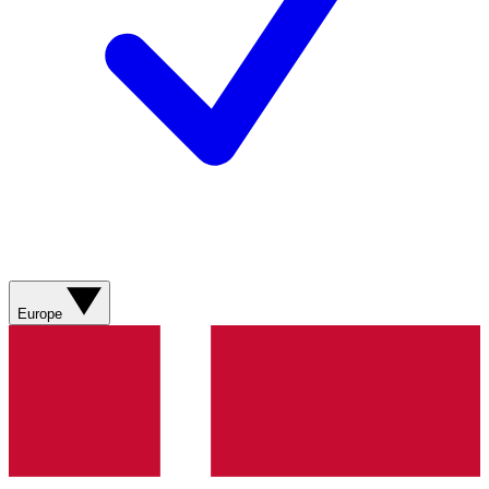
Europe