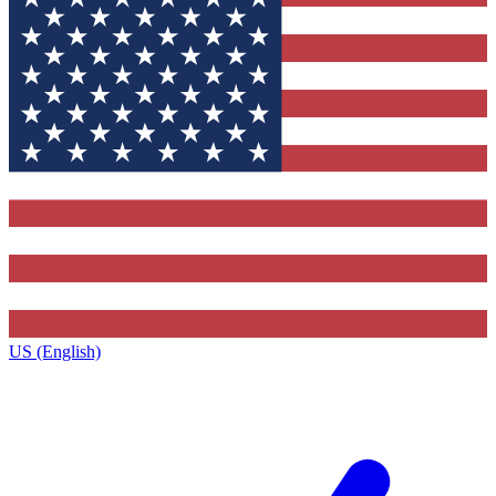
US (English)