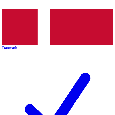
Danmark