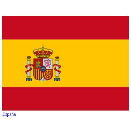
España