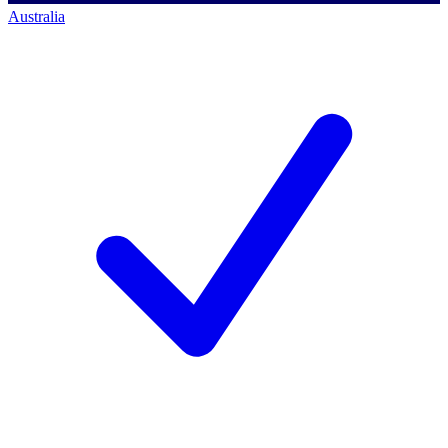
Australia