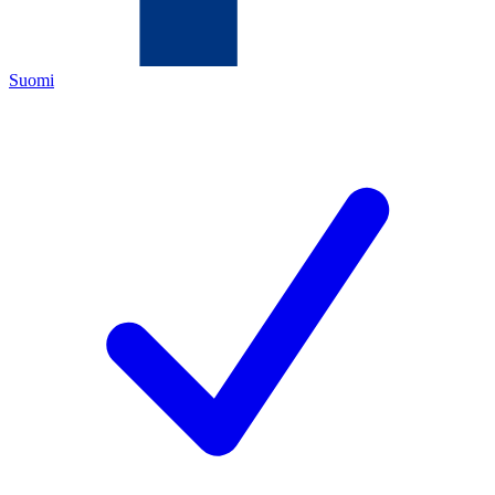
Suomi