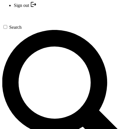
Sign out
Search