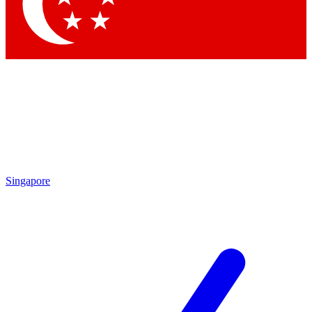
Singapore