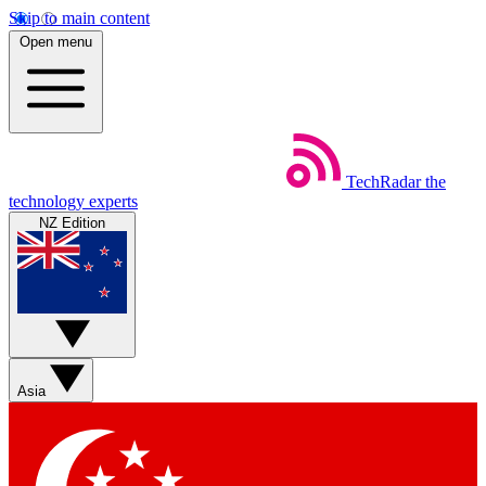
Skip to main content
Open menu
TechRadar
the
technology experts
NZ Edition
Asia