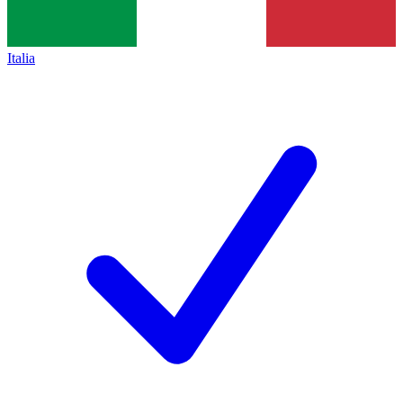
Italia