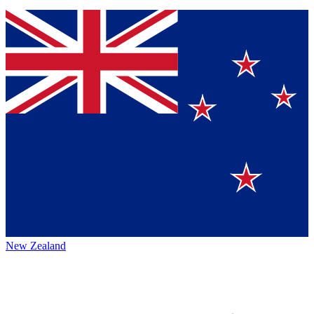
New Zealand