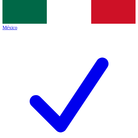
México