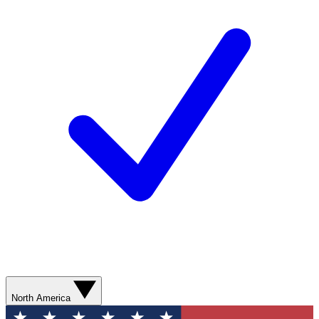
North America