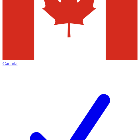
Canada