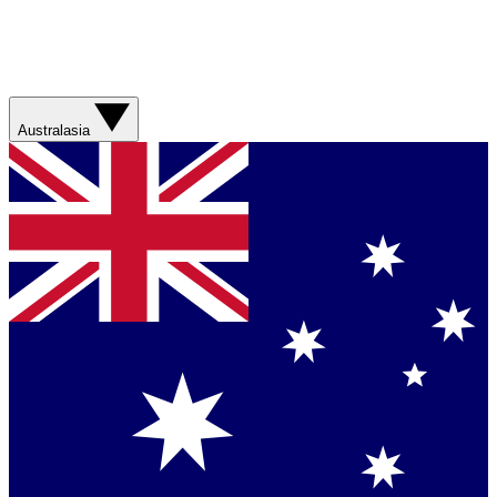
Australasia