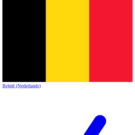
België (Nederlands)