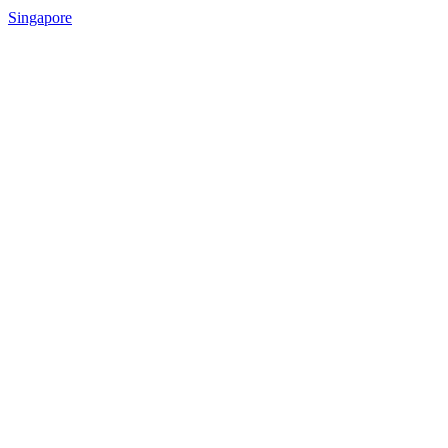
Singapore