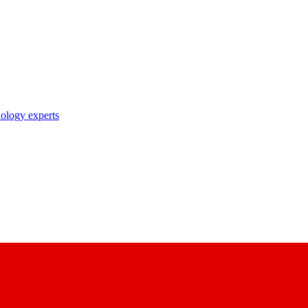
nology experts