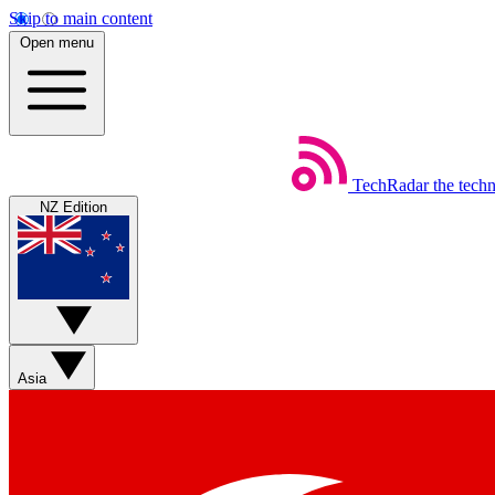
Skip to main content
Open menu
TechRadar
the tech
NZ Edition
Asia