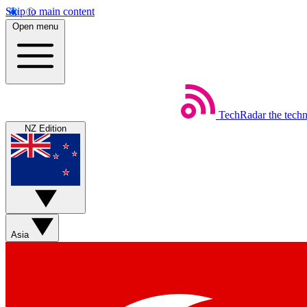
Skip to main content
Open menu
TechRadar
the tech
NZ Edition
Asia