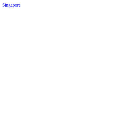
Singapore