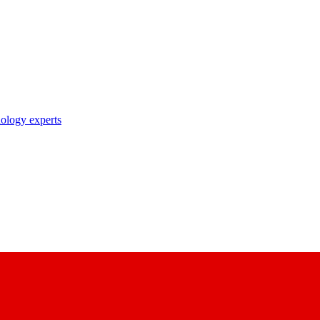
nology experts