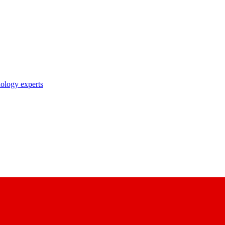
nology experts