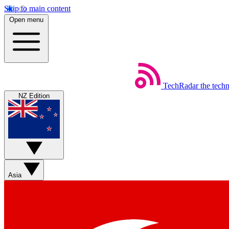
Skip to main content
Open menu
TechRadar
the tech
NZ Edition
Asia