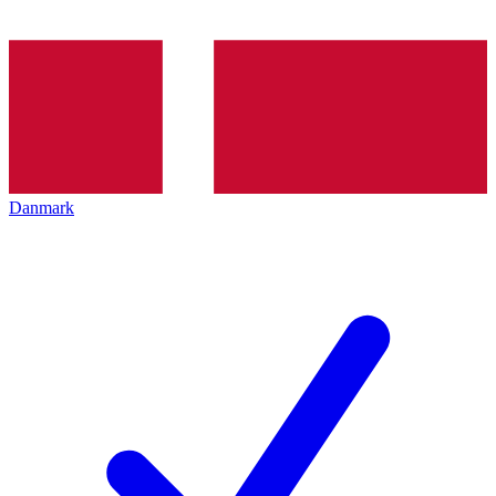
Danmark