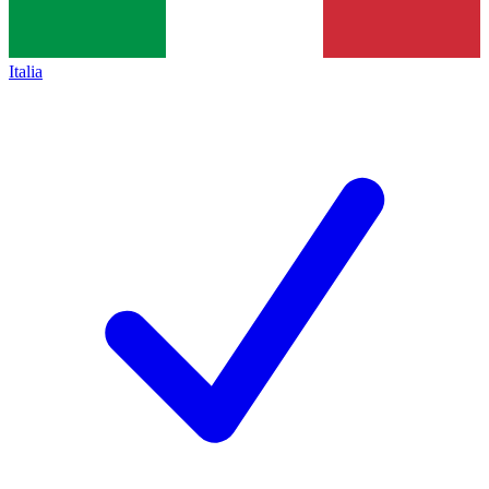
Italia