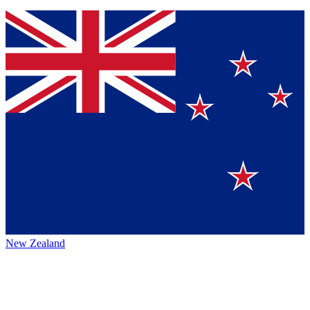
New Zealand