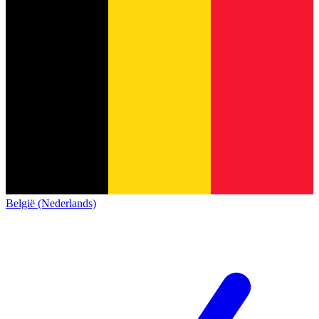
België (Nederlands)