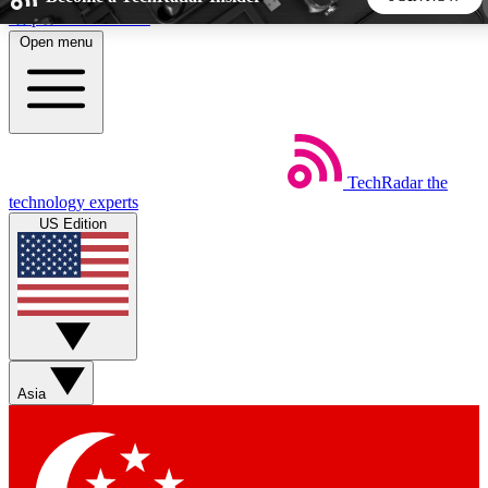
Skip to main content
Open menu
5
24/7
44K+
EXCLUSIVE PERKS
INSIDER INSIGHTS
ACTIVE MEMBERS
TechRadar
the
Weekly newsletters
Commenting a
technology experts
Get daily news, weekly deals and the
Join the conversation,
US Edition
week’s top tech stories
thoughts and get exp
BECOME A TECHRADAR INSIDER
Sign up with your email below to instantly access member
features, newsletters and exclusive Insider perks
Asia