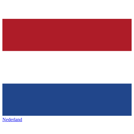
Nederland