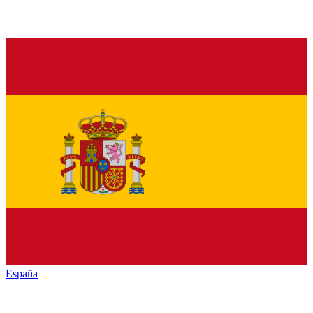
España