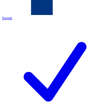
Suomi