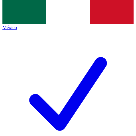
México