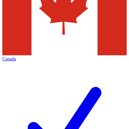
Canada