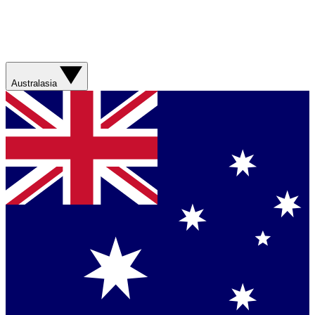
Australasia