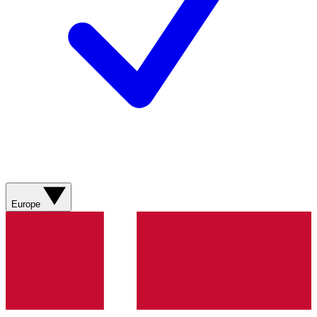
Europe