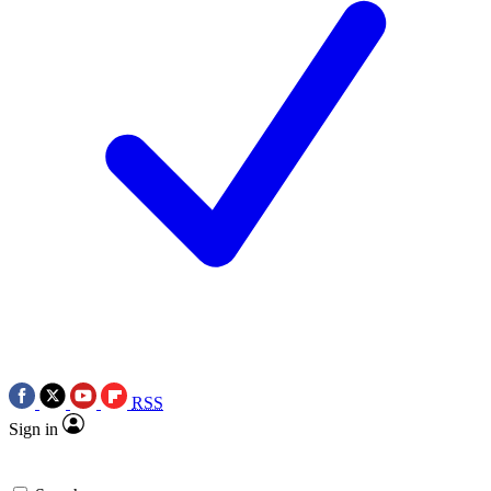
RSS
Sign in