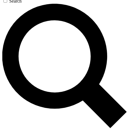
Search