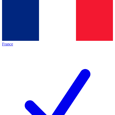
France