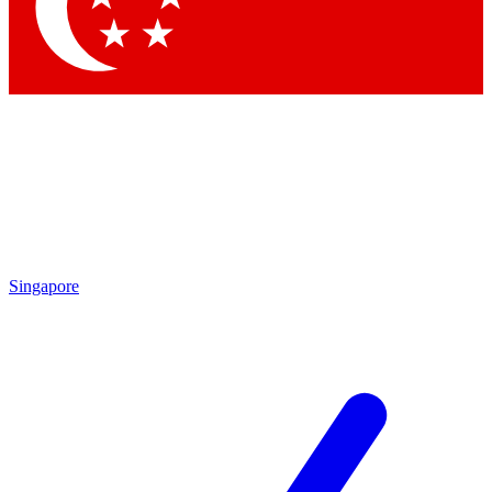
Contact me with news and offers from other Future brands
By submitting your information you agree to the
Terms & Conditions
and
Privacy Policy
and are aged 16 or over.
Singapore