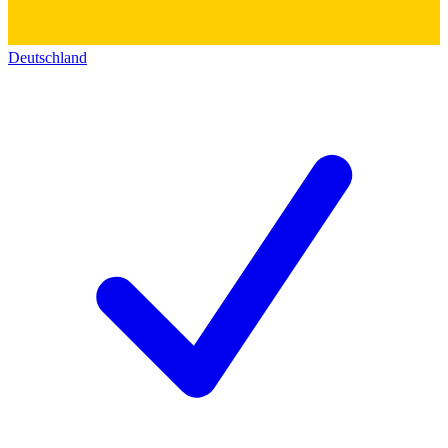
Deutschland