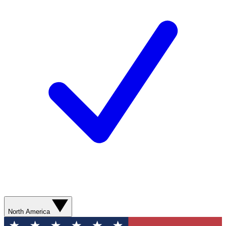
North America