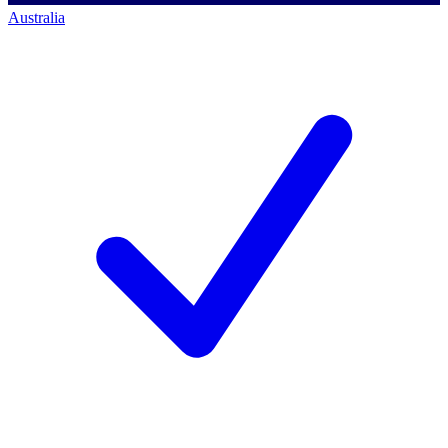
Australia