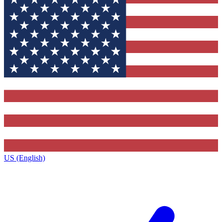
US (English)