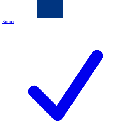
Suomi