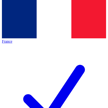
France