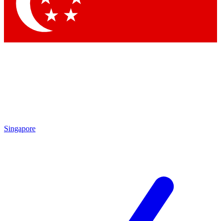
Contact me with news and offers from other Future
brands
By submitting your information you agree to the
Terms & Conditions
and
Privacy
Policy
and are aged 16 or over.
Singapore