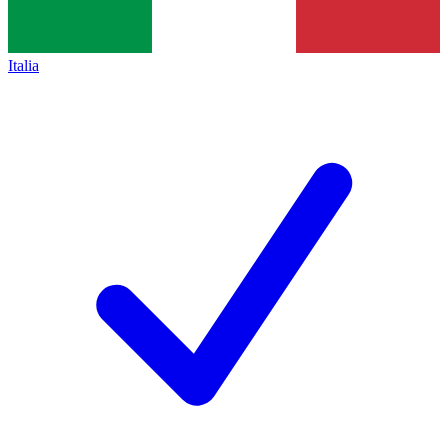
Italia