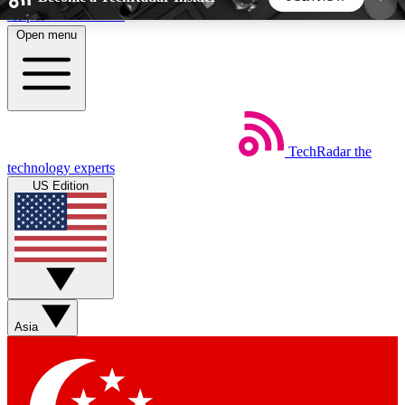
Skip to main content
Open menu
5
24/7
44K+
EXCLUSIVE PERKS
INSIDER INSIGHTS
ACTIVE MEMBERS
TechRadar
the
Weekly newsletters
Commenting a
technology experts
Get daily news, weekly deals and the
Join the conversation,
US Edition
week’s top tech stories
thoughts and get exp
BECOME A TECHRADAR INSIDER
Sign up with your email below to instantly access
member features, newsletters and exclusive Insider
Asia
perks