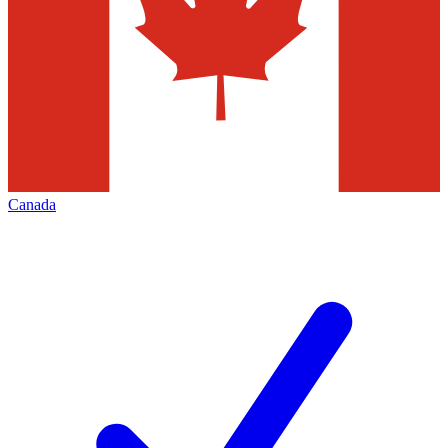
Canada