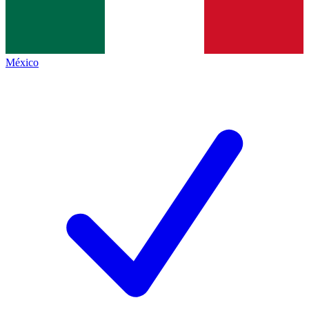
México