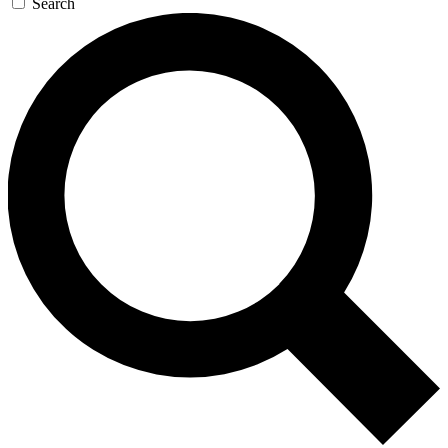
Search