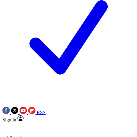
RSS
Sign in