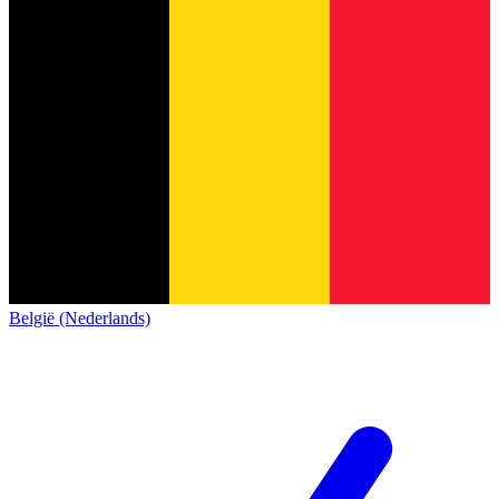
België (Nederlands)