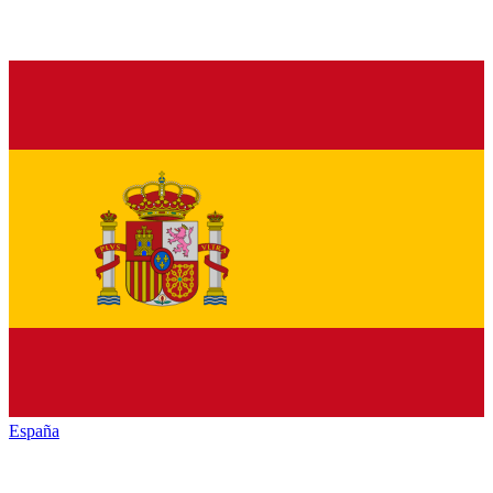
España