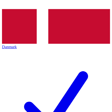
Danmark