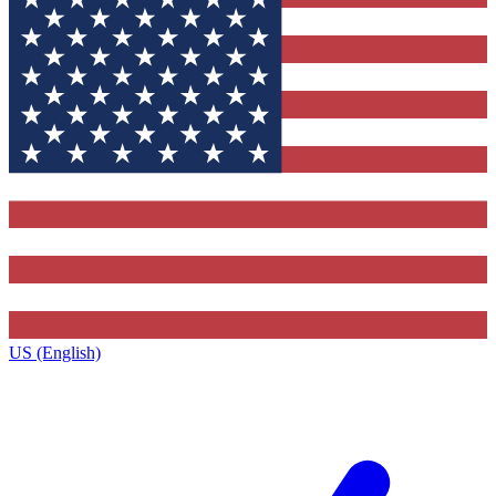
US (English)