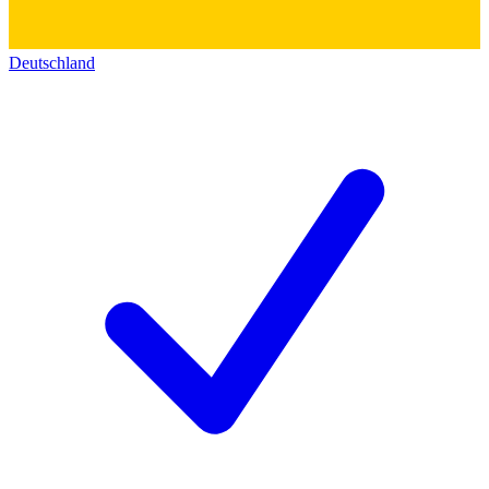
Deutschland