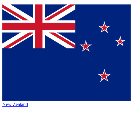
New Zealand