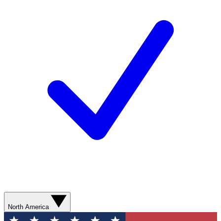
North America