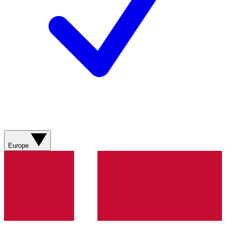
Europe