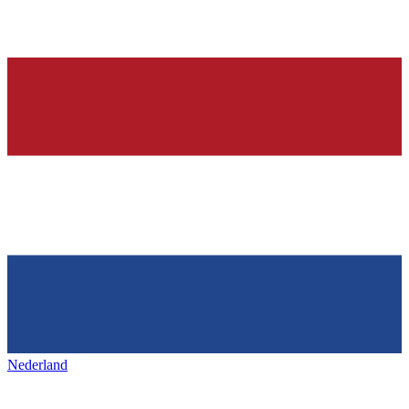
Nederland