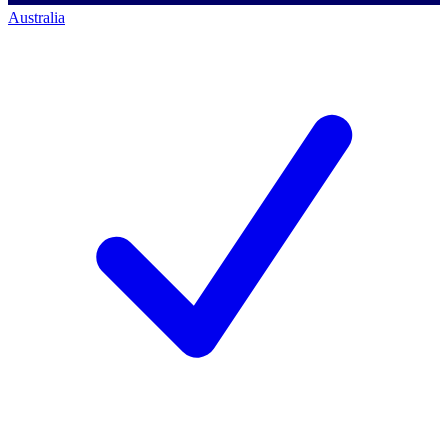
Australia