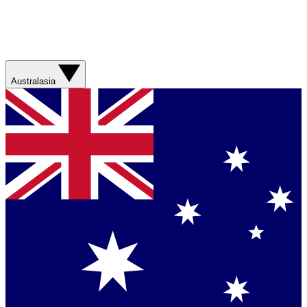
Australasia