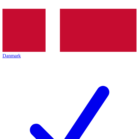
Danmark