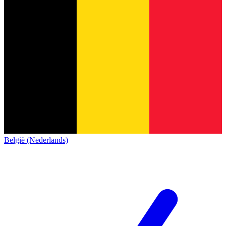
België (Nederlands)