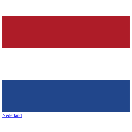
Nederland