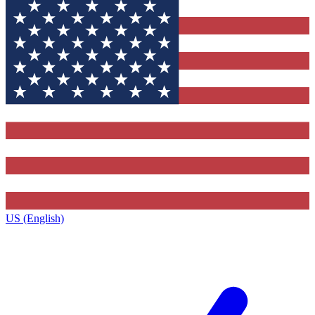
US (English)