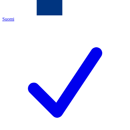
Suomi