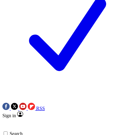
RSS
Sign in
Search