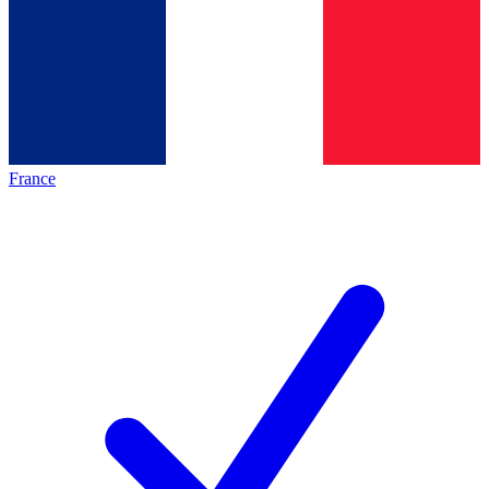
France