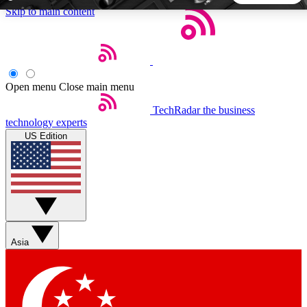
Skip to main content
5
24/7
44K+
EXCLUSIVE PERKS
INSIDER INSIGHTS
ACTIVE MEMBERS
Open menu
Close main menu
TechRadar
the business
Weekly newsletters
Commenting a
technology experts
Get daily news, weekly deals and the
Join the conversation,
US Edition
week’s top tech stories
thoughts and get exp
BECOME A TECHRADAR INSIDER
Sign up with your email below to instantly access member
features, newsletters and exclusive Insider perks
Asia