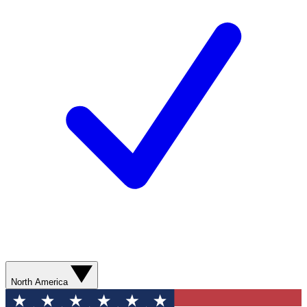
North America