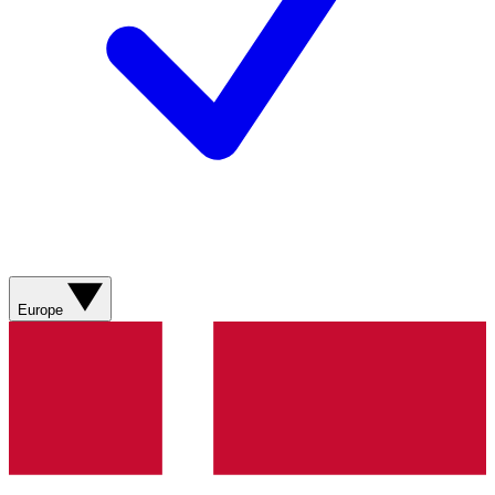
Europe