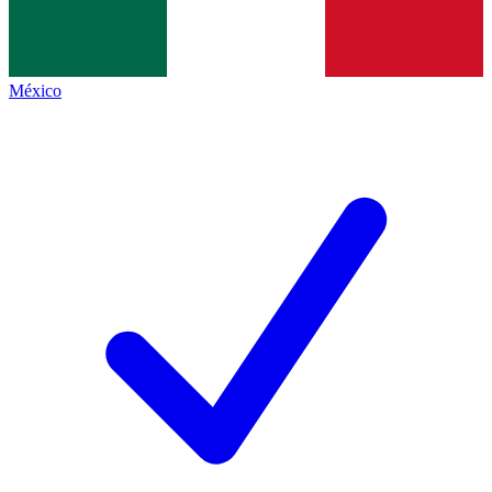
México