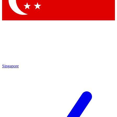
Contact me with news and offers from other Future brands
By submitting your information you agree to the
Terms & Conditions
and
Privacy Policy
and are aged 16 or over.
Singapore