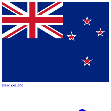
New Zealand