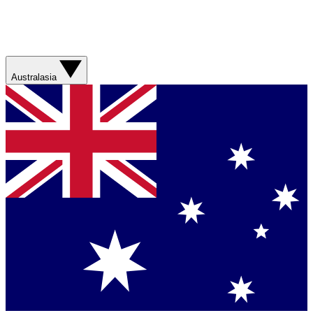
Australasia