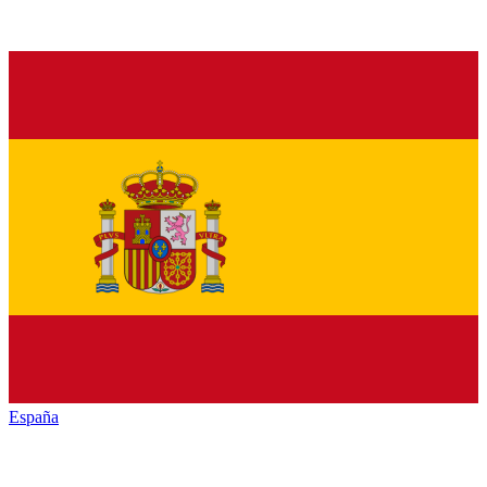
España