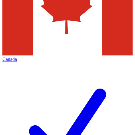
Canada