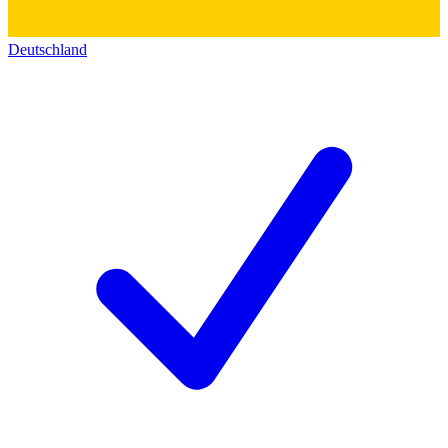
Deutschland