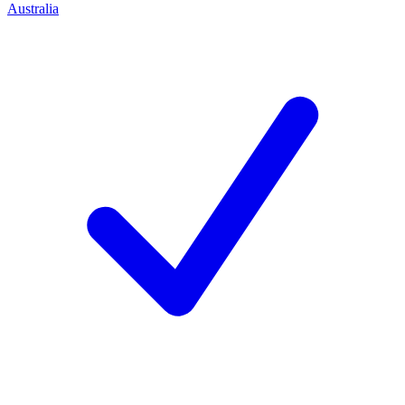
Australia