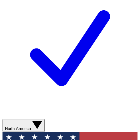
North America