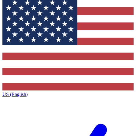
US (English)