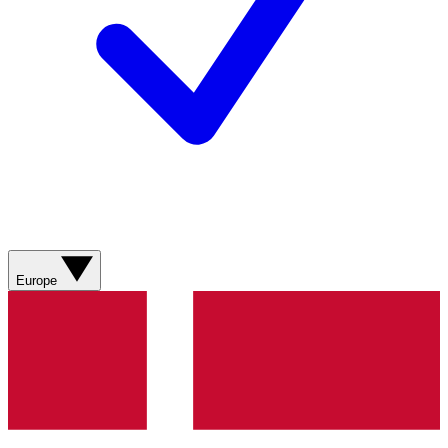
Europe