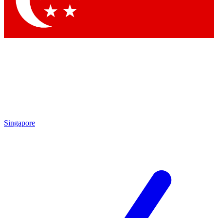
Contact me with news and offers from other Future brands
By submitting your information you agree to the
Terms & Conditions
and
Privacy Policy
and are aged 16 or over.
Singapore