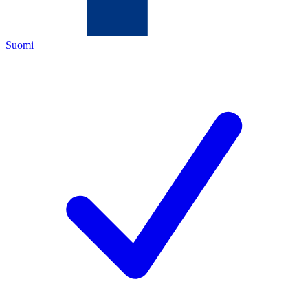
Suomi