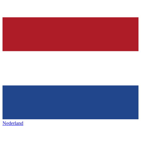
Nederland