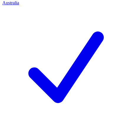
Australia