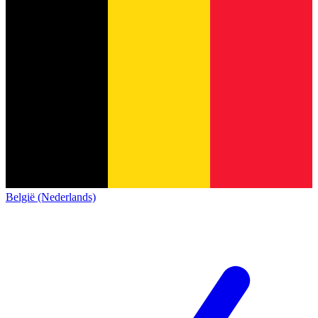
België (Nederlands)