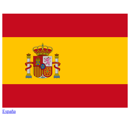
España