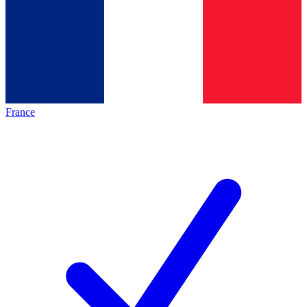
France