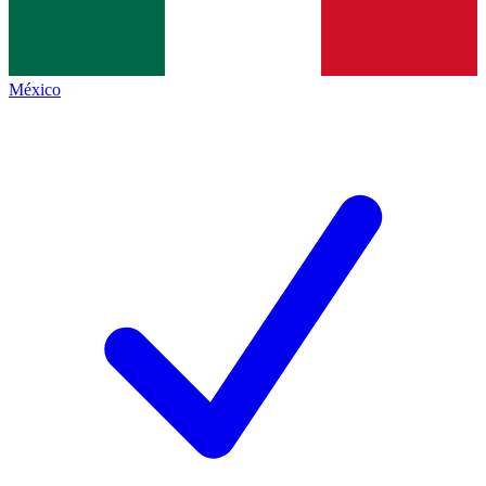
México