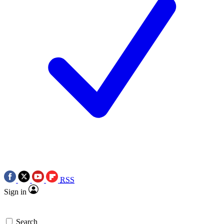
RSS
Sign in
Search