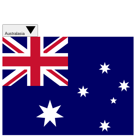
Australasia