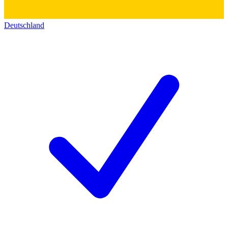
Deutschland