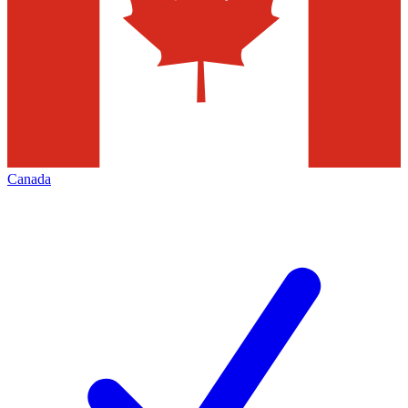
Canada