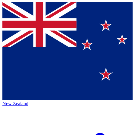
New Zealand