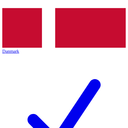
Danmark