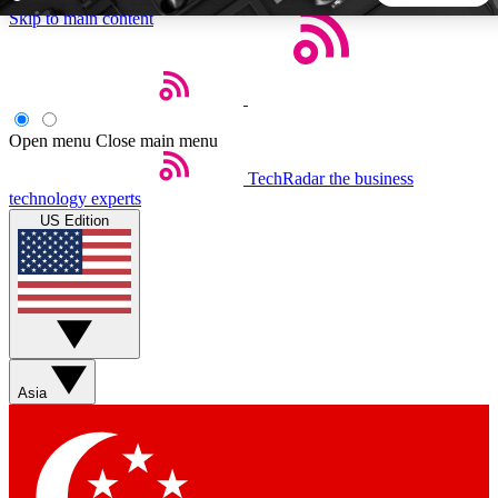
Skip to main content
5
24/7
44K+
EXCLUSIVE PERKS
INSIDER INSIGHTS
ACTIVE MEMBERS
Open menu
Close main menu
TechRadar
the business
Weekly newsletters
Commenting a
technology experts
Get daily news, weekly deals and the
Join the conversation,
US Edition
week’s top tech stories
thoughts and get exp
BECOME A TECHRADAR INSIDER
Sign up with your email below to instantly access member
features, newsletters and exclusive Insider perks
Asia